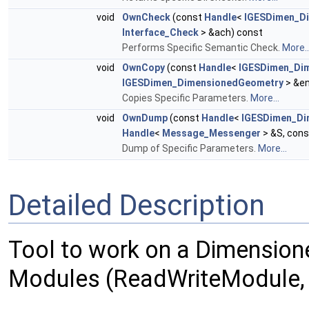
void
OwnCheck
(const
Handle
<
IGESDimen_D
Interface_Check
> &ach) const
Performs Specific Semantic Check.
More..
void
OwnCopy
(const
Handle
<
IGESDimen_Di
IGESDimen_DimensionedGeometry
> &en
Copies Specific Parameters.
More...
void
OwnDump
(const
Handle
<
IGESDimen_Di
Handle
<
Message_Messenger
> &S, con
Dump of Specific Parameters.
More...
Detailed Description
Tool to work on a Dimension
Modules (ReadWriteModule, 