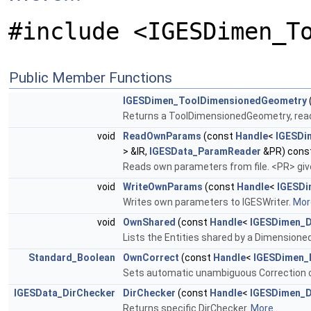
#include <IGESDimen_T
Public Member Functions
IGESDimen_ToolDimensionedGeometry
Returns a ToolDimensionedGeometry, read
void
ReadOwnParams
(const
Handle
<
IGESDi
> &IR,
IGESData_ParamReader
&PR) cons
Reads own parameters from file. <PR> giv
void
WriteOwnParams
(const
Handle
<
IGESDi
Writes own parameters to IGESWriter.
More
void
OwnShared
(const
Handle
<
IGESDimen_
Lists the Entities shared by a Dimension
Standard_Boolean
OwnCorrect
(const
Handle
<
IGESDimen_
Sets automatic unambiguous Correction 
IGESData_DirChecker
DirChecker
(const
Handle
<
IGESDimen_
Returns specific DirChecker.
More...