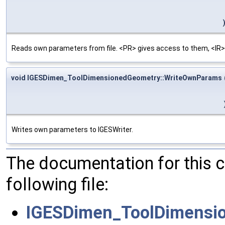
Reads own parameters from file. <PR> gives access to them, <IR>
void IGESDimen_ToolDimensionedGeometry::WriteOwnParams
Writes own parameters to IGESWriter.
The documentation for this 
following file:
IGESDimen_ToolDimensi