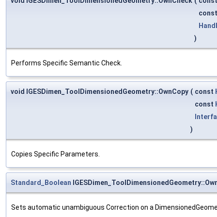
void IGESDimen_ToolDimensionedGeometry::OwnCheck
(
cons
cons
Hand
)
Performs Specific Semantic Check.
void IGESDimen_ToolDimensionedGeometry::OwnCopy
(
const
const
Interf
)
Copies Specific Parameters.
Standard_Boolean
IGESDimen_ToolDimensionedGeometry::Ow
Sets automatic unambiguous Correction on a DimensionedGeomet