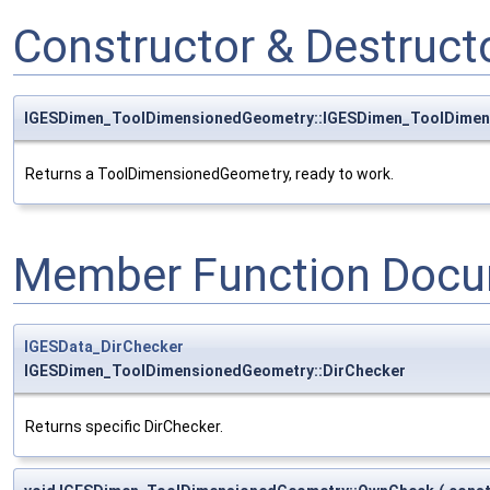
Constructor & Destruc
IGESDimen_ToolDimensionedGeometry::IGESDimen_ToolDime
Returns a ToolDimensionedGeometry, ready to work.
Member Function Docu
IGESData_DirChecker
IGESDimen_ToolDimensionedGeometry::DirChecker
Returns specific DirChecker.