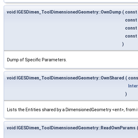
void IGESDimen_ToolDimensionedGeometry::OwnDump
(
const
const
const
const
)
Dump of Specific Parameters.
void IGESDimen_ToolDimensionedGeometry::OwnShared
(
con
Inte
)
Lists the Entities shared by a DimensionedGeometry <ent>, from i
void IGESDimen_ToolDimensionedGeometry::ReadOwnParams