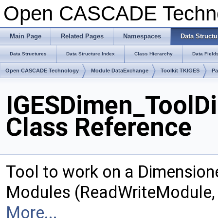
Open CASCADE Techn
Main Page
Related Pages
Namespaces
Data Structu
Data Structures
Data Structure Index
Class Hierarchy
Data Field
Open CASCADE Technology
Module DataExchange
Toolkit TKIGES
Pa
IGESDimen_ToolD
Class Reference
Tool to work on a Dimension
Modules (ReadWriteModule, 
More...