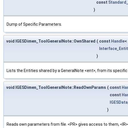
const
Standard_
)
Dump of Specific Parameters.
void IGESDimen_ToolGeneralNote::OwnShared
(
const
Handle
<
Interface_Entit
)
Lists the Entities shared by a GeneralNote <ent>, from its specifi
void IGESDimen_ToolGeneralNote::ReadOwnParams
(
const
Ha
const
Ha
IGESDat
)
Reads own parameters from file. <PR> gives access to them, <IR>