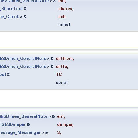
IGESDimen_GeneralNote
> &
ent
,
e_ShareTool
&
shares
,
ace_Check
> &
ach
const
GESDimen_GeneralNote
> &
entfrom
,
GESDimen_GeneralNote
> &
entto
,
ool
&
TC
const
GESDimen_GeneralNote
> &
ent
,
_IGESDumper
&
dumper
,
essage_Messenger
> &
S
,