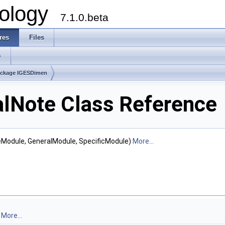
ology
7.1.0.beta
res
Files
s
ckage IGESDimen
lNote Class Reference
teModule, GeneralModule, SpecificModule)
More...
.
More...