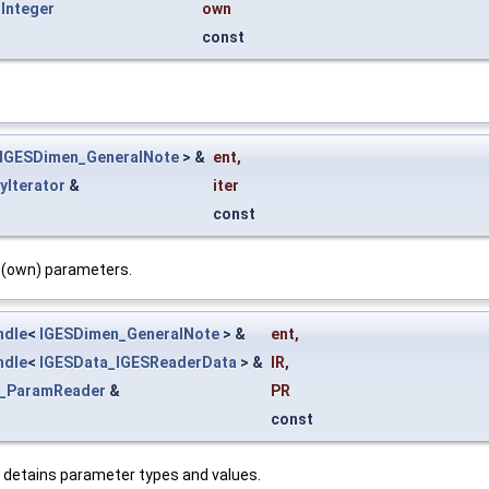
Integer
own
const
IGESDimen_GeneralNote
> &
ent
,
yIterator
&
iter
const
c (own) parameters.
ndle
<
IGESDimen_GeneralNote
> &
ent
,
ndle
<
IGESData_IGESReaderData
> &
IR
,
a_ParamReader
&
PR
const
 detains parameter types and values.