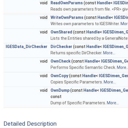
void
ReadOwnParams
(const
Handle
<
IGESDi
Reads own parameters from file. <PR> giv
void
WriteOwnParams
(const
Handle
<
IGESDi
Writes own parameters to IGESWriter.
More
void
OwnShared
(const
Handle
<
IGESDimen_G
Lists the Entities shared by a GeneralNot
IGESData_DirChecker
DirChecker
(const
Handle
<
IGESDimen_G
Returns specific DirChecker.
More...
void
OwnCheck
(const
Handle
<
IGESDimen_G
Performs Specific Semantic Check.
More..
void
OwnCopy
(const
Handle
<
IGESDimen_Ge
Copies Specific Parameters.
More...
void
OwnDump
(const
Handle
<
IGESDimen_Ge
const
Dump of Specific Parameters.
More...
Detailed Description