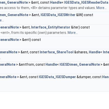
men_GeneralNote
> &ent, const
Handle
<
IGESData_IGESReaderData
es access to them, <IR> detains parameter types and values.
More...
men_GeneralNote
> &ent,
IGESData_IGESWriter
&IW) const
...
eneralNote
> &ent,
Interface_EntityIterator
&iter) const
e <ent>, from its specific (own) parameters.
More...
eneralNote
> &ent) const
eneralNote
> &ent, const
Interface_ShareTool
&shares,
Handle
<
Int
.
neralNote
> &entfrom, const
Handle
<
IGESDimen_GeneralNote
> &en
neralNote
> &ent, const
IGESData_IGESDumper
&dumper, const
Han