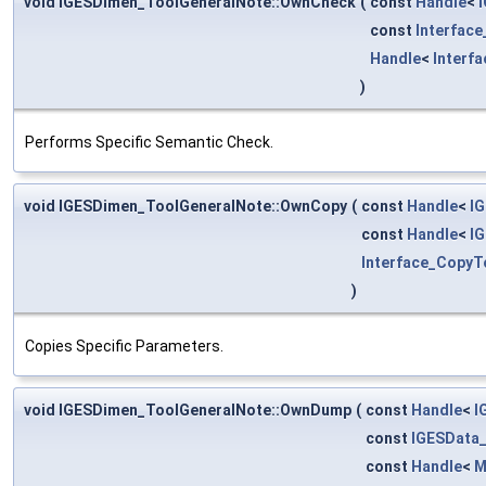
void IGESDimen_ToolGeneralNote::OwnCheck
(
const
Handle
<
const
Interfac
Handle
<
Interf
)
Performs Specific Semantic Check.
void IGESDimen_ToolGeneralNote::OwnCopy
(
const
Handle
<
I
const
Handle
<
I
Interface_CopyT
)
Copies Specific Parameters.
void IGESDimen_ToolGeneralNote::OwnDump
(
const
Handle
<
I
const
IGESData
const
Handle
<
M