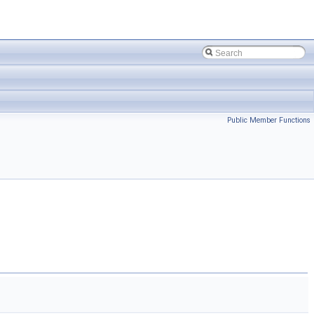
Public Member Functions