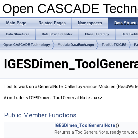
Open CASCADE Techn
Main Page
Related Pages
Namespaces
Data Structu
Data Structures
Data Structure Index
Class Hierarchy
Data Field
Open CASCADE Technology
Module DataExchange
Toolkit TKIGES
Pa
IGESDimen_ToolGenera
Tool to work on a GeneralNote. Called by various Modules (ReadWri
#include <IGESDimen_ToolGeneralNote.hxx>
Public Member Functions
IGESDimen_ToolGeneralNote
()
Returns a ToolGeneralNote, ready to work