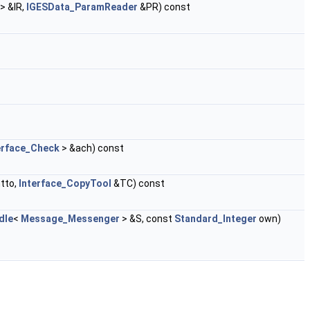
> &IR,
IGESData_ParamReader
&PR) const
erface_Check
> &ach) const
tto,
Interface_CopyTool
&TC) const
dle
<
Message_Messenger
> &S, const
Standard_Integer
own)