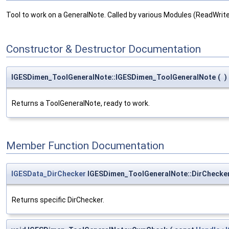
Tool to work on a GeneralNote. Called by various Modules (ReadWri
Constructor & Destructor Documentation
IGESDimen_ToolGeneralNote::IGESDimen_ToolGeneralNote
(
)
Returns a ToolGeneralNote, ready to work.
Member Function Documentation
IGESData_DirChecker
IGESDimen_ToolGeneralNote::DirChecke
Returns specific DirChecker.