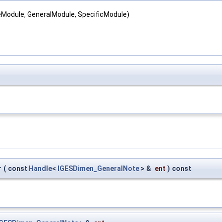
teModule, GeneralModule, SpecificModule)
r
(
const
Handle
<
IGESDimen_GeneralNote
> &
ent
)
const