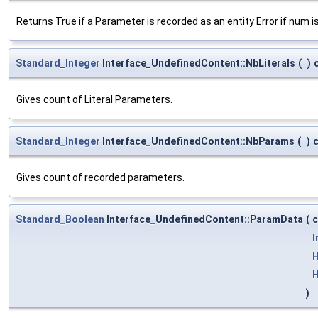
Returns True if a Parameter is recorded as an entity Error if num
Standard_Integer
Interface_UndefinedContent::NbLiterals
(
)
Gives count of Literal Parameters.
Standard_Integer
Interface_UndefinedContent::NbParams
(
)
Gives count of recorded parameters.
Standard_Boolean
Interface_UndefinedContent::ParamData
(
I
H
H
)