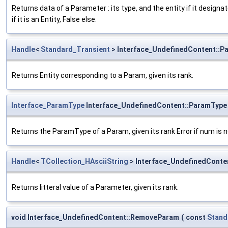
Returns data of a Parameter : its type, and the entity if it designate
if it is an Entity, False else.
Handle
<
Standard_Transient
> Interface_UndefinedContent::P
Returns Entity corresponding to a Param, given its rank.
Interface_ParamType
Interface_UndefinedContent::ParamType
Returns the ParamType of a Param, given its rank Error if num is
Handle
<
TCollection_HAsciiString
> Interface_UndefinedConte
Returns litteral value of a Parameter, given its rank.
void Interface_UndefinedContent::RemoveParam
(
const
Stand