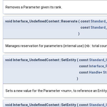
Removes a Parameter given its rank.
void Interface_UndefinedContent::Reservate
(
const
Standard_
const
Standard_
)
Manages reservation for parameters (internal use) (nb : total count 
void Interface_UndefinedContent::SetEntity
(
const
Standard_I
const
Interface
const
Handle
<
St
)
Sets a new value for the Parameter <num>, to reference an Entity. 
void Interface_UndefinedContent::SetEntity
(
const
Standard_I