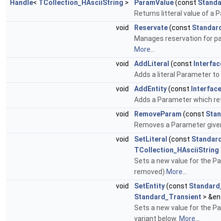
Handle
<
TCollection_HAsciiString
>
ParamValue
(const
Standa
Returns litteral value of a 
void
Reservate
(const
Standar
Manages reservation for para
More...
void
AddLiteral
(const
Interfa
Adds a literal Parameter to 
void
AddEntity
(const
Interfac
Adds a Parameter which re
void
RemoveParam
(const
Stan
Removes a Parameter given
void
SetLiteral
(const
Standard
TCollection_HAsciiString
Sets a new value for the Par
removed)
More...
void
SetEntity
(const
Standard
Standard_Transient
> &en
Sets a new value for the Pa
variant below.
More...