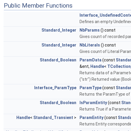
Public Member Functions
Interface_UndefinedCont
Defines an empty Undefin
Standard_Integer
NbParams
() const
Gives count of recorded p
Standard_Integer
NbLiterals
() const
Gives count of Literal Par
Standard_Boolean
ParamData
(const
Standa
&ent,
Handle
<
TCollection
Returns data of a Parameter :
("str") Returned value (Boolea
Interface_ParamType
ParamType
(const
Standa
Returns the ParamType of a
Standard_Boolean
IsParamEntity
(const
Stan
Returns True if a Paramete
Handle
<
Standard_Transient
>
ParamEntity
(const
Standa
Returns Entity correspondin