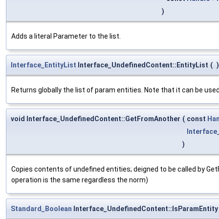
)
Adds a literal Parameter to the list.
Interface_EntityList
Interface_UndefinedContent::EntityList
(
)
Returns globally the list of param entities. Note that it can be used
void Interface_UndefinedContent::GetFromAnother
(
const
Han
Interfac
)
Copies contents of undefined entities; deigned to be called by G
operation is the same regardless the norm)
Standard_Boolean
Interface_UndefinedContent::IsParamEntity