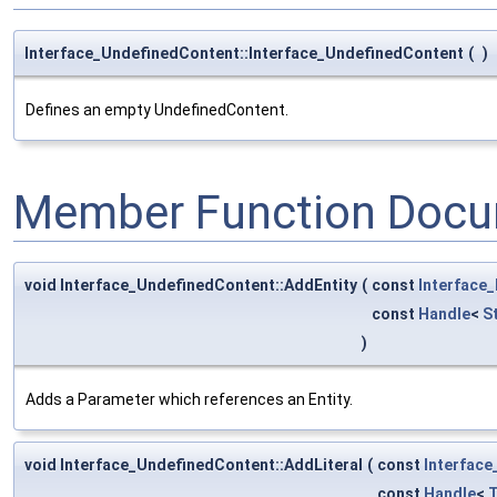
Interface_UndefinedContent::Interface_UndefinedContent
(
)
Defines an empty UndefinedContent.
Member Function Docu
void Interface_UndefinedContent::AddEntity
(
const
Interface
const
Handle
<
S
)
Adds a Parameter which references an Entity.
void Interface_UndefinedContent::AddLiteral
(
const
Interfac
const
Handle
<
T