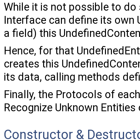
While it is not possible to do
Interface can define its own
a field) this UndefinedConten
Hence, for that UndefinedEnt
creates this UndefinedConten
its data, calling methods def
Finally, the Protocols of ea
Recognize Unknown Entities 
Constructor & Destruc