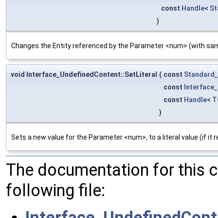
const
Handle
<
St
)
Changes the Entity referenced by the Parameter <num> (with s
void Interface_UndefinedContent::SetLiteral
(
const
Standard_
const
Interface
const
Handle
<
T
)
Sets a new value for the Parameter <num>, to a literal value (if it 
The documentation for this 
following file:
Interface_UndefinedCont