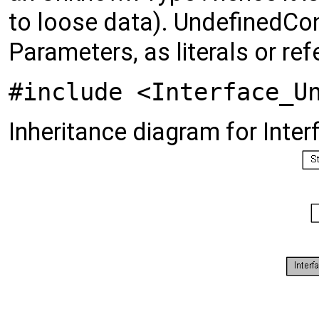
to loose data). UndefinedCont
Parameters, as literals or ref
#include <Interface_U
Inheritance diagram for Inte