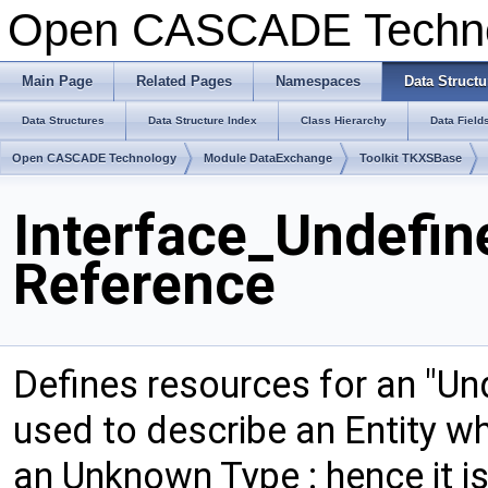
Open CASCADE Techn
Main Page
Related Pages
Namespaces
Data Structu
Data Structures
Data Structure Index
Class Hierarchy
Data Field
Open CASCADE Technology
Module DataExchange
Toolkit TKXSBase
Interface_Undefin
Reference
Defines resources for an "Unde
used to describe an Entity w
an Unknown Type : hence it is