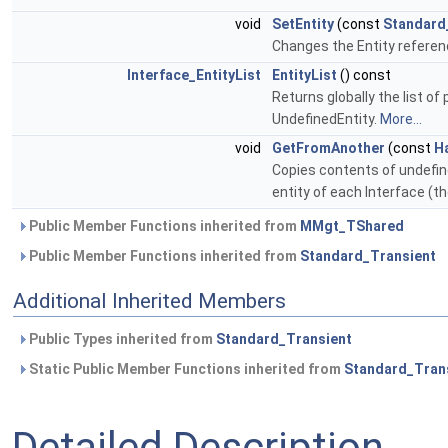
void
SetEntity
(const
Standard
Changes the Entity refer
Interface_EntityList
EntityList
() const
Returns globally the list of
UndefinedEntity.
More...
void
GetFromAnother
(const
H
Copies contents of undefin
entity of each Interface (t
Public Member Functions inherited from
MMgt_TShared
Public Member Functions inherited from
Standard_Transient
Additional Inherited Members
Public Types inherited from
Standard_Transient
Static Public Member Functions inherited from
Standard_Tran
Detailed Description