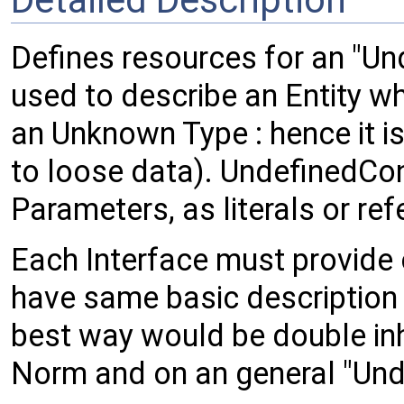
Defines resources for an "Unde
used to describe an Entity w
an Unknown Type : hence it is
to loose data). UndefinedCont
Parameters, as literals or ref
Each Interface must provide 
have same basic description as
best way would be double inhe
Norm and on an general "Und