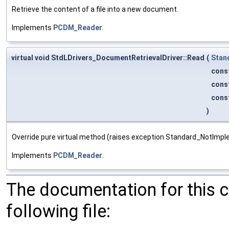
Retrieve the content of a file into a new document.
Implements
PCDM_Reader
.
virtual void StdLDrivers_DocumentRetrievalDriver::Read
(
Stan
cons
cons
cons
)
Override pure virtual method (raises exception Standard_NotImp
Implements
PCDM_Reader
.
The documentation for this 
following file: