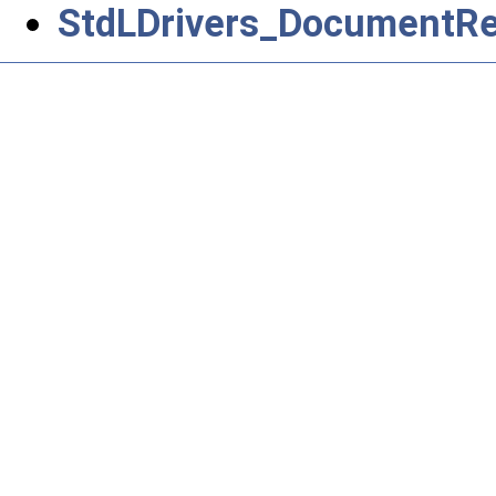
StdLDrivers_DocumentRet