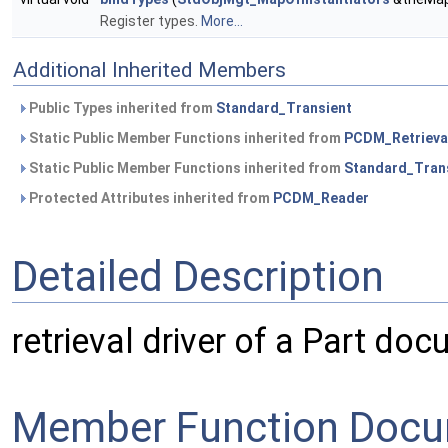
Register types.
More...
Additional Inherited Members
Public Types inherited from
Standard_Transient
Static Public Member Functions inherited from
PCDM_Retrieva
Static Public Member Functions inherited from
Standard_Tran
Protected Attributes inherited from
PCDM_Reader
Detailed Description
retrieval driver of a Part do
Member Function Docu