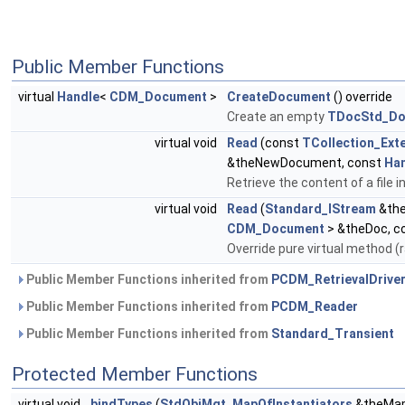
Public Member Functions
virtual
Handle
<
CDM_Document
>
CreateDocument
() override
Create an empty
TDocStd_Do
virtual void
Read
(const
TCollection_Ext
&theNewDocument, const
Ha
Retrieve the content of a file
virtual void
Read
(
Standard_IStream
&the
CDM_Document
> &theDoc, c
Override pure virtual method
Public Member Functions inherited from
PCDM_RetrievalDrive
Public Member Functions inherited from
PCDM_Reader
Public Member Functions inherited from
Standard_Transient
Protected Member Functions
virtual void
bindTypes
(
StdObjMgt_MapOfInstantiators
&theMa