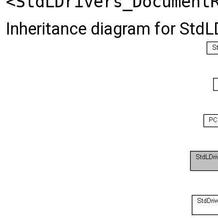
<StdLDrivers_Document
Inheritance diagram for StdL