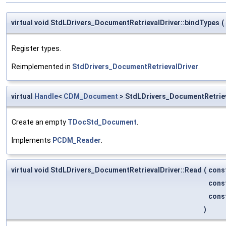
virtual void StdLDrivers_DocumentRetrievalDriver::bindTypes
(
Register types.
Reimplemented in
StdDrivers_DocumentRetrievalDriver
.
virtual
Handle
<
CDM_Document
> StdLDrivers_DocumentRetrie
Create an empty
TDocStd_Document
.
Implements
PCDM_Reader
.
virtual void StdLDrivers_DocumentRetrievalDriver::Read
(
cons
cons
cons
)