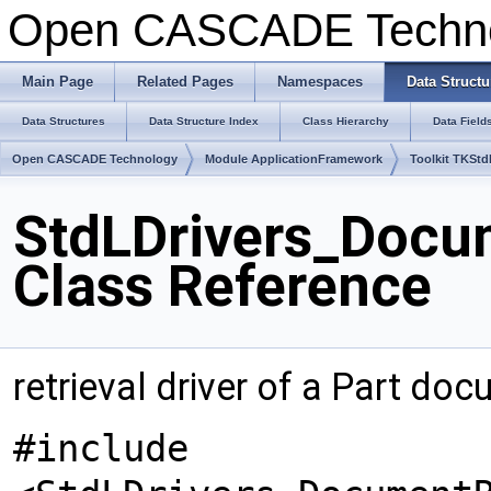
Open CASCADE Techn
Main Page
Related Pages
Namespaces
Data Structu
Data Structures
Data Structure Index
Class Hierarchy
Data Field
Open CASCADE Technology
Module ApplicationFramework
Toolkit TKStd
StdLDrivers_Docum
Class Reference
retrieval driver of a Part do
#include