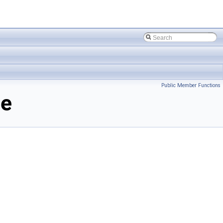
Public Member Functions
ce