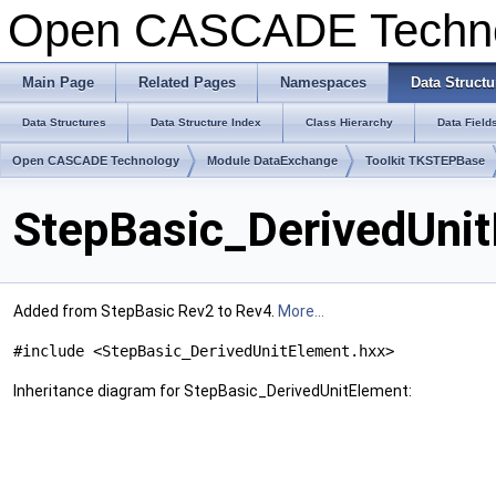
Open CASCADE Techn
Main Page
Related Pages
Namespaces
Data Structu
Data Structures
Data Structure Index
Class Hierarchy
Data Field
Open CASCADE Technology
Module DataExchange
Toolkit TKSTEPBase
StepBasic_DerivedUnit
Added from StepBasic Rev2 to Rev4.
More...
#include <StepBasic_DerivedUnitElement.hxx>
Inheritance diagram for StepBasic_DerivedUnitElement: