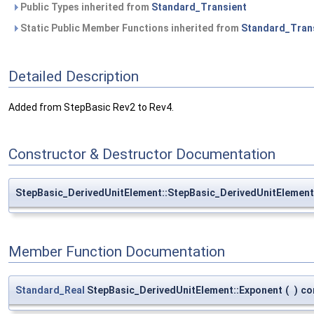
Public Types inherited from
Standard_Transient
Static Public Member Functions inherited from
Standard_Tran
Detailed Description
Added from StepBasic Rev2 to Rev4.
Constructor & Destructor Documentation
StepBasic_DerivedUnitElement::StepBasic_DerivedUnitElement
Member Function Documentation
Standard_Real
StepBasic_DerivedUnitElement::Exponent
(
)
co