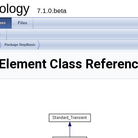
ology
7.1.0.beta
res
Files
s
Package StepBasic
Element Class Referen