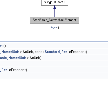
[
legend
]
nt
()
c_NamedUnit
> &aUnit, const
Standard_Real
aExponent)
asic_NamedUnit
> &aUnit)
_Real
aExponent)