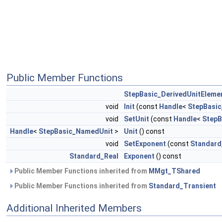
Public Member Functions
StepBasic_DerivedUnitEleme
void
Init
(const
Handle
<
StepBasi
void
SetUnit
(const
Handle
<
StepB
Handle
<
StepBasic_NamedUnit
>
Unit
() const
void
SetExponent
(const
Standard
Standard_Real
Exponent
() const
Public Member Functions inherited from
MMgt_TShared
Public Member Functions inherited from
Standard_Transient
Additional Inherited Members