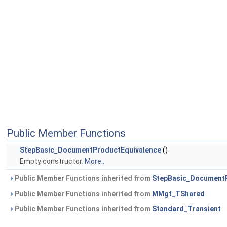
Public Member Functions
StepBasic_DocumentProductEquivalence
()
Empty constructor.
More...
Public Member Functions inherited from
StepBasic_DocumentP
Public Member Functions inherited from
MMgt_TShared
Public Member Functions inherited from
Standard_Transient