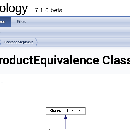
ology
7.1.0.beta
res
Files
s
Package StepBasic
oductEquivalence Clas
..