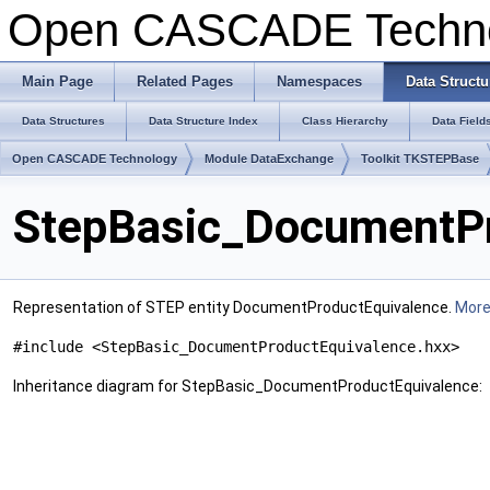
Open CASCADE Techn
Main Page
Related Pages
Namespaces
Data Structu
Data Structures
Data Structure Index
Class Hierarchy
Data Field
Open CASCADE Technology
Module DataExchange
Toolkit TKSTEPBase
StepBasic_DocumentPr
Representation of STEP entity DocumentProductEquivalence.
More.
#include <StepBasic_DocumentProductEquivalence.hxx>
Inheritance diagram for StepBasic_DocumentProductEquivalence: