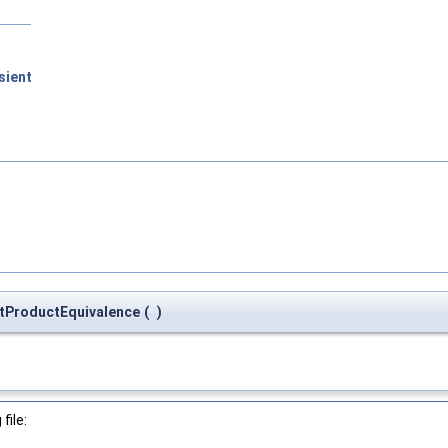
sient
tProductEquivalence
(
)
file: