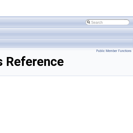
Public Member Functions
s Reference