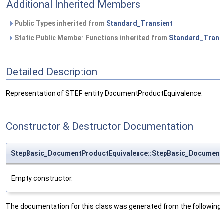
Additional Inherited Members
Public Types inherited from
Standard_Transient
Static Public Member Functions inherited from
Standard_Tran
Detailed Description
Representation of STEP entity DocumentProductEquivalence.
Constructor & Destructor Documentation
StepBasic_DocumentProductEquivalence::StepBasic_Documen
Empty constructor.
The documentation for this class was generated from the following 