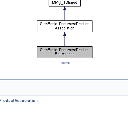
[
legend
]
roductAssociation