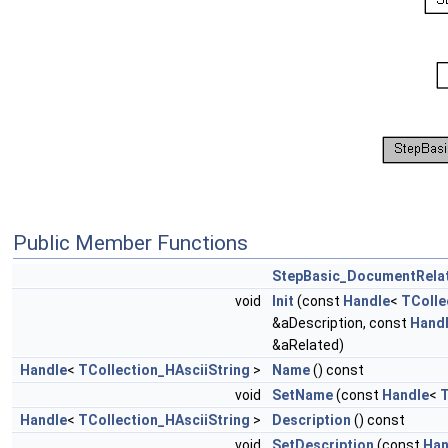
Public Member Functions
StepBasic_DocumentRelat
void
Init
(const
Handle
<
TColle
&aDescription, const
Hand
&aRelated)
Handle
<
TCollection_HAsciiString
>
Name
() const
void
SetName
(const
Handle
<
T
Handle
<
TCollection_HAsciiString
>
Description
() const
void
SetDescription
(const
Han