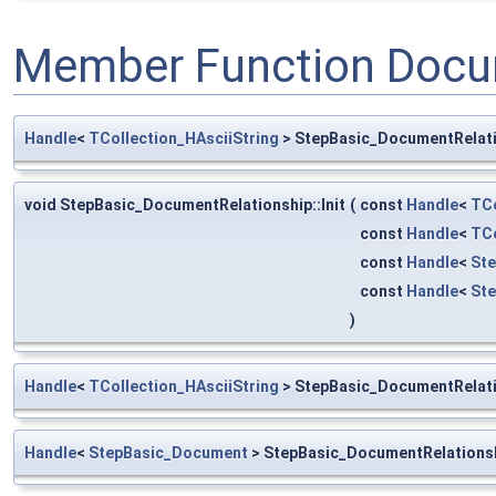
Member Function Docu
Handle
<
TCollection_HAsciiString
> StepBasic_DocumentRelati
void StepBasic_DocumentRelationship::Init
(
const
Handle
<
TCo
const
Handle
<
TCo
const
Handle
<
St
const
Handle
<
St
)
Handle
<
TCollection_HAsciiString
> StepBasic_DocumentRelat
Handle
<
StepBasic_Document
> StepBasic_DocumentRelations