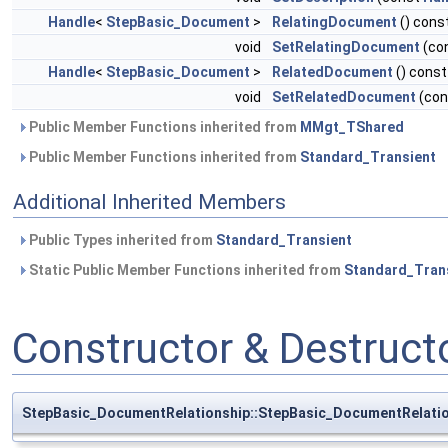
Handle
<
StepBasic_Document
>
RelatingDocument
() cons
void
SetRelatingDocument
(co
Handle
<
StepBasic_Document
>
RelatedDocument
() const
void
SetRelatedDocument
(co
Public Member Functions inherited from
MMgt_TShared
Public Member Functions inherited from
Standard_Transient
Additional Inherited Members
Public Types inherited from
Standard_Transient
Static Public Member Functions inherited from
Standard_Tran
Constructor & Destruc
StepBasic_DocumentRelationship::StepBasic_DocumentRelati