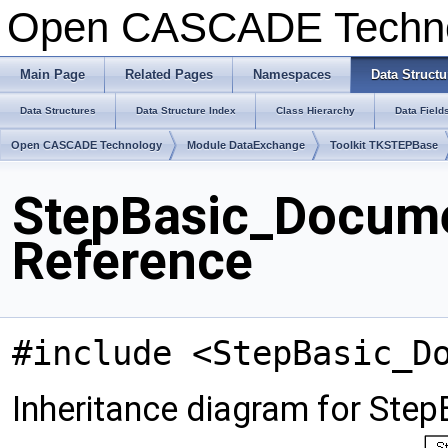
Open CASCADE Techn
Main Page
Related Pages
Namespaces
Data Structu
Data Structures
Data Structure Index
Class Hierarchy
Data Field
Open CASCADE Technology
Module DataExchange
Toolkit TKSTEPBase
StepBasic_Docume
Reference
#include <StepBasic_D
Inheritance diagram for Ste