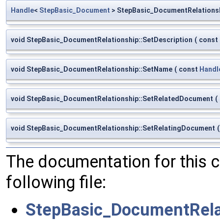
Handle
<
StepBasic_Document
> StepBasic_DocumentRelations
void StepBasic_DocumentRelationship::SetDescription
(
const
void StepBasic_DocumentRelationship::SetName
(
const
Handl
void StepBasic_DocumentRelationship::SetRelatedDocument
(
void StepBasic_DocumentRelationship::SetRelatingDocument
(
The documentation for this 
following file:
StepBasic_DocumentRela