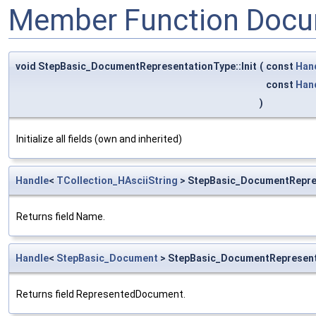
Member Function Docu
void StepBasic_DocumentRepresentationType::Init
(
const
Han
const
Han
)
Initialize all fields (own and inherited)
Handle
<
TCollection_HAsciiString
> StepBasic_DocumentRepre
Returns field Name.
Handle
<
StepBasic_Document
> StepBasic_DocumentRepresen
Returns field RepresentedDocument.