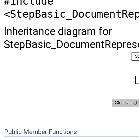
#include
<StepBasic_DocumentRe
Inheritance diagram for
StepBasic_DocumentReprese
Public Member Functions