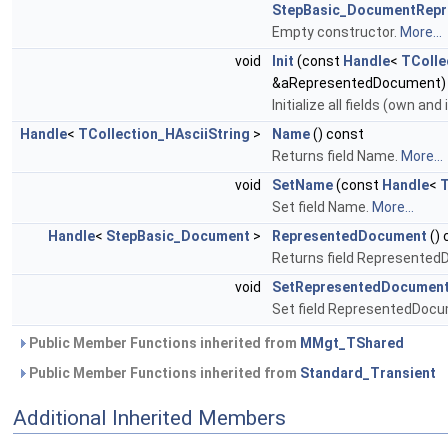
StepBasic_DocumentRepr
Empty constructor.
More...
void
Init
(const
Handle
<
TColle
&aRepresentedDocument)
Initialize all fields (own and
Handle
<
TCollection_HAsciiString
>
Name
() const
Returns field Name.
More...
void
SetName
(const
Handle
<
T
Set field Name.
More...
Handle
<
StepBasic_Document
>
RepresentedDocument
() 
Returns field Represente
void
SetRepresentedDocumen
Set field RepresentedDoc
Public Member Functions inherited from
MMgt_TShared
Public Member Functions inherited from
Standard_Transient
Additional Inherited Members