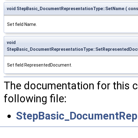
void StepBasic_DocumentRepresentationType::SetName
(
con
Set field Name.
void
StepBasic_DocumentRepresentationType::SetRepresentedDo
Set field RepresentedDocument.
The documentation for this 
following file:
StepBasic_DocumentRepr