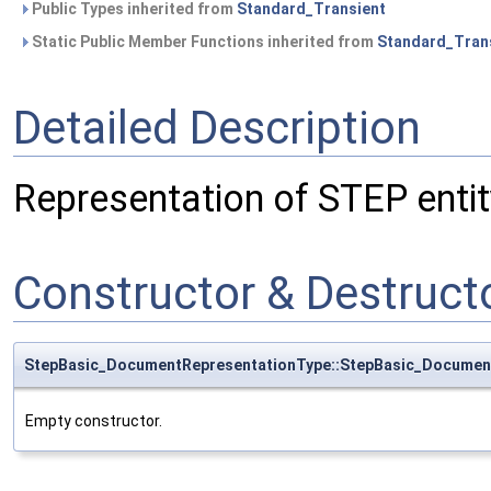
Public Types inherited from
Standard_Transient
Static Public Member Functions inherited from
Standard_Tran
Detailed Description
Representation of STEP ent
Constructor & Destruc
StepBasic_DocumentRepresentationType::StepBasic_Documen
Empty constructor.