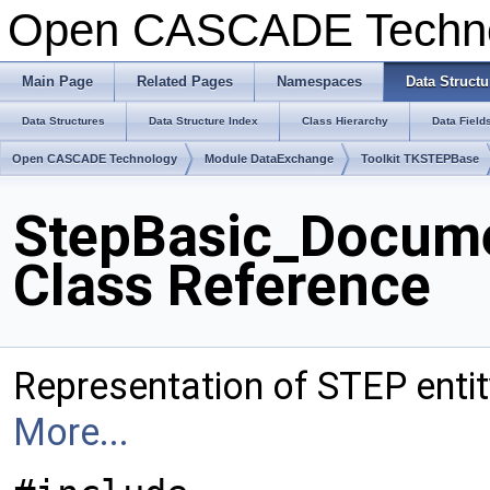
Open CASCADE Techn
Main Page
Related Pages
Namespaces
Data Structu
Data Structures
Data Structure Index
Class Hierarchy
Data Field
Open CASCADE Technology
Module DataExchange
Toolkit TKSTEPBase
StepBasic_Docume
Class Reference
Representation of STEP ent
More...