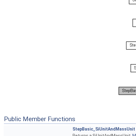
Public Member Functions
StepBasic_SiUnitAndMassUnit
Returns a SiUnitAndMassUnit.
Mo