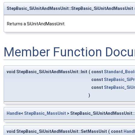
StepBasic_SiUnitAndMassUnit::StepBasic_SiUnitAndMassUnit
Returns a SiUnitAndMassUnit.
Member Function Docu
void StepBasic_SiUnitAndMassUnit::Init
(
const
Standard_Bool
const
StepBasic_SiPr
const
StepBasic_SiU
)
Handle
<
StepBasic_MassUnit
> StepBasic_SiUnitAndMassUnit:
void StepBasic_SiUnitAndMassUnit::SetMassUnit
(
const
Hand