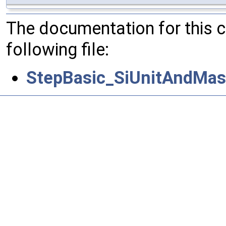
The documentation for this 
following file:
StepBasic_SiUnitAndMas