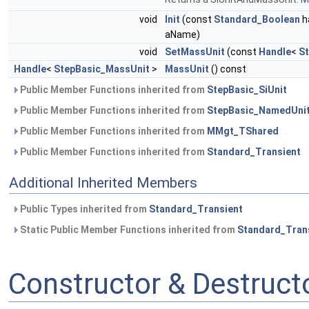
void
Init
(const
Standard_Boolean
h
aName)
void
SetMassUnit
(const
Handle
<
S
Handle
<
StepBasic_MassUnit
>
MassUnit
() const
Public Member Functions inherited from
StepBasic_SiUnit
Public Member Functions inherited from
StepBasic_NamedUni
Public Member Functions inherited from
MMgt_TShared
Public Member Functions inherited from
Standard_Transient
Additional Inherited Members
Public Types inherited from
Standard_Transient
Static Public Member Functions inherited from
Standard_Tran
Constructor & Destruc