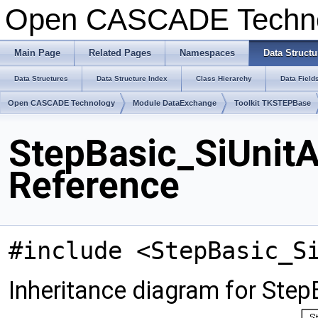
Open CASCADE Techn
Main Page
Related Pages
Namespaces
Data Structu
Data Structures
Data Structure Index
Class Hierarchy
Data Field
Open CASCADE Technology
Module DataExchange
Toolkit TKSTEPBase
StepBasic_SiUnit
Reference
#include <StepBasic_S
Inheritance diagram for Ste