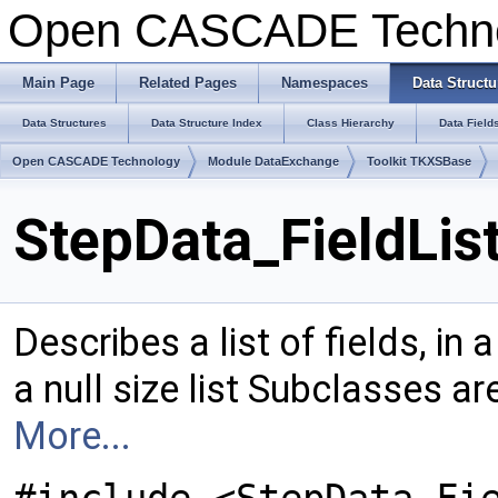
Open CASCADE Techn
Main Page
Related Pages
Namespaces
Data Structu
Data Structures
Data Structure Index
Class Hierarchy
Data Field
Open CASCADE Technology
Module DataExchange
Toolkit TKXSBase
StepData_FieldLis
Describes a list of fields, in 
a null size list Subclasses ar
More...