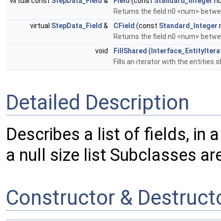
virtual const
StepData_Field
&
Field
(const
Standard_Integer
nu
Returns the field n0 <num> betwe
virtual
StepData_Field
&
CField
(const
Standard_Integer
Returns the field n0 <num> betwee
void
FillShared
(
Interface_EntityItera
Fills an iterator with the entitie
Detailed Description
Describes a list of fields, in 
a null size list Subclasses ar
Constructor & Destruc