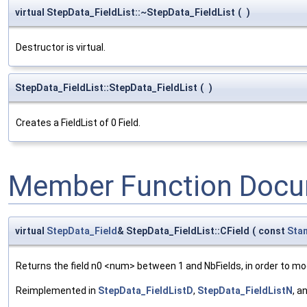
virtual StepData_FieldList::~StepData_FieldList
(
)
Destructor is virtual.
StepData_FieldList::StepData_FieldList
(
)
Creates a FieldList of 0 Field.
Member Function Docu
virtual
StepData_Field
& StepData_FieldList::CField
(
const
Sta
Returns the field n0 <num> between 1 and NbFields, in order to mod
Reimplemented in
StepData_FieldListD
,
StepData_FieldListN
, a