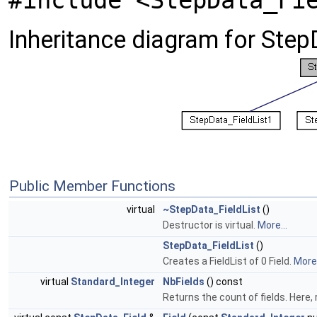
#include <StepData_Fi
Inheritance diagram for Step
Public Member Functions
virtual
~StepData_FieldList
()
Destructor is virtual.
More...
StepData_FieldList
()
Creates a FieldList of 0 Field.
More.
virtual
Standard_Integer
NbFields
() const
Returns the count of fields. Here, 