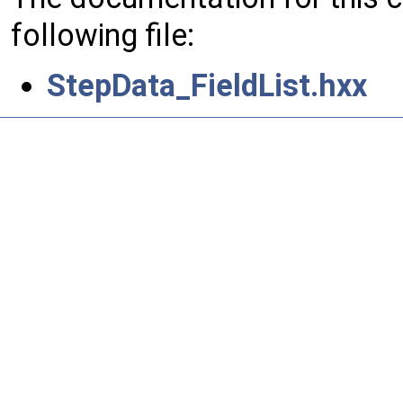
following file:
StepData_FieldList.hxx