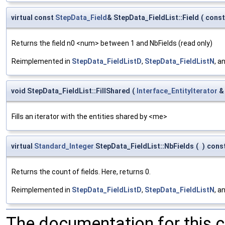
virtual const
StepData_Field
& StepData_FieldList::Field
(
cons
Returns the field n0 <num> between 1 and NbFields (read only)
Reimplemented in
StepData_FieldListD
,
StepData_FieldListN
, a
void StepData_FieldList::FillShared
(
Interface_EntityIterator
Fills an iterator with the entities shared by <me>
virtual
Standard_Integer
StepData_FieldList::NbFields
(
)
cons
Returns the count of fields. Here, returns 0.
Reimplemented in
StepData_FieldListD
,
StepData_FieldListN
, a
The documentation for this 