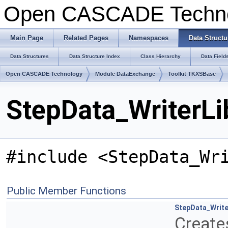
Open CASCADE Techn
Main Page
Related Pages
Namespaces
Data Structu
Data Structures
Data Structure Index
Class Hierarchy
Data Field
Open CASCADE Technology
Module DataExchange
Toolkit TKXSBase
StepData_WriterLi
#include <StepData_Wr
Public Member Functions
StepData_Write
Creates