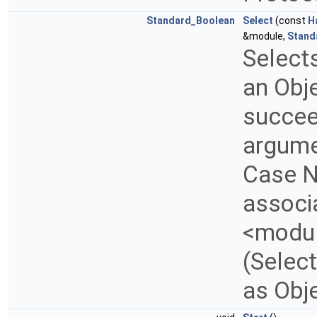
Standard_Boolean
Select
(const
H
&module,
Stand
Selects
an Obje
succee
argume
Case N
associa
<modul
(Select
as Obj