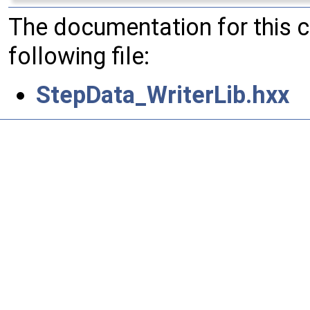
The documentation for this 
following file:
StepData_WriterLib.hxx