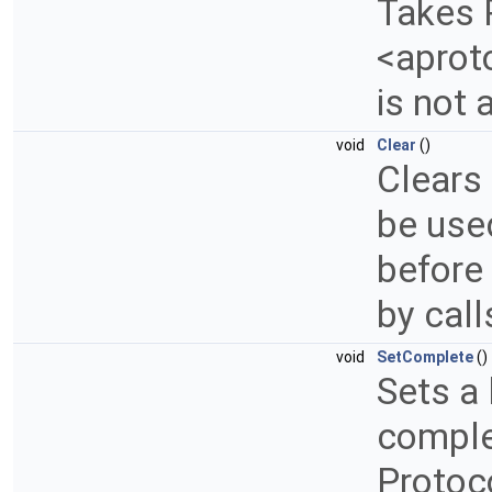
Takes 
<aproto
is not
void
Clear
()
Clears 
be use
before 
by cal
void
SetComplete
()
Sets a 
complet
Protoc