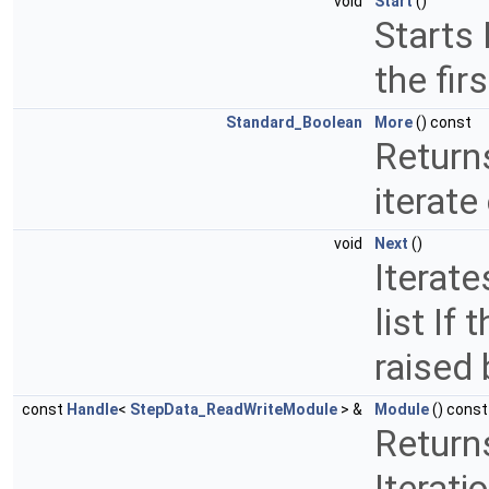
void
Start
()
Starts 
the fir
Standard_Boolean
More
() const
Return
iterate
void
Next
()
Iterate
list If
raised
const
Handle
<
StepData_ReadWriteModule
> &
Module
() const
Return
Iterati