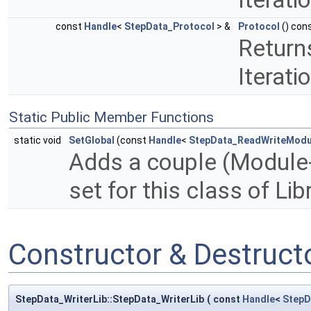
const
Handle
<
StepData_Protocol
> &
Protocol
() con
Returns
Iterati
Static Public Member Functions
static void
SetGlobal
(const
Handle
<
StepData_ReadWriteModu
Adds a couple (Module-P
set for this class of Lib
Constructor & Destruc
StepData_WriterLib::StepData_WriterLib
(
const
Handle
<
StepD