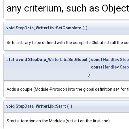
any criterium, such as Obje
void StepData_WriterLib::SetComplete
(
)
Sets a library to be defined with the complete Global list (all the 
static void StepData_WriterLib::SetGlobal
(
const
Handle
<
Step
const
Handle
<
Step
)
Adds a couple (Module-Protocol) into the global definition set for th
void StepData_WriterLib::Start
(
)
Starts Iteration on the Modules (sets it on the first one)