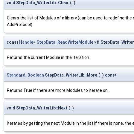
void StepData_WriterLib::Clear
(
)
Clears the list of Modules of a library (can be used to redefine the o
AddProtocol)
const
Handle
<
StepData_ReadWriteModule
>& StepData_Writer
Returns the current Module in the Iteration.
Standard_Boolean
StepData_WriterLib::More
(
)
const
Returns True if there are more Modules to iterate on.
void StepData_WriterLib::Next
(
)
Iterates by getting the next Module in the list If there is none, the 