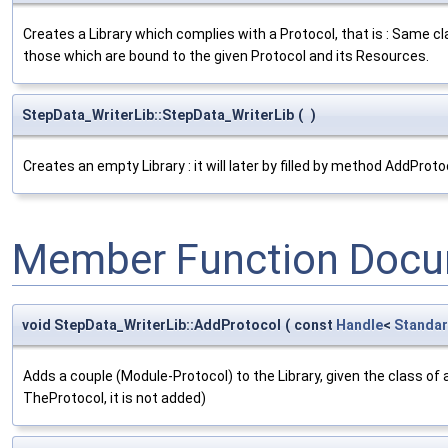
Creates a Library which complies with a Protocol, that is : Same c
those which are bound to the given Protocol and its Resources.
StepData_WriterLib::StepData_WriterLib
(
)
Creates an empty Library : it will later by filled by method AddProto
Member Function Docu
void StepData_WriterLib::AddProtocol
(
const
Handle
<
Standar
Adds a couple (Module-Protocol) to the Library, given the class of 
TheProtocol, it is not added)