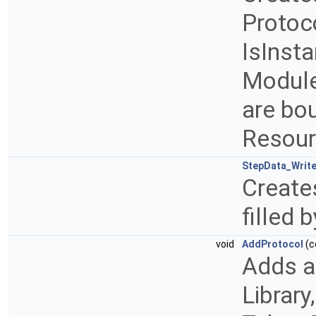
Protoco
IsInsta
Module
are bou
Resou
StepData_Write
Creates
filled
void
AddProtocol
(c
Adds a
Library