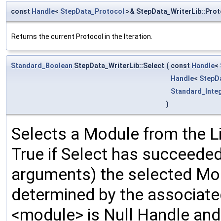
const
Handle
<
StepData_Protocol
>& StepData_WriterLib::Prot
Returns the current Protocol in the Iteration.
Standard_Boolean
StepData_WriterLib::Select
(
const
Handle
<
Handle
<
StepD
Standard_Inte
)
Selects a Module from the Li
True if Select has succeeded
arguments) the selected Mo
determined by the associated 
<module> is Null Handle and 