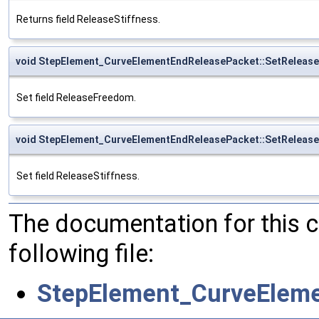
Returns field ReleaseStiffness.
void StepElement_CurveElementEndReleasePacket::SetReleas
Set field ReleaseFreedom.
void StepElement_CurveElementEndReleasePacket::SetRelease
Set field ReleaseStiffness.
The documentation for this 
following file:
StepElement_CurveEleme