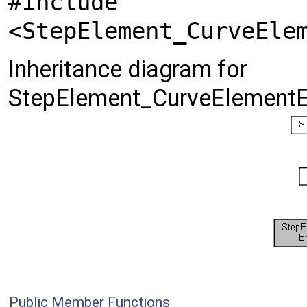
#include
<StepElement_CurveEle
Inheritance diagram for
StepElement_CurveElementE
Public Member Functions