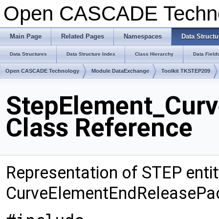
Open CASCADE Techn
Main Page
Related Pages
Namespaces
Data Structu
Data Structures
Data Structure Index
Class Hierarchy
Data Field
Open CASCADE Technology
Module DataExchange
Toolkit TKSTEP209
StepElement_Curv
Class Reference
Representation of STEP entit
CurveElementEndReleasePa