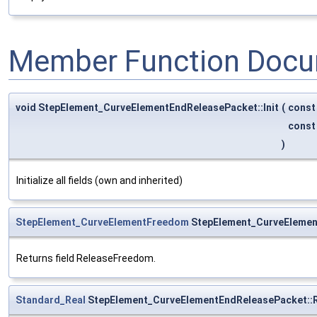
Member Function Docu
void StepElement_CurveElementEndReleasePacket::Init
(
cons
cons
)
Initialize all fields (own and inherited)
StepElement_CurveElementFreedom
StepElement_CurveElemen
Returns field ReleaseFreedom.
Standard_Real
StepElement_CurveElementEndReleasePacket::R