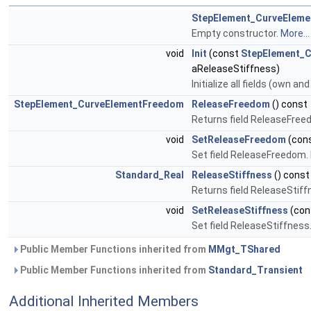
StepElement_CurveEleme
Empty constructor.
More...
void
Init
(const
StepElement_
aReleaseStiffness)
Initialize all fields (own an
StepElement_CurveElementFreedom
ReleaseFreedom
() const
Returns field ReleaseFre
void
SetReleaseFreedom
(con
Set field ReleaseFreedom.
Standard_Real
ReleaseStiffness
() const
Returns field ReleaseStiff
void
SetReleaseStiffness
(con
Set field ReleaseStiffness
Public Member Functions inherited from
MMgt_TShared
Public Member Functions inherited from
Standard_Transient
Additional Inherited Members