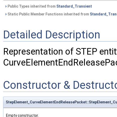
Public Types inherited from
Standard_Transient
Static Public Member Functions inherited from
Standard_Tran
Detailed Description
Representation of STEP entit
CurveElementEndReleasePac
Constructor & Destruc
StepElement_CurveElementEndReleasePacket::StepElement_C
Empty constructor.