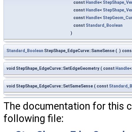
const
Handle
<
StepShape_Ve
const
Handle
<
StepShape_Ve
const
Handle
<
StepGeom_Cu
const
Standard_Boolean
)
Standard_Boolean
StepShape_EdgeCurve::SameSense
(
)
cons
void StepShape_EdgeCurve::SetEdgeGeometry
(
const
Handle
void StepShape_EdgeCurve::SetSameSense
(
const
Standard_
The documentation for this 
following file: