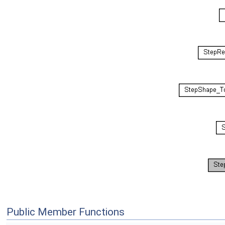
Public Member Functions