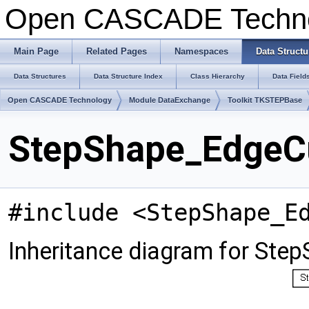
Open CASCADE Techn
Main Page
Related Pages
Namespaces
Data Structu
Data Structures
Data Structure Index
Class Hierarchy
Data Field
Open CASCADE Technology
Module DataExchange
Toolkit TKSTEPBase
StepShape_EdgeCu
#include <StepShape_E
Inheritance diagram for Ste