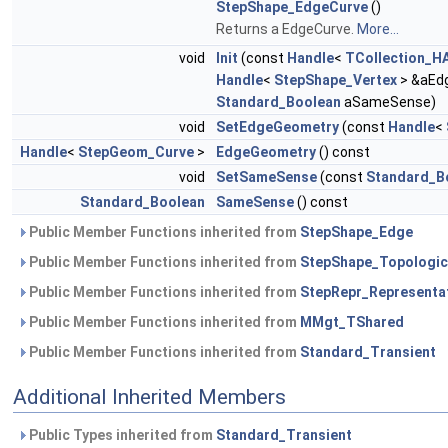
StepShape_EdgeCurve
()
Returns a EdgeCurve.
More...
void
Init
(const
Handle
<
TCollection_HA
Handle
<
StepShape_Vertex
> &aEd
Standard_Boolean
aSameSense)
void
SetEdgeGeometry
(const
Handle
<
Handle
<
StepGeom_Curve
>
EdgeGeometry
() const
void
SetSameSense
(const
Standard_B
Standard_Boolean
SameSense
() const
Public Member Functions inherited from
StepShape_Edge
Public Member Functions inherited from
StepShape_Topologic
Public Member Functions inherited from
StepRepr_Representa
Public Member Functions inherited from
MMgt_TShared
Public Member Functions inherited from
Standard_Transient
Additional Inherited Members
Public Types inherited from
Standard_Transient