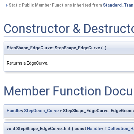
Static Public Member Functions inherited from
Standard_Tran
Constructor & Destruc
StepShape_EdgeCurve::StepShape_EdgeCurve
(
)
Returns a EdgeCurve.
Member Function Docu
Handle
<
StepGeom_Curve
> StepShape_EdgeCurve::EdgeGeome
void StepShape_EdgeCurve::Init
(
const
Handle
<
TCollection_H