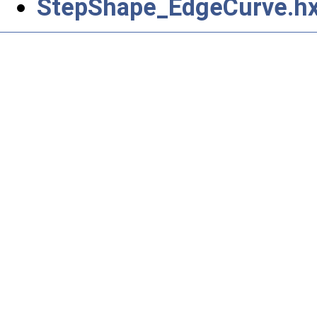
StepShape_EdgeCurve.h