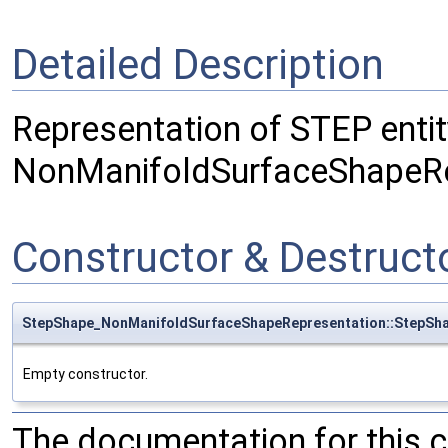
Detailed Description
Representation of STEP entit
NonManifoldSurfaceShapeRe
Constructor & Destruc
StepShape_NonManifoldSurfaceShapeRepresentation::StepSh
Empty constructor.
The documentation for this 