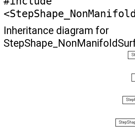
#include
<StepShape_NonManifol
Inheritance diagram for
StepShape_NonManifoldSurf