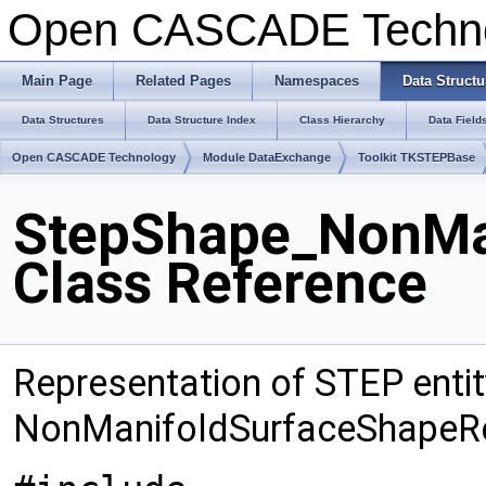
Open CASCADE Techn
Main Page
Related Pages
Namespaces
Data Structu
Data Structures
Data Structure Index
Class Hierarchy
Data Field
Open CASCADE Technology
Module DataExchange
Toolkit TKSTEPBase
StepShape_NonMa
Class Reference
Representation of STEP entit
NonManifoldSurfaceShapeRe