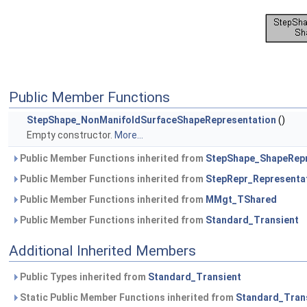
Public Member Functions
StepShape_NonManifoldSurfaceShapeRepresentation
()
Empty constructor.
More...
Public Member Functions inherited from
StepShape_ShapeRepr
Public Member Functions inherited from
StepRepr_Representa
Public Member Functions inherited from
MMgt_TShared
Public Member Functions inherited from
Standard_Transient
Additional Inherited Members
Public Types inherited from
Standard_Transient
Static Public Member Functions inherited from
Standard_Tran