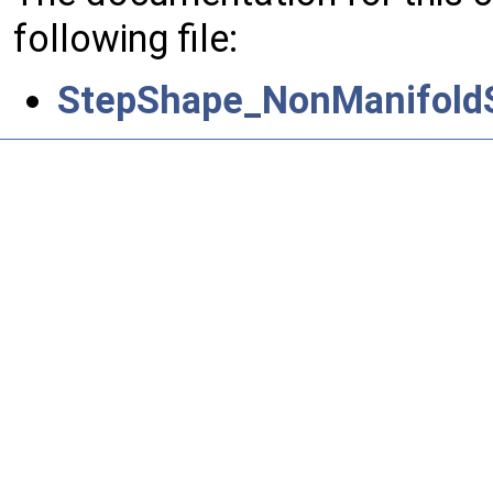
following file:
StepShape_NonManifoldS