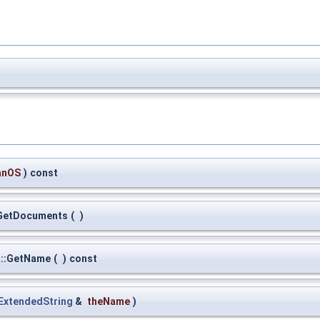
anOS
)
const
:GetDocuments
(
)
a::GetName
(
)
const
ExtendedString
&
theName
)