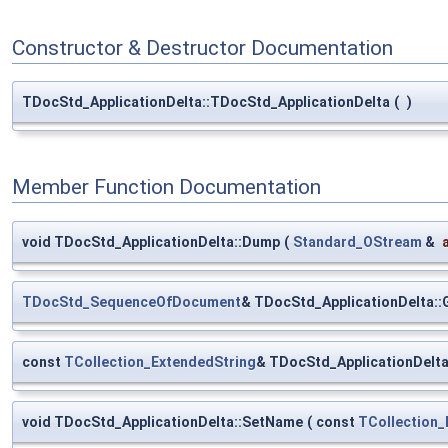
Constructor & Destructor Documentation
TDocStd_ApplicationDelta::TDocStd_ApplicationDelta
(
)
Member Function Documentation
void TDocStd_ApplicationDelta::Dump
(
Standard_OStream
&
TDocStd_SequenceOfDocument
& TDocStd_ApplicationDelta:
const
TCollection_ExtendedString
& TDocStd_ApplicationDelt
void TDocStd_ApplicationDelta::SetName
(
const
TCollection_