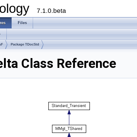
ology
7.1.0.beta
res
Files
s
AF
Package TDocStd
lta Class Reference