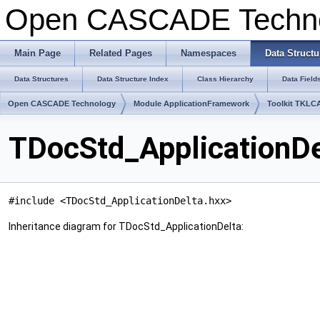
Open CASCADE Techn
Main Page
Related Pages
Namespaces
Data Structu
Data Structures
Data Structure Index
Class Hierarchy
Data Field
Open CASCADE Technology
Module ApplicationFramework
Toolkit TKLC
TDocStd_ApplicationDe
#include <TDocStd_ApplicationDelta.hxx>
Inheritance diagram for TDocStd_ApplicationDelta: