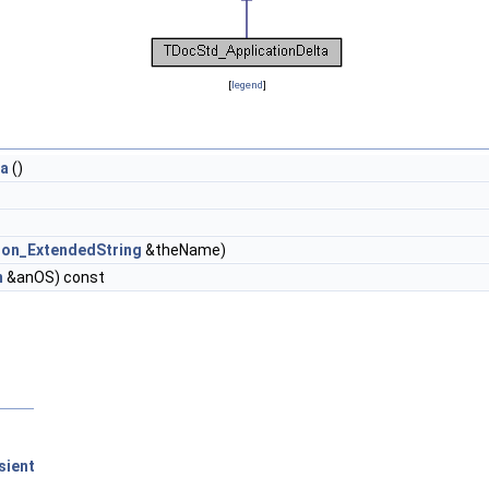
[
legend
]
ta
()
ion_ExtendedString
&theName)
m
&anOS) const
sient