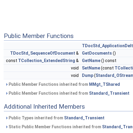
Public Member Functions
TDocStd_ApplicationDel
TDocStd_SequenceOfDocument
&
GetDocuments
()
const
TCollection_ExtendedString
&
GetName
() const
void
SetName
(const
TCollect
void
Dump
(
Standard_OStrea
Public Member Functions inherited from
MMgt_TShared
Public Member Functions inherited from
Standard_Transient
Additional Inherited Members
Public Types inherited from
Standard_Transient
Static Public Member Functions inherited from
Standard_Tran