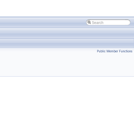
Public Member Functions