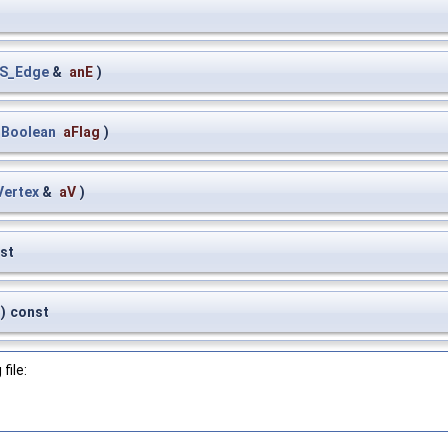
S_Edge
&
anE
)
_Boolean
aFlag
)
ertex
&
aV
)
st
)
const
file: