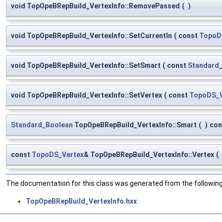
void TopOpeBRepBuild_VertexInfo::RemovePassed
(
)
void TopOpeBRepBuild_VertexInfo::SetCurrentIn
(
const
TopoD
void TopOpeBRepBuild_VertexInfo::SetSmart
(
const
Standard
void TopOpeBRepBuild_VertexInfo::SetVertex
(
const
TopoDS_V
Standard_Boolean
TopOpeBRepBuild_VertexInfo::Smart
(
)
con
const
TopoDS_Vertex
& TopOpeBRepBuild_VertexInfo::Vertex
(
The documentation for this class was generated from the following 
TopOpeBRepBuild_VertexInfo.hxx