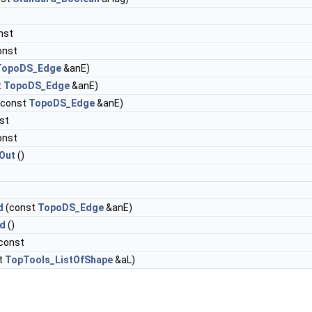
nst
onst
TopoDS_Edge
&anE)
t
TopoDS_Edge
&anE)
(const
TopoDS_Edge
&anE)
st
onst
Out
()
d
(const
TopoDS_Edge
&anE)
d
()
 const
t
TopTools_ListOfShape
&aL)