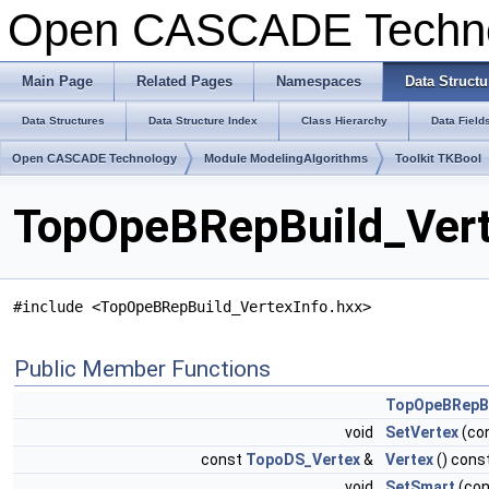
Open CASCADE Techn
Main Page
Related Pages
Namespaces
Data Structu
Data Structures
Data Structure Index
Class Hierarchy
Data Field
Open CASCADE Technology
Module ModelingAlgorithms
Toolkit TKBool
TopOpeBRepBuild_Vert
#include <TopOpeBRepBuild_VertexInfo.hxx>
Public Member Functions
TopOpeBRepBu
void
SetVertex
(co
const
TopoDS_Vertex
&
Vertex
() cons
void
SetSmart
(co