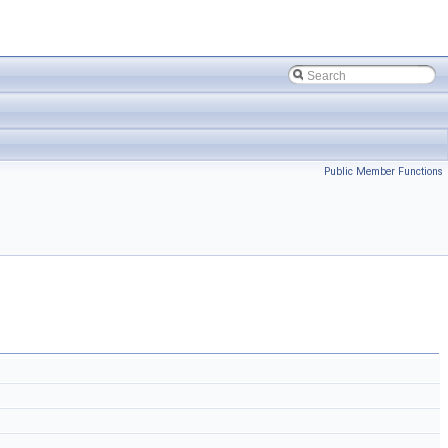
Public Member Functions