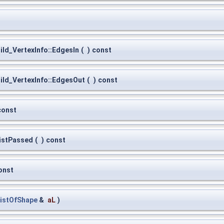
ld_VertexInfo::EdgesIn
(
)
const
ld_VertexInfo::EdgesOut
(
)
const
const
istPassed
(
)
const
onst
istOfShape
&
aL
)