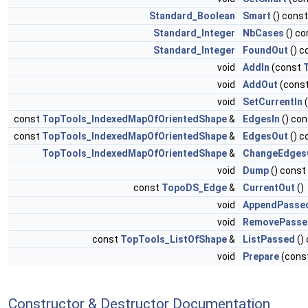
Standard_Boolean
Smart
() const
Standard_Integer
NbCases
() co
Standard_Integer
FoundOut
() c
void
AddIn
(const
void
AddOut
(cons
void
SetCurrentIn
const
TopTools_IndexedMapOfOrientedShape
&
EdgesIn
() con
const
TopTools_IndexedMapOfOrientedShape
&
EdgesOut
() c
TopTools_IndexedMapOfOrientedShape
&
ChangeEdges
void
Dump
() const
const
TopoDS_Edge
&
CurrentOut
()
void
AppendPasse
void
RemovePasse
const
TopTools_ListOfShape
&
ListPassed
()
void
Prepare
(cons
Constructor & Destructor Documentation