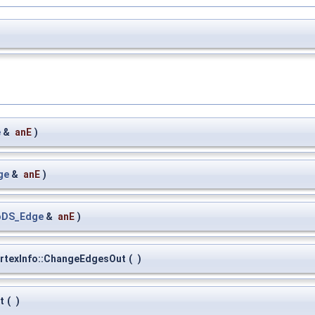
e
&
anE
)
ge
&
anE
)
oDS_Edge
&
anE
)
rtexInfo::ChangeEdgesOut
(
)
t
(
)