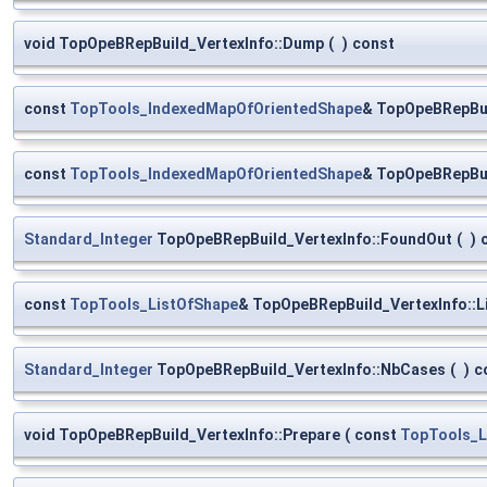
void TopOpeBRepBuild_VertexInfo::Dump
(
)
const
const
TopTools_IndexedMapOfOrientedShape
& TopOpeBRepBui
const
TopTools_IndexedMapOfOrientedShape
& TopOpeBRepBui
Standard_Integer
TopOpeBRepBuild_VertexInfo::FoundOut
(
)
const
TopTools_ListOfShape
& TopOpeBRepBuild_VertexInfo::L
Standard_Integer
TopOpeBRepBuild_VertexInfo::NbCases
(
)
c
void TopOpeBRepBuild_VertexInfo::Prepare
(
const
TopTools_L