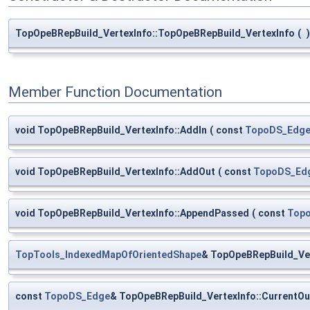
TopOpeBRepBuild_VertexInfo::TopOpeBRepBuild_VertexInfo
(
)
Member Function Documentation
void TopOpeBRepBuild_VertexInfo::AddIn
(
const
TopoDS_Edg
void TopOpeBRepBuild_VertexInfo::AddOut
(
const
TopoDS_Ed
void TopOpeBRepBuild_VertexInfo::AppendPassed
(
const
Top
TopTools_IndexedMapOfOrientedShape
& TopOpeBRepBuild_Ve
const
TopoDS_Edge
& TopOpeBRepBuild_VertexInfo::CurrentOu