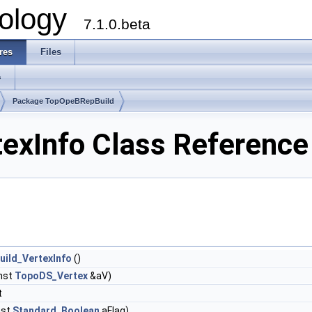
ology
7.1.0.beta
res
Files
s
Package TopOpeBRepBuild
exInfo Class Reference
ild_VertexInfo
()
nst
TopoDS_Vertex
&aV)
t
nst
Standard_Boolean
aFlag)