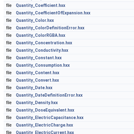
file
Quantity_Coefficient.hxx
file
Quantity_CoefficientOfExpansion.hxx
file
Quantity_Color.hxx
file
Quantity_ColorDefinitionError.hxx
file
Quantity_ColorRGBA.hxx
file
Quantity_Concentration.hxx
file
Quantity_Conductivity.hxx
file
Quantity_Constant.hxx
file
Quantity_Consumption.hxx
file
Quantity_Content.hxx
file
Quantity_Convert.hxx
file
Quantity_Date.hxx
file
Quantity_DateDefinitionError.hxx
file
Quantity_Density.hxx
file
Quantity_DoseEquivalent.hxx
file
Quantity_ElectricCapacitance.hxx
file
Quantity_ElectricCharge.hxx
file
Quantity_ElectricCurrent.hxx