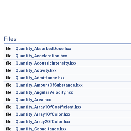
Files
file
Quantity_AbsorbedDose.hxx
file
Quantity_Acceleration.hxx
file
Quantity_AcousticIntensity.hxx
file
Quantity_Activity.hxx
file
Quantity_Admittance.hxx
file
Quantity_AmountOfSubstance.hxx
file
Quantity_AngularVelocity.hxx
file
Quantity_Area.hxx
file
Quantity_Array1OfCoefficient.hxx
file
Quantity_Array1OfColor.hxx
file
Quantity_Array2OfColor.hxx
file
Quantity_Capacitance.hxx