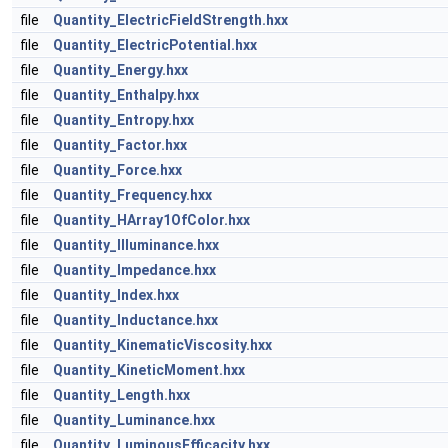
file
Quantity_ElectricFieldStrength.hxx
file
Quantity_ElectricPotential.hxx
file
Quantity_Energy.hxx
file
Quantity_Enthalpy.hxx
file
Quantity_Entropy.hxx
file
Quantity_Factor.hxx
file
Quantity_Force.hxx
file
Quantity_Frequency.hxx
file
Quantity_HArray1OfColor.hxx
file
Quantity_Illuminance.hxx
file
Quantity_Impedance.hxx
file
Quantity_Index.hxx
file
Quantity_Inductance.hxx
file
Quantity_KinematicViscosity.hxx
file
Quantity_KineticMoment.hxx
file
Quantity_Length.hxx
file
Quantity_Luminance.hxx
file
Quantity_LuminousEfficacity.hxx