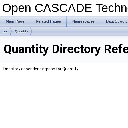
Open CASCADE Techn
Main Page
Related Pages
Namespaces
Data Structu
src
Quantity
Quantity Directory Ref
Directory dependency graph for Quantity: