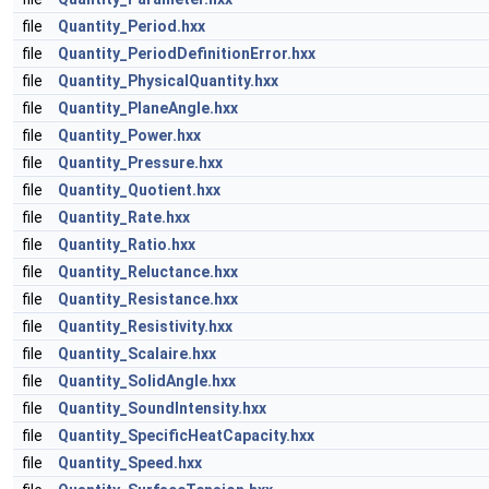
file
Quantity_Period.hxx
file
Quantity_PeriodDefinitionError.hxx
file
Quantity_PhysicalQuantity.hxx
file
Quantity_PlaneAngle.hxx
file
Quantity_Power.hxx
file
Quantity_Pressure.hxx
file
Quantity_Quotient.hxx
file
Quantity_Rate.hxx
file
Quantity_Ratio.hxx
file
Quantity_Reluctance.hxx
file
Quantity_Resistance.hxx
file
Quantity_Resistivity.hxx
file
Quantity_Scalaire.hxx
file
Quantity_SolidAngle.hxx
file
Quantity_SoundIntensity.hxx
file
Quantity_SpecificHeatCapacity.hxx
file
Quantity_Speed.hxx