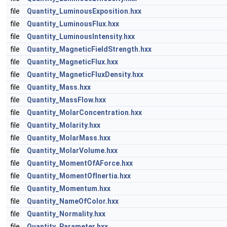
file
Quantity_LuminousExposition.hxx
file
Quantity_LuminousFlux.hxx
file
Quantity_LuminousIntensity.hxx
file
Quantity_MagneticFieldStrength.hxx
file
Quantity_MagneticFlux.hxx
file
Quantity_MagneticFluxDensity.hxx
file
Quantity_Mass.hxx
file
Quantity_MassFlow.hxx
file
Quantity_MolarConcentration.hxx
file
Quantity_Molarity.hxx
file
Quantity_MolarMass.hxx
file
Quantity_MolarVolume.hxx
file
Quantity_MomentOfAForce.hxx
file
Quantity_MomentOfInertia.hxx
file
Quantity_Momentum.hxx
file
Quantity_NameOfColor.hxx
file
Quantity_Normality.hxx
file
Quantity_Parameter.hxx