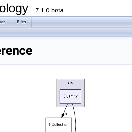
ology
7.1.0.beta
res
Files
erence