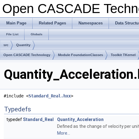
Open CASCADE Techn
Main Page
Related Pages
Namespaces
Data Structu
File List
Globals
src
Quantity
Open CASCADE Technology
Module FoundationClasses
Toolkit TKernel
Quantity_Acceleration.
#include <
Standard_Real.hxx
>
Typedefs
typedef
Standard_Real
Quantity_Acceleration
Defined as the change of velocity per unit
More...