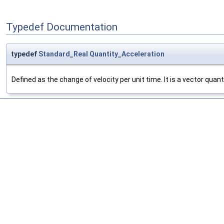
Typedef Documentation
typedef
Standard_Real
Quantity_Acceleration
Defined as the change of velocity per unit time. It is a vector quan