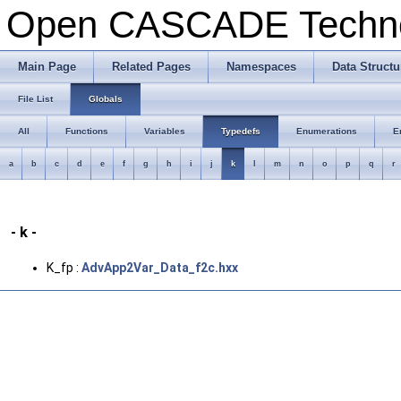
Open CASCADE Techn
Main Page
Related Pages
Namespaces
Data Structu
File List
Globals
All
Functions
Variables
Typedefs
Enumerations
E
a
b
c
d
e
f
g
h
i
j
k
l
m
n
o
p
q
r
- k -
K_fp :
AdvApp2Var_Data_f2c.hxx