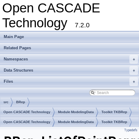
Open CASCADE
Technology
7.2.0
Main Page
Related Pages
Namespaces
+
Data Structures
+
Files
+
src
BRep
Open CASCADE Technology
Module ModelingData
Toolkit TKBRep
Package BRep
Open CASCADE Technology
Module ModelingData
Toolkit TKBRep
Typedefs
Package BRep