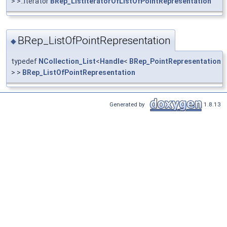
> >::Iterator
BRep_ListIteratorOfListOfPointRepresentation
BRep_ListOfPointRepresentation
◆
typedef
NCollection_List
<
Handle
<
BRep_PointRepresentation
> >
BRep_ListOfPointRepresentation
Generated by
1.8.13