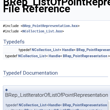
BRep_ListOfPointRepre
File Reference
#include <
BRep_PointRepresentation.hxx
>
#include <
NCollection_List.hxx
>
Typedefs
typedef
NCollection_List
<
Handle
<
BRep_PointRepresen
typedef
NCollection_List
<
Handle
<
BRep_PointRepresentation
>
Typedef Documentation
◆
BRep_ListIteratorOfListOfPointRepresentation
typedef
NCollection_List
<
Handle
<
BRep_PointRepresentation