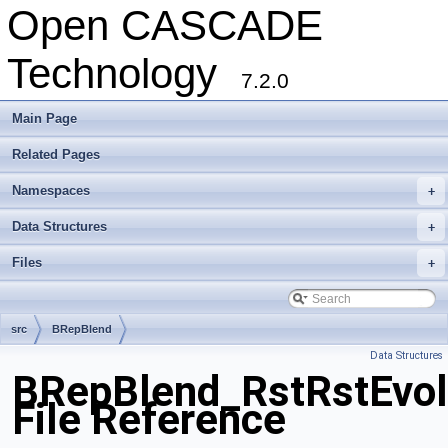
Open CASCADE
Technology
7.2.0
Main Page
Related Pages
Namespaces
+
Data Structures
+
Files
+
src
BRepBlend
Data Structures
BRepBlend_RstRstEvol
File Reference