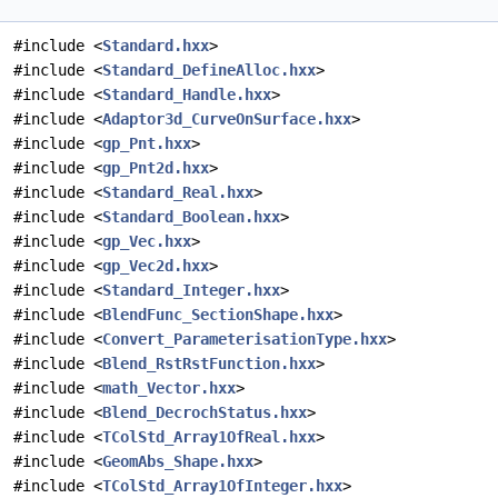
#include <
Standard.hxx
>
#include <
Standard_DefineAlloc.hxx
>
#include <
Standard_Handle.hxx
>
#include <
Adaptor3d_CurveOnSurface.hxx
>
#include <
gp_Pnt.hxx
>
#include <
gp_Pnt2d.hxx
>
#include <
Standard_Real.hxx
>
#include <
Standard_Boolean.hxx
>
#include <
gp_Vec.hxx
>
#include <
gp_Vec2d.hxx
>
#include <
Standard_Integer.hxx
>
#include <
BlendFunc_SectionShape.hxx
>
#include <
Convert_ParameterisationType.hxx
>
#include <
Blend_RstRstFunction.hxx
>
#include <
math_Vector.hxx
>
#include <
Blend_DecrochStatus.hxx
>
#include <
TColStd_Array1OfReal.hxx
>
#include <
GeomAbs_Shape.hxx
>
#include <
TColStd_Array1OfInteger.hxx
>