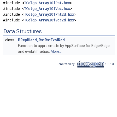
#include <
TColgp_Array1OfPnt.hxx
>
#include <
TColgp_Array1OfVec.hxx
>
#include <
TColgp_Array1OfPnt2d.hxx
>
#include <
TColgp_Array1OfVec2d.hxx
>
Data Structures
class
BRepBlend_RstRstEvolRad
Function to approximate by AppSurface for Edge/Edge
and evolutif radius.
More...
Generated by
1.8.13