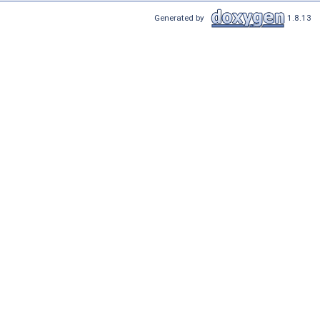
Generated by
1.8.13