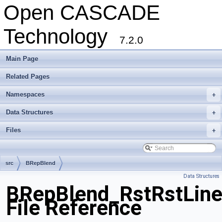
Open CASCADE
Technology
7.2.0
Main Page
Related Pages
Namespaces
+
Data Structures
+
Files
+
src
BRepBlend
Data Structures
BRepBlend_RstRstLine
File Reference