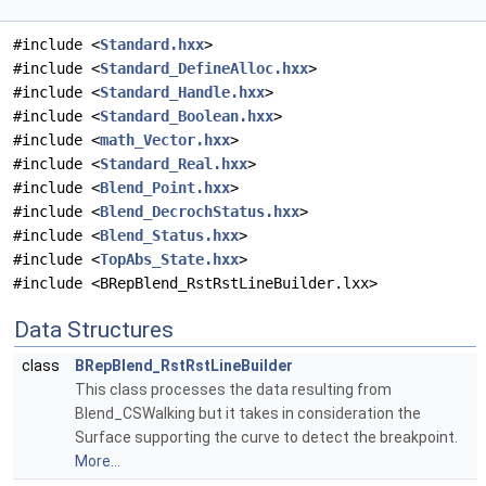
#include <
Standard.hxx
>
#include <
Standard_DefineAlloc.hxx
>
#include <
Standard_Handle.hxx
>
#include <
Standard_Boolean.hxx
>
#include <
math_Vector.hxx
>
#include <
Standard_Real.hxx
>
#include <
Blend_Point.hxx
>
#include <
Blend_DecrochStatus.hxx
>
#include <
Blend_Status.hxx
>
#include <
TopAbs_State.hxx
>
#include <BRepBlend_RstRstLineBuilder.lxx>
Data Structures
class
BRepBlend_RstRstLineBuilder
This class processes the data resulting from
Blend_CSWalking but it takes in consideration the
Surface supporting the curve to detect the breakpoint.
More...