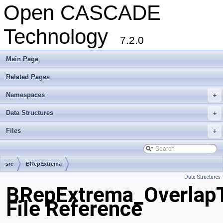
Open CASCADE
Technology
7.2.0
Main Page
Related Pages
Namespaces
+
Data Structures
+
Files
+
src
BRepExtrema
Data Structures
BRepExtrema_OverlapT
File Reference