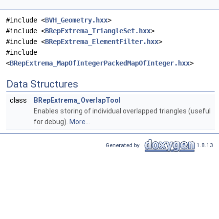
#include <
BVH_Geometry.hxx
>
#include <
BRepExtrema_TriangleSet.hxx
>
#include <
BRepExtrema_ElementFilter.hxx
>
#include
<
BRepExtrema_MapOfIntegerPackedMapOfInteger.hxx
>
Data Structures
class
BRepExtrema_OverlapTool
Enables storing of individual overlapped triangles (useful
for debug).
More...
Generated by
1.8.13