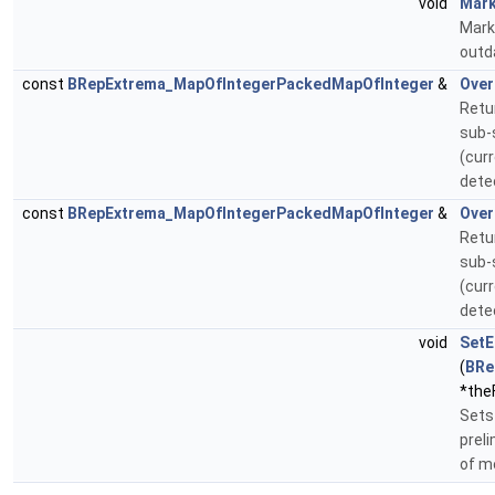
void
Mark
Mark
outd
const
BRepExtrema_MapOfIntegerPackedMapOfInteger
&
Over
Retu
sub-
(curr
dete
const
BRepExtrema_MapOfIntegerPackedMapOfInteger
&
Over
Retu
sub-
(curr
dete
void
SetE
(
BRe
*theF
Sets 
prel
of m