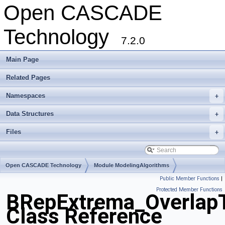
Open CASCADE
Technology
7.2.0
Main Page
Related Pages
Namespaces
+
Data Structures
+
Files
+
Open CASCADE Technology
Module ModelingAlgorithms
Public Member Functions
|
Toolkit TKTopAlgo
Package BRepExtrema
Protected Member Functions
BRepExtrema_Overlap
Class Reference