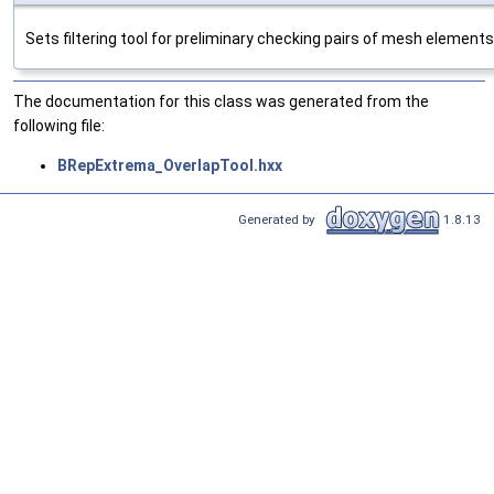
Sets filtering tool for preliminary checking pairs of mesh elements
The documentation for this class was generated from the
following file:
BRepExtrema_OverlapTool.hxx
Generated by
1.8.13