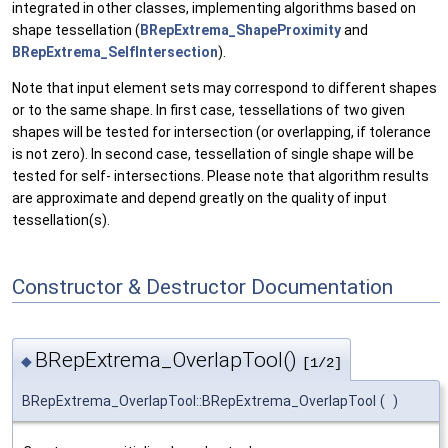
integrated in other classes, implementing algorithms based on
shape tessellation (
BRepExtrema_ShapeProximity
and
BRepExtrema_SelfIntersection
).
Note that input element sets may correspond to different shapes
or to the same shape. In first case, tessellations of two given
shapes will be tested for intersection (or overlapping, if tolerance
is not zero). In second case, tessellation of single shape will be
tested for self- intersections. Please note that algorithm results
are approximate and depend greatly on the quality of input
tessellation(s).
Constructor & Destructor Documentation
BRepExtrema_OverlapTool()
◆
[1/2]
BRepExtrema_OverlapTool::BRepExtrema_OverlapTool
(
)