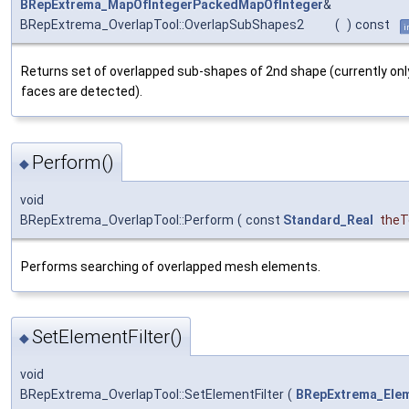
BRepExtrema_MapOfIntegerPackedMapOfInteger
&
BRepExtrema_OverlapTool::OverlapSubShapes2
(
)
const
i
Returns set of overlapped sub-shapes of 2nd shape (currently onl
faces are detected).
Perform()
◆
void
BRepExtrema_OverlapTool::Perform
(
const
Standard_Real
theT
Performs searching of overlapped mesh elements.
SetElementFilter()
◆
void
BRepExtrema_OverlapTool::SetElementFilter
(
BRepExtrema_Elem