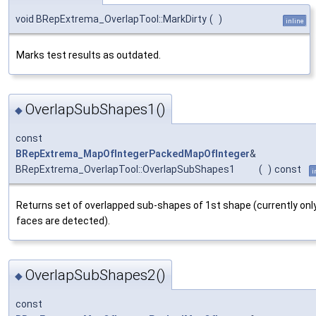
void BRepExtrema_OverlapTool::MarkDirty
(
)
inline
Marks test results as outdated.
OverlapSubShapes1()
◆
const
BRepExtrema_MapOfIntegerPackedMapOfInteger
&
BRepExtrema_OverlapTool::OverlapSubShapes1
(
)
const
i
Returns set of overlapped sub-shapes of 1st shape (currently onl
faces are detected).
OverlapSubShapes2()
◆
const