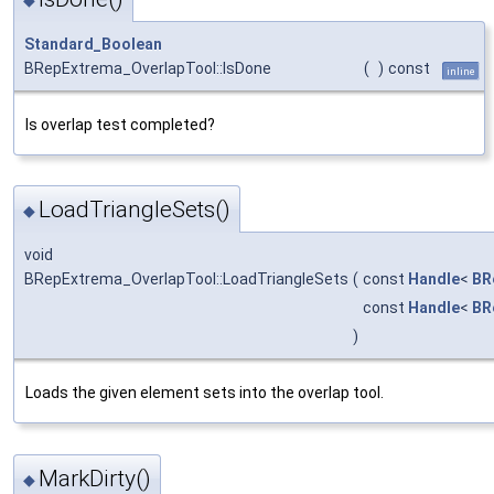
Standard_Boolean
BRepExtrema_OverlapTool::IsDone
(
)
const
inline
Is overlap test completed?
LoadTriangleSets()
◆
void
BRepExtrema_OverlapTool::LoadTriangleSets
(
const
Handle
<
BR
const
Handle
<
BR
)
Loads the given element sets into the overlap tool.
MarkDirty()
◆