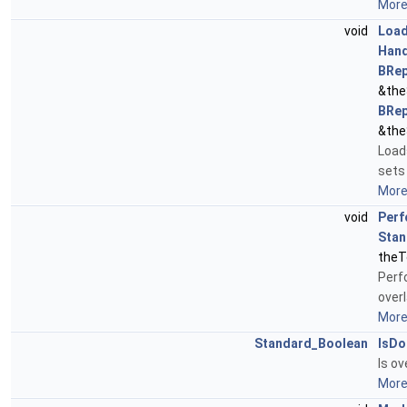
More.
void
Load
Hand
BRep
&the
BRep
&the
Load
sets 
More.
void
Perf
Stan
theT
Perf
over
More.
Standard_Boolean
IsDo
Is o
More.