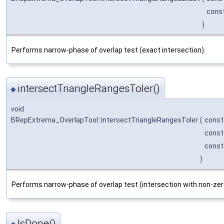
cons
)
Performs narrow-phase of overlap test (exact intersection).
intersectTriangleRangesToler()
◆
void
BRepExtrema_OverlapTool::intersectTriangleRangesToler
(
cons
cons
cons
)
Performs narrow-phase of overlap test (intersection with non-zer
IsDone()
◆