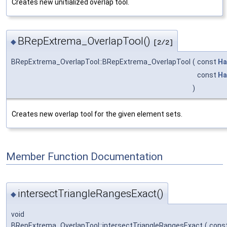
Creates new unitialized overlap tool.
BRepExtrema_OverlapTool()
◆
[2/2]
BRepExtrema_OverlapTool::BRepExtrema_OverlapTool
(
const
Ha
const
Ha
)
Creates new overlap tool for the given element sets.
Member Function Documentation
intersectTriangleRangesExact()
◆
void
BRepExtrema_OverlapTool::intersectTriangleRangesExact
(
cons