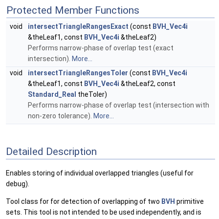
Protected Member Functions
void
intersectTriangleRangesExact
(const
BVH_Vec4i
&theLeaf1, const
BVH_Vec4i
&theLeaf2)
Performs narrow-phase of overlap test (exact
intersection).
More...
void
intersectTriangleRangesToler
(const
BVH_Vec4i
&theLeaf1, const
BVH_Vec4i
&theLeaf2, const
Standard_Real
theToler)
Performs narrow-phase of overlap test (intersection with
non-zero tolerance).
More...
Detailed Description
Enables storing of individual overlapped triangles (useful for
debug).
Tool class for for detection of overlapping of two
BVH
primitive
sets. This tool is not intended to be used independently, and is