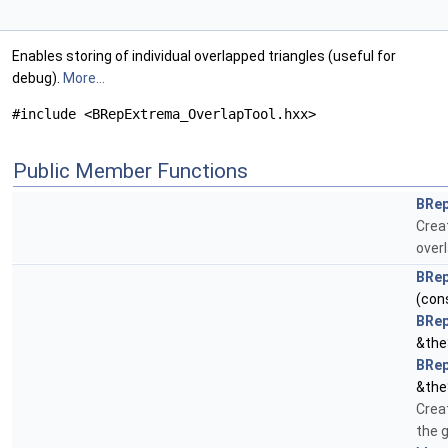
Enables storing of individual overlapped triangles (useful for
debug).
More...
#include <BRepExtrema_OverlapTool.hxx>
Public Member Functions
BRep
Crea
overl
BRep
(con
BRep
&the
BRep
&the
Crea
the 