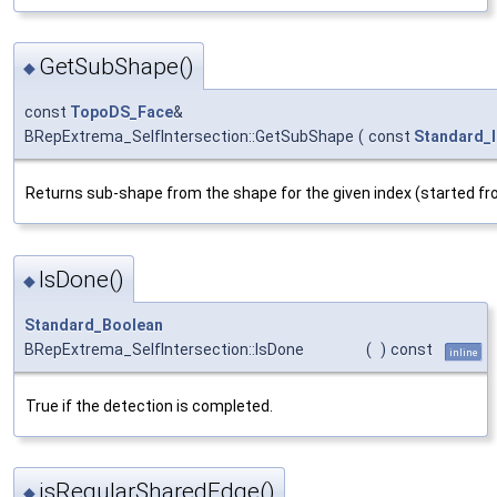
GetSubShape()
◆
const
TopoDS_Face
&
BRepExtrema_SelfIntersection::GetSubShape
(
const
Standard_I
Returns sub-shape from the shape for the given index (started fr
IsDone()
◆
Standard_Boolean
BRepExtrema_SelfIntersection::IsDone
(
)
const
inline
True if the detection is completed.
isRegularSharedEdge()
◆