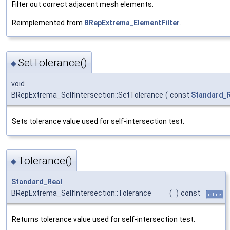
Filter out correct adjacent mesh elements.
Reimplemented from
BRepExtrema_ElementFilter
.
SetTolerance()
◆
void
BRepExtrema_SelfIntersection::SetTolerance
(
const
Standard_
Sets tolerance value used for self-intersection test.
Tolerance()
◆
Standard_Real
BRepExtrema_SelfIntersection::Tolerance
(
)
const
inline
Returns tolerance value used for self-intersection test.