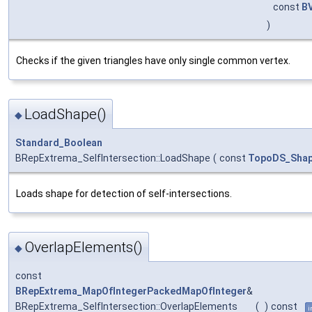
const
B
)
Checks if the given triangles have only single common vertex.
LoadShape()
◆
Standard_Boolean
BRepExtrema_SelfIntersection::LoadShape
(
const
TopoDS_Sha
Loads shape for detection of self-intersections.
OverlapElements()
◆
const
BRepExtrema_MapOfIntegerPackedMapOfInteger
&
BRepExtrema_SelfIntersection::OverlapElements
(
)
const
i