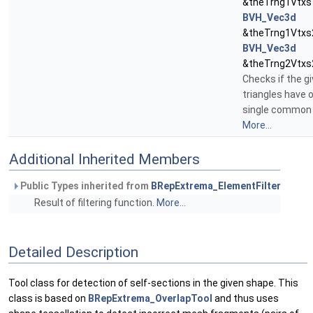
&theTrng1Vtxs1
BVH_Vec3d
&theTrng1Vtxs2
BVH_Vec3d
&theTrng2Vtxs
Checks if the g
triangles have 
single common 
More...
Additional Inherited Members
Public Types inherited from
BRepExtrema_ElementFilter
Result of filtering function.
More...
Detailed Description
Tool class for detection of self-sections in the given shape. This
class is based on
BRepExtrema_OverlapTool
and thus uses