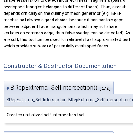
shape tessellation to detect incorrect mesh fragments (pairs of
overlapped triangles belonging to different faces). Thus, a result
depends critically on the quality of mesh generator (e.g., BREP
mesh is not always a good choice, because it can contain gaps
between adjacent face triangulations, which may not share
vertices on common edge; thus false overlap can be detected). As
a result, this tool can be used for relatively fast approximated test
which provides sub-set of potentially overlapped faces.
Constructor & Destructor Documentation
BRepExtrema_SelfIntersection()
◆
[1/2]
BRepExtrema_SelfIntersection::BRepExtrema_SelfIntersection
(
Creates unitialized self-intersection tool.