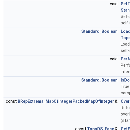
void
SetT
Stan
Sets
self-
Standard_Boolean
Loa
Top
Load
self
void
Perf
Perf
inte
Standard_Boolean
IsDo
True 
comp
const
BRepExtrema_MapOfIntegerPackedMapOfInteger
&
Over
Retur
over
(sta
const
TopoDS_Face
&
Get