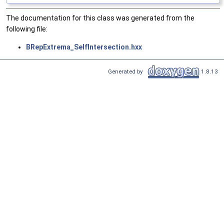
The documentation for this class was generated from the
following file:
BRepExtrema_SelfIntersection.hxx
Generated by
1.8.13