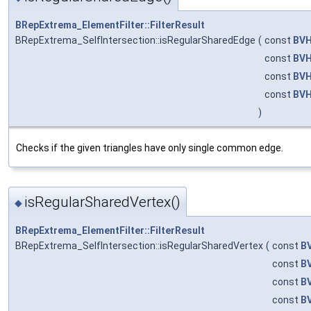
BRepExtrema_ElementFilter::FilterResult
BRepExtrema_SelfIntersection::isRegularSharedEdge
(
const
BVH
const
BVH
const
BVH
const
BVH
)
Checks if the given triangles have only single common edge.
isRegularSharedVertex()
◆
BRepExtrema_ElementFilter::FilterResult
BRepExtrema_SelfIntersection::isRegularSharedVertex
(
const
B
const
B
const
B
const
B