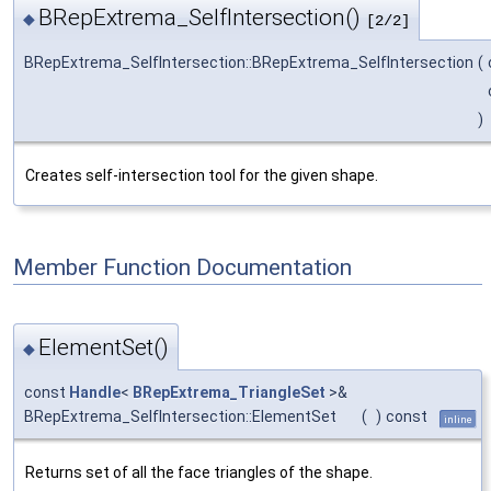
BRepExtrema_SelfIntersection()
◆
[2/2]
BRepExtrema_SelfIntersection::BRepExtrema_SelfIntersection
(
)
Creates self-intersection tool for the given shape.
Member Function Documentation
ElementSet()
◆
const
Handle
<
BRepExtrema_TriangleSet
>&
BRepExtrema_SelfIntersection::ElementSet
(
)
const
inline
Returns set of all the face triangles of the shape.