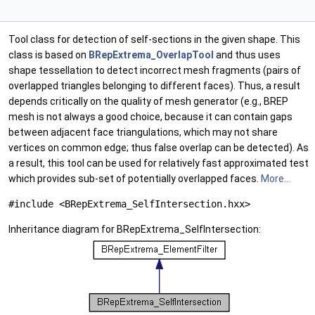
Tool class for detection of self-sections in the given shape. This
class is based on
BRepExtrema_OverlapTool
and thus uses
shape tessellation to detect incorrect mesh fragments (pairs of
overlapped triangles belonging to different faces). Thus, a result
depends critically on the quality of mesh generator (e.g., BREP
mesh is not always a good choice, because it can contain gaps
between adjacent face triangulations, which may not share
vertices on common edge; thus false overlap can be detected). As
a result, this tool can be used for relatively fast approximated test
which provides sub-set of potentially overlapped faces.
More...
#include <BRepExtrema_SelfIntersection.hxx>
Inheritance diagram for BRepExtrema_SelfIntersection: