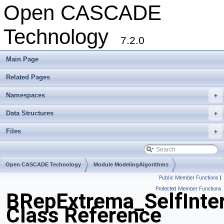
Open CASCADE
Technology
7.2.0
Main Page
Related Pages
Namespaces
+
Data Structures
+
Files
+
Open CASCADE Technology
Module ModelingAlgorithms
Public Member Functions
|
Toolkit TKTopAlgo
Package BRepExtrema
Protected Member Functions
BRepExtrema_SelfInter
Class Reference