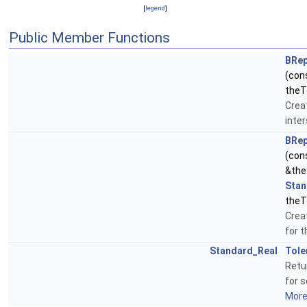
[
legend
]
Public Member Functions
BRep
(con
theT
Creat
inter
BRep
(con
&the
Stan
theT
Creat
for 
Standard_Real
Tole
Retu
for s
More.