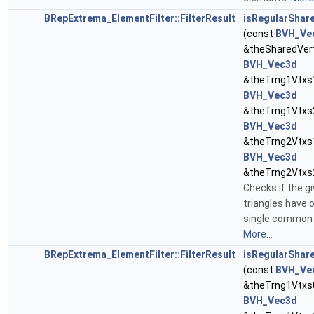
BRepExtrema_ElementFilter::FilterResult
isRegularShar
(const
BVH_Ve
&theSharedVert
BVH_Vec3d
&theTrng1Vtxs1
BVH_Vec3d
&theTrng1Vtxs2
BVH_Vec3d
&theTrng2Vtxs1
BVH_Vec3d
&theTrng2Vtxs
Checks if the g
triangles have 
single common 
More...
BRepExtrema_ElementFilter::FilterResult
isRegularShar
(const
BVH_Ve
&theTrng1Vtxs0
BVH_Vec3d