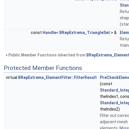
Stan
Retu
shap
(sta
const
Handle
<
BRepExtrema_TriangleSet
> &
Elem
Retur
tria
Public Member Functions inherited from
BRepExtrema_Element
Protected Member Functions
virtual
BRepExtrema_ElementFilter::FilterResult
PreCheckElem
(const
Standard_Inte
theIndex1, con
Standard_Inte
theIndex2)
Filter out corre
adjacent mesh
elements.
More.