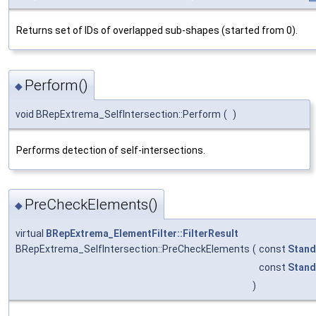
Returns set of IDs of overlapped sub-shapes (started from 0).
Perform()
◆
void BRepExtrema_SelfIntersection::Perform
(
)
Performs detection of self-intersections.
PreCheckElements()
◆
virtual
BRepExtrema_ElementFilter::FilterResult
BRepExtrema_SelfIntersection::PreCheckElements
(
const
Stand
const
Stand
)