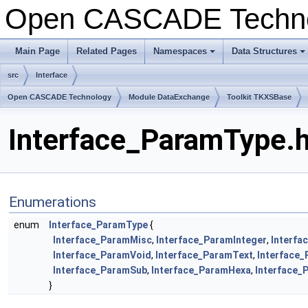
Open CASCADE Techn
Main Page
Related Pages
Namespaces
Data Structures
+
+
src
Interface
Open CASCADE Technology
Module DataExchange
Toolkit TKXSBase
Interface_ParamType.h
Enumerations
enum
Interface_ParamType
{
Interface_ParamMisc
,
Interface_ParamInteger
,
Interfa
Interface_ParamVoid
,
Interface_ParamText
,
Interface
Interface_ParamSub
,
Interface_ParamHexa
,
Interface_
}