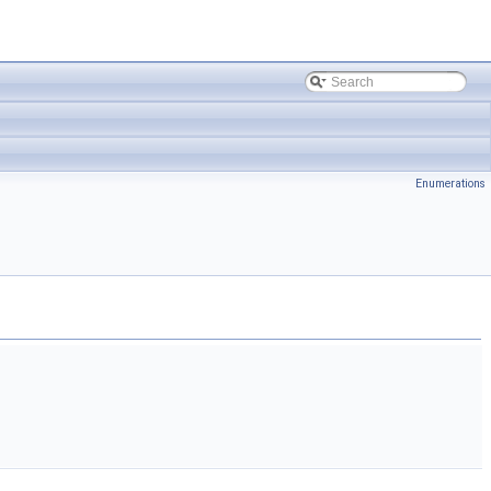
Enumerations