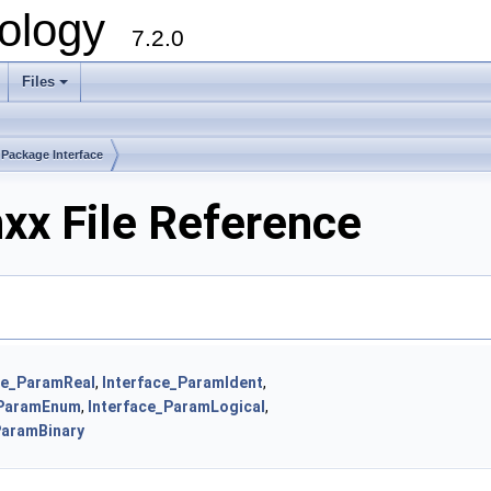
ology
7.2.0
Files
+
Package Interface
xx File Reference
ce_ParamReal
,
Interface_ParamIdent
,
_ParamEnum
,
Interface_ParamLogical
,
ParamBinary