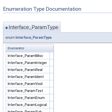
Enumeration Type Documentation
Interface_ParamType
◆
enum
Interface_ParamType
Enumerator
Interface_ParamMisc
Interface_ParamInteger
Interface_ParamReal
Interface_ParamIdent
Interface_ParamVoid
Interface_ParamText
Interface_ParamEnum
Interface_ParamLogical
Interface_ParamSub