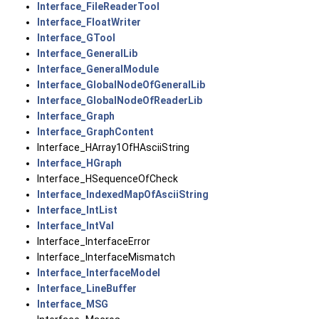
Interface_FileReaderTool
Interface_FloatWriter
Interface_GTool
Interface_GeneralLib
Interface_GeneralModule
Interface_GlobalNodeOfGeneralLib
Interface_GlobalNodeOfReaderLib
Interface_Graph
Interface_GraphContent
Interface_HArray1OfHAsciiString
Interface_HGraph
Interface_HSequenceOfCheck
Interface_IndexedMapOfAsciiString
Interface_IntList
Interface_IntVal
Interface_InterfaceError
Interface_InterfaceMismatch
Interface_InterfaceModel
Interface_LineBuffer
Interface_MSG