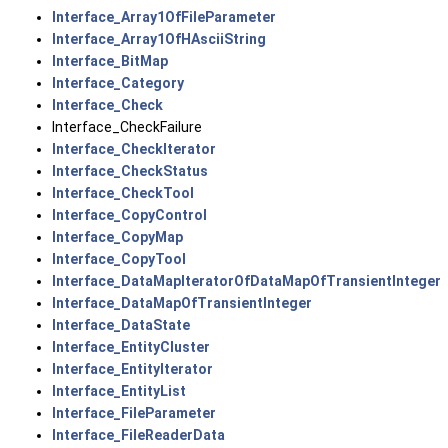
Interface_Array1OfFileParameter
Interface_Array1OfHAsciiString
Interface_BitMap
Interface_Category
Interface_Check
Interface_CheckFailure
Interface_CheckIterator
Interface_CheckStatus
Interface_CheckTool
Interface_CopyControl
Interface_CopyMap
Interface_CopyTool
Interface_DataMapIteratorOfDataMapOfTransientInteger
Interface_DataMapOfTransientInteger
Interface_DataState
Interface_EntityCluster
Interface_EntityIterator
Interface_EntityList
Interface_FileParameter
Interface_FileReaderData