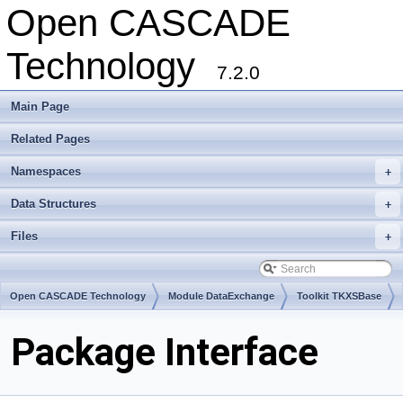
Open CASCADE
Technology
7.2.0
Main Page
Related Pages
Namespaces
+
Data Structures
+
Files
+
Open CASCADE Technology
Module DataExchange
Toolkit TKXSBase
Package Interface