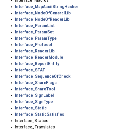
Interface_Macros
Interface_MapAsciiStringHasher
Interface_NodeOfGeneralLib
Interface_NodeOfReaderLib
Interface_ParamList
Interface_ParamSet
Interface_ParamType
Interface_Protocol
Interface_ReaderLib
Interface_ReaderModule
Interface_ReportEntity
Interface_STAT
Interface_SequenceOfCheck
Interface_ShareFlags
Interface_ShareTool
Interface_SignLabel
Interface_SignType
Interface_Static
Interface_StaticSatisfies
Interface_Statics
Interface_Translates