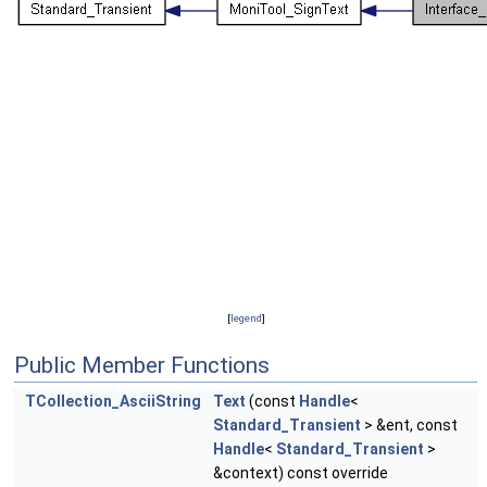
[
legend
]
Public Member Functions
TCollection_AsciiString
Text
(const
Handle
<
Standard_Transient
> &ent, const
Handle
<
Standard_Transient
>
&context) const override