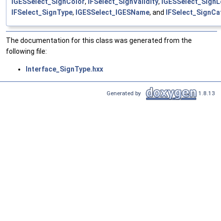
IGESSelect_SignColor
,
IFSelect_SignValidity
,
IGESSelect_Sign
IFSelect_SignType
,
IGESSelect_IGESName
, and
IFSelect_SignCa
The documentation for this class was generated from the
following file:
Interface_SignType.hxx
Generated by
1.8.13