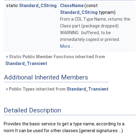
static
Standard_CString
ClassName
(const
Standard_CString
typnam)
From a CDL Type Name, returns the
Class part (package dropped)
WARNING : buffered, to be
immediately copied or printed.
More...
Static Public Member Functions inherited from
Standard_Transient
Additional Inherited Members
Public Types inherited from
Standard_Transient
Detailed Description
Provides the basic service to get a type name, according to a
norm It can be used for other classes (general signatures ...)