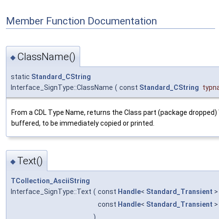
Member Function Documentation
ClassName()
◆
static
Standard_CString
Interface_SignType::ClassName
(
const
Standard_CString
typn
From a CDL Type Name, returns the Class part (package dropped)
buffered, to be immediately copied or printed.
Text()
◆
TCollection_AsciiString
Interface_SignType::Text
(
const
Handle
<
Standard_Transient
>
const
Handle
<
Standard_Transient
>
)