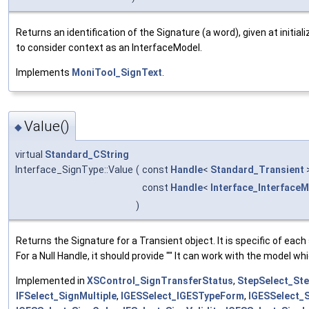
Returns an identification of the Signature (a word), given at initial
to consider context as an InterfaceModel.
Implements
MoniTool_SignText
.
Value()
◆
virtual
Standard_CString
Interface_SignType::Value
(
const
Handle
<
Standard_Transient
const
Handle
<
Interface_Interface
)
Returns the Signature for a Transient object. It is specific of each
For a Null Handle, it should provide "" It can work with the model wh
Implemented in
XSControl_SignTransferStatus
,
StepSelect_St
IFSelect_SignMultiple
,
IGESSelect_IGESTypeForm
,
IGESSelect_