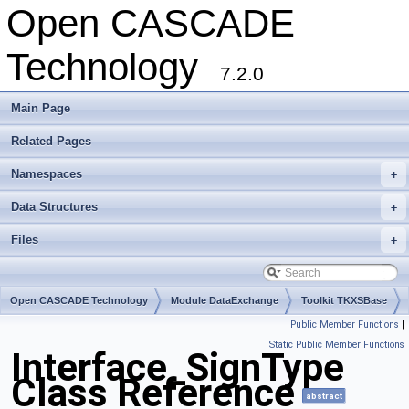
Open CASCADE
Technology
7.2.0
Main Page
Related Pages
Namespaces
+
Data Structures
+
Files
+
Open CASCADE Technology
Module DataExchange
Toolkit TKXSBase
Public Member Functions
|
Package Interface
Static Public Member Functions
Interface_SignType
Class Reference
abstract