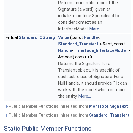
Returns an identification of the
Signature (a word), given at
initialization time Specialised to
consider context as an
InterfaceModel.
More...
virtual
Standard_CString
Value
(const
Handle
<
Standard_Transient
> &ent, const
Handle
<
Interface_InterfaceModel
>
&model) const =0
Returns the Signature for a
Transient object. It is specific of
each sub-class of Signature. For a
Null Handle, it should provide "" It can
work with the model which contains
the entity.
More...
Public Member Functions inherited from
MoniTool_SignText
Public Member Functions inherited from
Standard_Transient
Static Public Member Functions