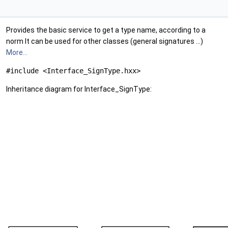
Provides the basic service to get a type name, according to a
norm It can be used for other classes (general signatures ...)
More...
#include <Interface_SignType.hxx>
Inheritance diagram for Interface_SignType: