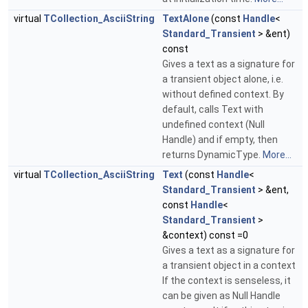
virtual
TCollection_AsciiString
TextAlone
(const
Handle
<
Standard_Transient
> &ent)
const
Gives a text as a signature for
a transient object alone, i.e.
without defined context. By
default, calls Text with
undefined context (Null
Handle) and if empty, then
returns DynamicType.
More...
virtual
TCollection_AsciiString
Text
(const
Handle
<
Standard_Transient
> &ent,
const
Handle
<
Standard_Transient
>
&context) const =0
Gives a text as a signature for
a transient object in a context
If the context is senseless, it
can be given as Null Handle