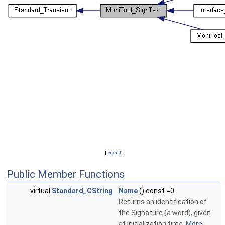
[
legend
]
Public Member Functions
virtual
Standard_CString
Name
() const =0
Returns an identification of
the Signature (a word), given
at initialization time.
More...