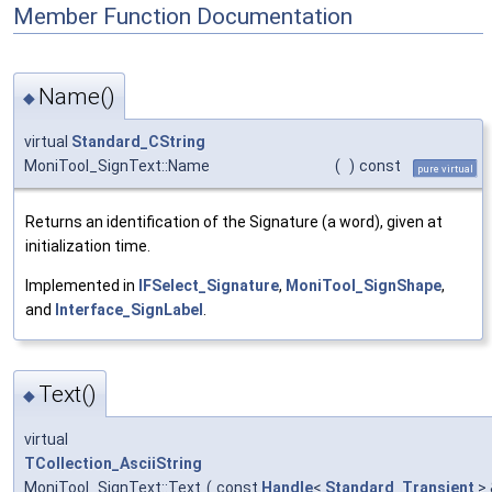
Member Function Documentation
Name()
◆
virtual
Standard_CString
MoniTool_SignText::Name
(
)
const
pure virtual
Returns an identification of the Signature (a word), given at
initialization time.
Implemented in
IFSelect_Signature
,
MoniTool_SignShape
,
and
Interface_SignLabel
.
Text()
◆
virtual
TCollection_AsciiString
MoniTool_SignText::Text
(
const
Handle
<
Standard_Transient
>