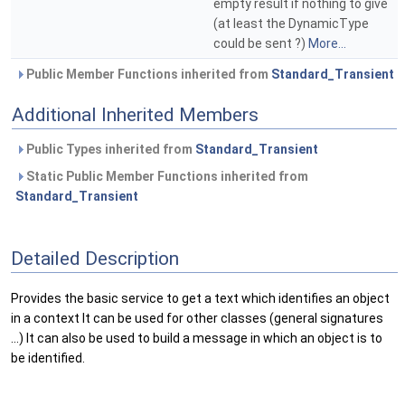
empty result if nothing to give
(at least the DynamicType
could be sent ?)
More...
Public Member Functions inherited from
Standard_Transient
Additional Inherited Members
Public Types inherited from
Standard_Transient
Static Public Member Functions inherited from
Standard_Transient
Detailed Description
Provides the basic service to get a text which identifies an object
in a context It can be used for other classes (general signatures
...) It can also be used to build a message in which an object is to
be identified.