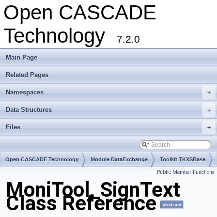
Open CASCADE
Technology
7.2.0
Main Page
Related Pages
Namespaces
+
Data Structures
+
Files
+
Open CASCADE Technology
Module DataExchange
Toolkit TKXSBase
Public Member Functions
Package MoniTool
MoniTool_SignText
Class Reference
abstract