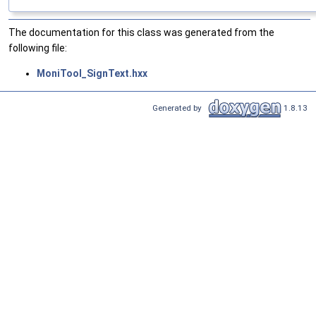
The documentation for this class was generated from the
following file:
MoniTool_SignText.hxx
Generated by
1.8.13