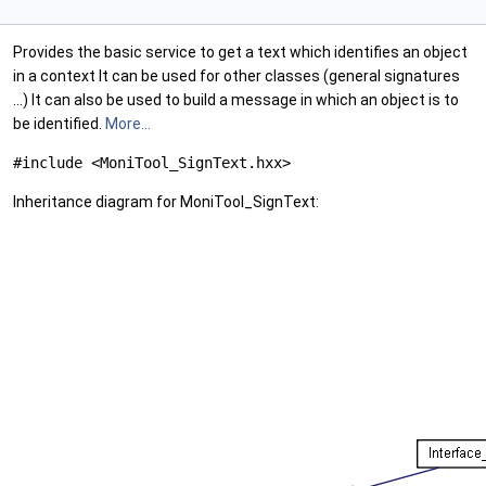
Provides the basic service to get a text which identifies an object
in a context It can be used for other classes (general signatures
...) It can also be used to build a message in which an object is to
be identified.
More...
#include <MoniTool_SignText.hxx>
Inheritance diagram for MoniTool_SignText: