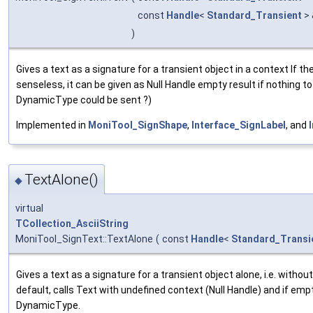
const
Handle
<
Standard_Transient
>
)
Gives a text as a signature for a transient object in a context If th
senseless, it can be given as Null Handle empty result if nothing to
DynamicType could be sent ?)
Implemented in
MoniTool_SignShape
,
Interface_SignLabel
, and
TextAlone()
◆
virtual
TCollection_AsciiString
MoniTool_SignText::TextAlone
(
const
Handle
<
Standard_Transi
Gives a text as a signature for a transient object alone, i.e. withou
default, calls Text with undefined context (Null Handle) and if emp
DynamicType.