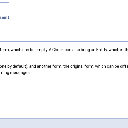
sient
l form, which can be empty. A Check can also bring an Entity, which is
ne by default), and another form, the original form, which can be differ
ounting messages