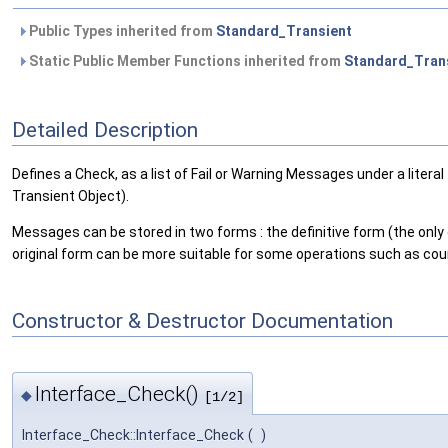
Public Types inherited from
Standard_Transient
Static Public Member Functions inherited from
Standard_Tran
Detailed Description
Defines a Check, as a list of Fail or Warning Messages under a litera
Transient Object).
Messages can be stored in two forms : the definitive form (the only o
original form can be more suitable for some operations such as c
Constructor & Destructor Documentation
Interface_Check()
◆
[1/2]
Interface_Check::Interface_Check
(
)