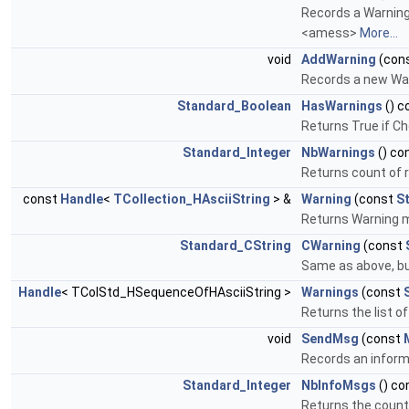
Records a Warning 
<amess>
More...
void
AddWarning
(con
Records a new War
Standard_Boolean
HasWarnings
() c
Returns True if Ch
Standard_Integer
NbWarnings
() co
Returns count of
const
Handle
<
TCollection_HAsciiString
> &
Warning
(const
S
Returns Warning me
Standard_CString
CWarning
(const
Same as above, but 
Handle
< TColStd_HSequenceOfHAsciiString >
Warnings
(const
Returns the list of
void
SendMsg
(const
Records an inform
Standard_Integer
NbInfoMsgs
() co
Returns the count