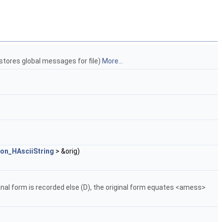
 stores global messages for file)
More...
ion_HAsciiString
> &orig)
iginal form is recorded else (D), the original form equates <amess>