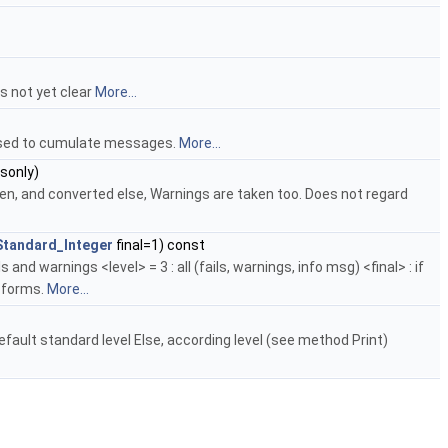
is not yet clear
More...
 Used to cumulate messages.
More...
lsonly)
ken, and converted else, Warnings are taken too. Does not regard
Standard_Integer
final=1) const
and warnings <level> = 3 : all (fails, warnings, info msg) <final> : if
h forms.
More...
efault standard level Else, according level (see method Print)