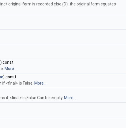
nct original form is recorded else (D), the original form equates
e
) const
se.
More...
ue
) const
if <final> is False.
More...
rms if <final> is False Can be empty.
More...