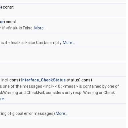
e
) const
ue
) const
if <final> is False.
More...
rms if <final> is False Can be empty.
More...
r
incl, const
Interface_CheckStatus
status) const
es one of the messages <incl> < 0 : <mess> is contained by one of
kWarning and CheckFail, considers only resp. Warning or Check
e...
toring of global error messages)
More...