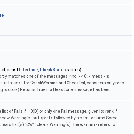
e...
ncl, const
Interface_CheckStatus
status)
ctly matches one of the messages <incl> < 0 : <mess> is
 <status> : for CheckWarning and CheckFail, considers only resp.
ng is done) Returns True if at least one message has been
f Fails if = 0(D) or only one Fail message, given its rank If
 the new Warning(s) but <pref> followed by a semi-column Some
clears Fail(s) "CW" : clears Warning(s) : here, <num> refers to