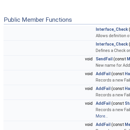
Public Member Functions
Interface_Check
(
Allows definition 
Interface_Check
Defines a Check on
void
SendFail
(const
M
New name for Add
void
AddFail
(const
Ha
Records a new Fa
void
AddFail
(const
Ha
Records a new Fail
void
AddFail
(const
St
Records a new Fail 
More...
void
AddFail
(const
Me