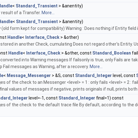
Handle
<
Standard_Transient
> &anentity)
 result of a Transfer.
More...
Handle
<
Standard_Transient
> &anentity)
old form kept for compatibility) Warning : Does nothing if Entity field 
nst
Handle
<
Interface_Check
> &other)
tored in another Check, cumulating Does not regard other's Entity.
onst
Handle
<
Interface_Check
> &other, const
Standard_Boolean
fai
nverted into Warning messages If failsonly is true, only Fails are ta
p Fail messages as Warning, after a recovery.
More...
le
<
Message_Messenger
> &S, const
Standard_Integer
level, const
 of the check to an Messenger <level> = 1 : only fails <level> = 2 : fails 
 final values of messages if negative, prints originals if null, prints bot
ndard_Integer
level=-1, const
Standard_Integer
final=1) const
s of the check to the default trace file By default, according to the d