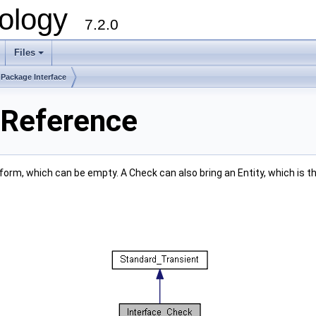
ology
7.2.0
Files
+
Package Interface
 Reference
l form, which can be empty. A Check can also bring an Entity, which is