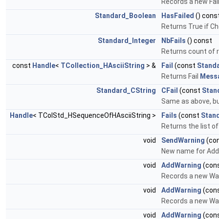
Records a new Fail
Standard_Boolean
HasFailed
() cons
Returns True if Ch
Standard_Integer
NbFails
() const
Returns count of r
const
Handle
<
TCollection_HAsciiString
> &
Fail
(const
Standa
Returns Fail
Mess
Standard_CString
CFail
(const
Stan
Same as above, but 
Handle
< TColStd_HSequenceOfHAsciiString >
Fails
(const
Stan
Returns the list of
void
SendWarning
(co
New name for Add
void
AddWarning
(con
Records a new Wa
void
AddWarning
(con
Records a new War
void
AddWarning
(con