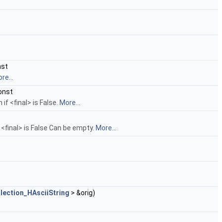
nst
re...
onst
if <final> is False.
More...
if <final> is False Can be empty.
More...
lection_HAsciiString
> &orig)