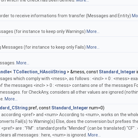
y on which the Check has been defined.
More...
 order to receive informations from transfer (Messages and Entity)
Mor
ssages (for instance to keep only Warnings)
More...
 Messages (for instance to keep only Fails)
More...
essages.
More...
ndle
<
TCollection_HAsciiString
> &mess, const
Standard_Integer
i
ges which comply with <mess>, as follows : <incl> = 0 : <mess> exa
of the messages <incl> > 0 : <mess> contains one of the messages For
essages. for CheckAny, considers all other values are ignored (nothi
se.
More...
dard_CString
pref, const
Standard_Integer
num=0)
cording <pref> and <num> According to <num>, works on the whole list o
onverts Fail(s) to Warning(s) Else, does the conversion but prefixes
<pref> are : "FM" : standard prefix "Mended" (can be translated) "CF" : 
 clears all messages : here, <num> is ignored.
More...