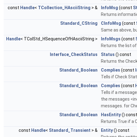
const
Handle
<
TCollection_HAsciiString
> &
InfoMsg
(const
S
Returns informati
Standard_CString
CInfoMsg
(const
Same as above, but 
Handle
< TColStd_HSequenceOfHAsciiString >
InfoMsgs
(const
Returns the list of
Interface_CheckStatus
Status
() const
Returns the Check 
Standard_Boolean
Complies
(const
Tells if Check Sta
Standard_Boolean
Complies
(const
Tells if a message
the messages <inc
messages. for Chec
Standard_Boolean
HasEntity
() cons
Returns True if a C
const
Handle
<
Standard_Transient
> &
Entity
() const