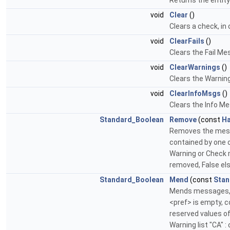
Returns the entit
void
Clear
()
Clears a check, in
void
ClearFails
()
Clears the Fail Me
void
ClearWarnings
()
Clears the Warning
void
ClearInfoMsgs
()
Clears the Info M
Standard_Boolean
Remove
(const
Ha
Removes the messa
contained by one 
Warning or Check m
removed, False el
Standard_Boolean
Mend
(const
Stan
Mends messages, ac
<pref> is empty, c
reserved values of 
Warning list "CA" :