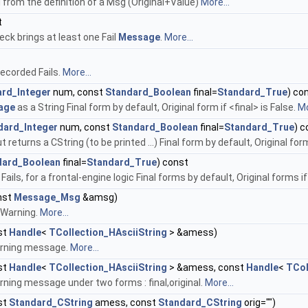
 from the definition of a Msg (Original+Value)
More...
t
eck brings at least one Fail
Message
.
More...
ecorded Fails.
More...
rd_Integer
num, const
Standard_Boolean
final=
Standard_True
) co
age
as a String Final form by default, Original form if <final> is False.
Mo
dard_Integer
num, const
Standard_Boolean
final=
Standard_True
) c
returns a CString (to be printed ...) Final form by default, Original form 
dard_Boolean
final=
Standard_True
) const
 Fails, for a frontal-engine logic Final forms by default, Original forms 
nst
Message_Msg
&amsg)
Warning.
More...
st
Handle
<
TCollection_HAsciiString
> &amess)
rning message.
More...
st
Handle
<
TCollection_HAsciiString
> &amess, const
Handle
<
TCol
ning message under two forms : final,original.
More...
st
Standard_CString
amess, const
Standard_CString
orig="")