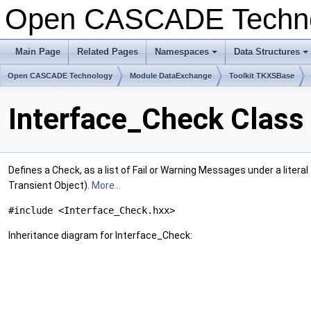
Open CASCADE Techn
Main Page
Related Pages
Namespaces
Data Structures
+
+
Open CASCADE Technology
Module DataExchange
Toolkit TKXSBase
Interface_Check Class
Defines a Check, as a list of Fail or Warning Messages under a litera
Transient Object).
More...
#include <Interface_Check.hxx>
Inheritance diagram for Interface_Check: