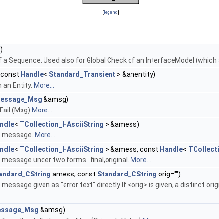
[
legend
]
)
of a Sequence. Used also for Global Check of an InterfaceModel (which
(const
Handle
<
Standard_Transient
> &anentity)
 an Entity.
More...
essage_Msg
&amsg)
Fail (Msg)
More...
ndle
<
TCollection_HAsciiString
> &amess)
il message.
More...
ndle
<
TCollection_HAsciiString
> &amess, const
Handle
<
TCollect
 message under two forms : final,original.
More...
andard_CString
amess, const
Standard_CString
orig="")
message given as "error text" directly If <orig> is given, a distinct or
ssage_Msg
&amsg)