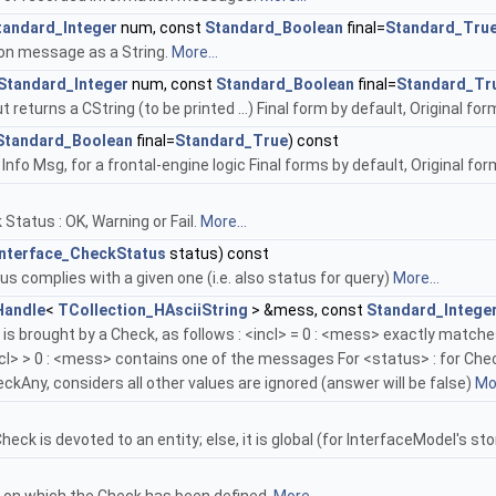
tandard_Integer
num, const
Standard_Boolean
final=
Standard_Tru
on message as a String.
More...
Standard_Integer
num, const
Standard_Boolean
final=
Standard_Tr
returns a CString (to be printed ...) Final form by default, Original form 
Standard_Boolean
final=
Standard_True
) const
 Info Msg, for a frontal-engine logic Final forms by default, Original fo
Status : OK, Warning or Fail.
More...
Interface_CheckStatus
status) const
tus complies with a given one (i.e. also status for query)
More...
Handle
<
TCollection_HAsciiString
> &mess, const
Standard_Intege
 is brought by a Check, as follows : <incl> = 0 : <mess> exactly match
l> > 0 : <mess> contains one of the messages For <status> : for Chec
kAny, considers all other values are ignored (answer will be false)
Mor
t
heck is devoted to an entity; else, it is global (for InterfaceModel's s