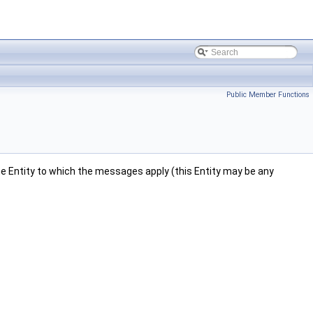
Public Member Functions
 the Entity to which the messages apply (this Entity may be any