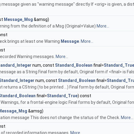
message given as "warning message" directly If <orig> is given, a disti
st
Message_Msg
&amsg)
ning from the definition of a Msg (Original+Value)
More...
onst
eck brings at least one Warning
Message
.
More...
nst
 recorded Warning messages.
More...
tandard_Integer
num, const
Standard_Boolean
final=
Standard_Tru
ssage as a String Final form by default, Original form if <final> is Fal
Standard_Integer
num, const
Standard_Boolean
final=
Standard_Tr
returns a CString (to be printed ...) Final form by default, Original form 
Standard_Boolean
final=
Standard_True
) const
 Warnings, for a frontal-engine logic Final forms by default, Original fo
Message_Msg
&amsg)
ation message This does not change the status of the Check.
More...
nst
 of recorded information messages.
More...