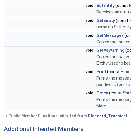
void
SetEntity
(const
Receives an entity
void
GetEntity
(const
same as SetEntity (
void
GetMessages
(co
Copies messages s
void
GetAsWarning
(c
Copies messages co
Entity Used to kee
void
Print
(const
Hand
Prints the messages
positive (D) prints
void
Trace
(const
Sta
Prints the message
More...
Public Member Functions inherited from
Standard_Transient
Additional Inherited Members