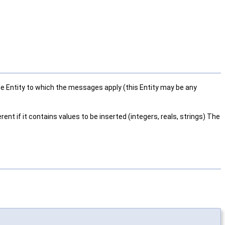
 the Entity to which the messages apply (this Entity may be any
ent if it contains values to be inserted (integers, reals, strings) The