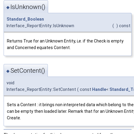
IsUnknown()
◆
Standard_Boolean
Interface_ReportEntity::IsUnknown
(
)
const
Returns True for an Unknown Entity, i,e. if the Check is empty
and Concerned equates Content.
SetContent()
◆
void
Interface_ReportEntity::SetContent
(
const
Handle
<
Standard_T
Sets a Content : it brings non interpreted data which belong to the
can be empty then loaded later. Remark that for an Unknown Entity
Create.