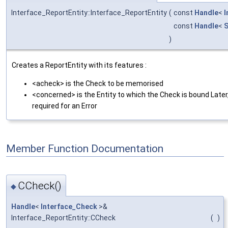
Interface_ReportEntity::Interface_ReportEntity
(
const
Handle
<
I
const
Handle
<
S
)
Creates a ReportEntity with its features :
<acheck> is the Check to be memorised
<concerned> is the Entity to which the Check is bound Later, 
required for an Error
Member Function Documentation
CCheck()
◆
Handle
<
Interface_Check
>&
Interface_ReportEntity::CCheck
(
)