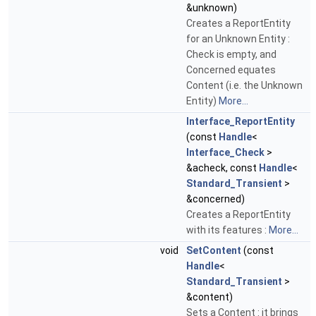
&unknown)
Creates a ReportEntity
for an Unknown Entity :
Check is empty, and
Concerned equates
Content (i.e. the Unknown
Entity)
More...
Interface_ReportEntity
(const
Handle
<
Interface_Check
>
&acheck, const
Handle
<
Standard_Transient
>
&concerned)
Creates a ReportEntity
with its features :
More...
void
SetContent
(const
Handle
<
Standard_Transient
>
&content)
Sets a Content : it brings