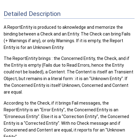
Detailed Description
A ReportEntity is produced to aknowledge and memorize the
binding between a Check and an Entity. The Check can bring Fails
(+ Warnings if any), or only Warnings. If it is empty, the Report
Entity is for an Unknown Entity.
The ReportEntity brings : the Concerned Entity, the Check, and if
the Entity is empty (Fails due to Read Errors, hence the Entity
could not be loaded), a Content. The Content is itself an Transient
Object, but remains in a literal form : it is an "Unknown Entity". If
the Concerned Entity is itself Unknown, Concerned and Content
are equal.
According to the Check, if it brings Fail messages, the
ReportEntity is an "Error Entity", the Concerned Entity is an
"Erroneous Entity". Else it is a "Correction Entity", the Concerned
Entity is a "Corrected Entity". With no Check message and if
Concerened and Content are equal, it reports for an "Unknown
Entity".