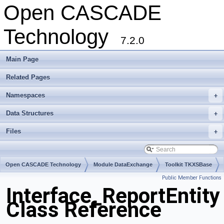
Open CASCADE
Technology
7.2.0
Main Page
Related Pages
Namespaces
+
Data Structures
+
Files
+
Open CASCADE Technology
Module DataExchange
Toolkit TKXSBase
Public Member Functions
Package Interface
Interface_ReportEntity
Class Reference