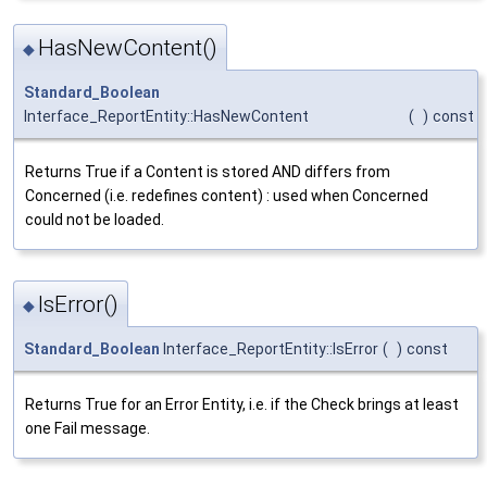
HasNewContent()
◆
Standard_Boolean
Interface_ReportEntity::HasNewContent
(
)
const
Returns True if a Content is stored AND differs from
Concerned (i.e. redefines content) : used when Concerned
could not be loaded.
IsError()
◆
Standard_Boolean
Interface_ReportEntity::IsError
(
)
const
Returns True for an Error Entity, i.e. if the Check brings at least
one Fail message.