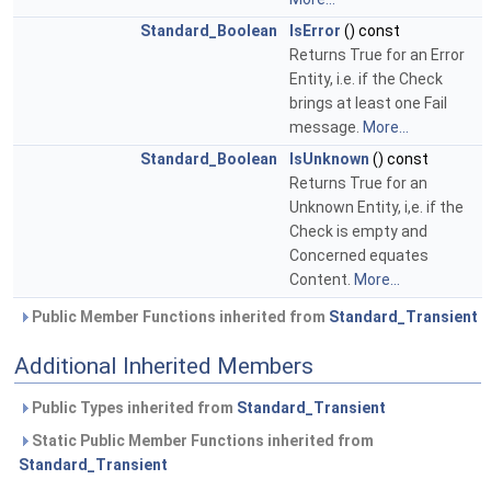
Standard_Boolean
IsError
() const
Returns True for an Error
Entity, i.e. if the Check
brings at least one Fail
message.
More...
Standard_Boolean
IsUnknown
() const
Returns True for an
Unknown Entity, i,e. if the
Check is empty and
Concerned equates
Content.
More...
Public Member Functions inherited from
Standard_Transient
Additional Inherited Members
Public Types inherited from
Standard_Transient
Static Public Member Functions inherited from
Standard_Transient