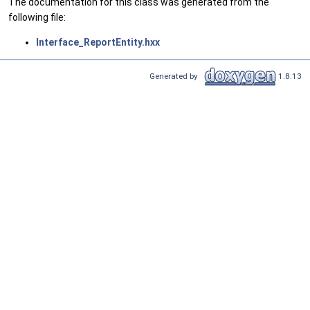
The documentation for this class was generated from the
following file:
Interface_ReportEntity.hxx
Generated by
1.8.13