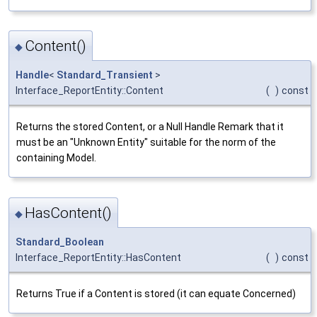
Content()
◆
Handle
<
Standard_Transient
>
Interface_ReportEntity::Content
(
)
const
Returns the stored Content, or a Null Handle Remark that it
must be an "Unknown Entity" suitable for the norm of the
containing Model.
HasContent()
◆
Standard_Boolean
Interface_ReportEntity::HasContent
(
)
const
Returns True if a Content is stored (it can equate Concerned)