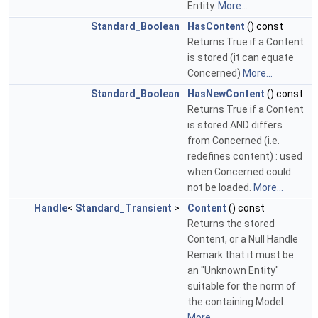
Entity.
More...
Standard_Boolean
HasContent
() const
Returns True if a Content
is stored (it can equate
Concerned)
More...
Standard_Boolean
HasNewContent
() const
Returns True if a Content
is stored AND differs
from Concerned (i.e.
redefines content) : used
when Concerned could
not be loaded.
More...
Handle
<
Standard_Transient
>
Content
() const
Returns the stored
Content, or a Null Handle
Remark that it must be
an "Unknown Entity"
suitable for the norm of
the containing Model.
More...