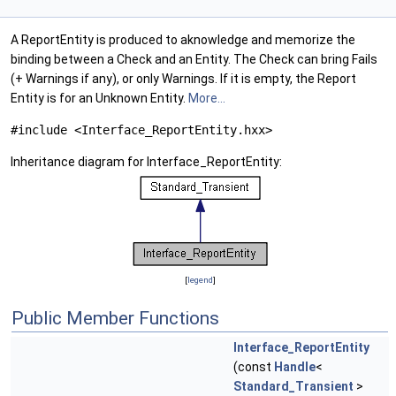
A ReportEntity is produced to aknowledge and memorize the
binding between a Check and an Entity. The Check can bring Fails
(+ Warnings if any), or only Warnings. If it is empty, the Report
Entity is for an Unknown Entity.
More...
#include <Interface_ReportEntity.hxx>
Inheritance diagram for Interface_ReportEntity:
[
legend
]
Public Member Functions
Interface_ReportEntity
(const
Handle
<
Standard_Transient
>