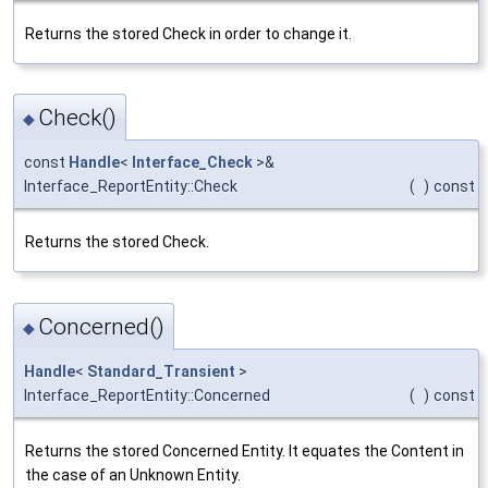
Returns the stored Check in order to change it.
Check()
◆
const
Handle
<
Interface_Check
>&
Interface_ReportEntity::Check
(
)
const
Returns the stored Check.
Concerned()
◆
Handle
<
Standard_Transient
>
Interface_ReportEntity::Concerned
(
)
const
Returns the stored Concerned Entity. It equates the Content in
the case of an Unknown Entity.