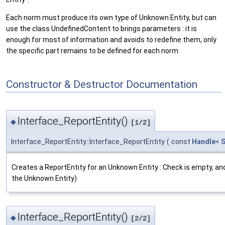
Each norm must produce its own type of Unknown Entity, but can
use the class UndefinedContent to brings parameters : it is
enough for most of information and avoids to redefine them, only
the specific part remains to be defined for each norm.
Constructor & Destructor Documentation
Interface_ReportEntity()
◆
[1/2]
Interface_ReportEntity::Interface_ReportEntity
(
const
Handle
<
S
Creates a ReportEntity for an Unknown Entity : Check is empty, an
the Unknown Entity)
Interface_ReportEntity()
◆
[2/2]