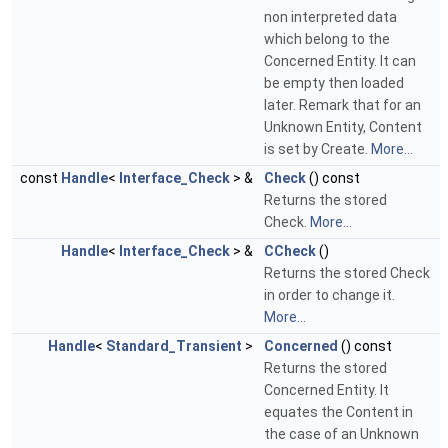
non interpreted data
which belong to the
Concerned Entity. It can
be empty then loaded
later. Remark that for an
Unknown Entity, Content
is set by Create.
More...
const
Handle
<
Interface_Check
> &
Check
() const
Returns the stored
Check.
More...
Handle
<
Interface_Check
> &
CCheck
()
Returns the stored Check
in order to change it.
More...
Handle
<
Standard_Transient
>
Concerned
() const
Returns the stored
Concerned Entity. It
equates the Content in
the case of an Unknown