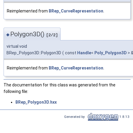
Reimplemented from
BRep_CurveRepresentation
.
Polygon3D()
◆
[2/2]
virtual void
BRep_Polygon3D::Polygon3D
(
const
Handle
<
Poly_Polygon3D
> 
Reimplemented from
BRep_CurveRepresentation
.
The documentation for this class was generated from the
following file:
BRep_Polygon3D.hxx
Generated by
1.8.13