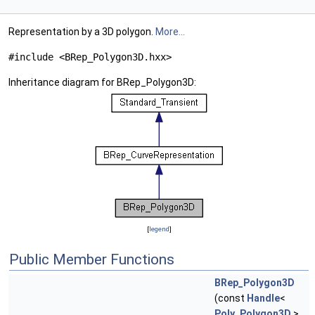
Representation by a 3D polygon.
More...
#include <BRep_Polygon3D.hxx>
Inheritance diagram for BRep_Polygon3D:
[
legend
]
Public Member Functions
BRep_Polygon3D
(const
Handle
<
Poly_Polygon3D
>