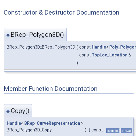
Constructor & Destructor Documentation
BRep_Polygon3D()
◆
BRep_Polygon3D::BRep_Polygon3D
(
const
Handle
<
Poly_Polygo
const
TopLoc_Location
&
)
Member Function Documentation
Copy()
◆
Handle
<
BRep_CurveRepresentation
>
BRep_Polygon3D::Copy
(
)
const
override
virtual