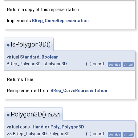
Return a copy of this representation.
Implements
BRep_CurveRepresentation
.
IsPolygon3D()
◆
virtual
Standard_Boolean
BRep_Polygon3D::IsPolygon3D
(
)
const
override
virtual
Returns True.
Reimplemented from
BRep_CurveRepresentation
.
Polygon3D()
◆
[1/2]
virtual const
Handle
<
Poly_Polygon3D
>& BRep_Polygon3D::Polygon3D
(
)
const
override
virtual