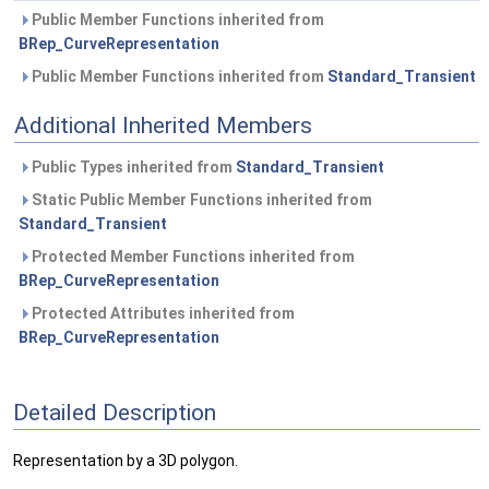
Public Member Functions inherited from
BRep_CurveRepresentation
Public Member Functions inherited from
Standard_Transient
Additional Inherited Members
Public Types inherited from
Standard_Transient
Static Public Member Functions inherited from
Standard_Transient
Protected Member Functions inherited from
BRep_CurveRepresentation
Protected Attributes inherited from
BRep_CurveRepresentation
Detailed Description
Representation by a 3D polygon.