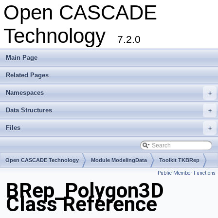
Open CASCADE
Technology
7.2.0
Main Page
Related Pages
Namespaces
+
Data Structures
+
Files
+
Open CASCADE Technology
Module ModelingData
Toolkit TKBRep
Public Member Functions
Package BRep
BRep_Polygon3D
Class Reference