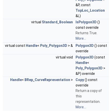
&P, const
TopLoc_Location
&L)
virtual
Standard_Boolean
IsPolygon3D
()
const override
Returns True.
More...
virtual const
Handle
<
Poly_Polygon3D
> &
Polygon3D
() const
override
virtual void
Polygon3D
(const
Handle
<
Poly_Polygon3D
>
&P) override
Handle
<
BRep_CurveRepresentation
>
Copy
() const
override
Return a copy of
this
representation.
More...