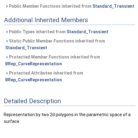
Public Member Functions inherited from
Standard_Transient
Additional Inherited Members
Public Types inherited from
Standard_Transient
Static Public Member Functions inherited from
Standard_Transient
Protected Member Functions inherited from
BRep_CurveRepresentation
Protected Attributes inherited from
BRep_CurveRepresentation
Detailed Description
Representation by two 2d polygons in the parametric space of a
surface.