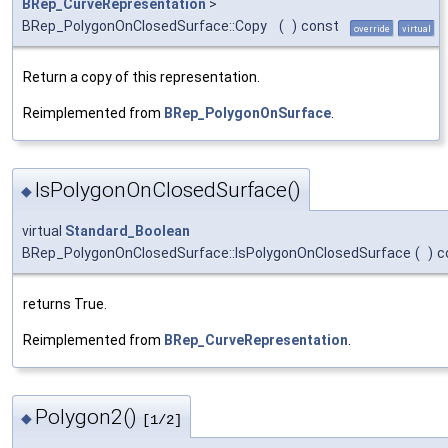
BRep_CurveRepresentation
>
BRep_PolygonOnClosedSurface::Copy
(
)
const
override
virtual
Return a copy of this representation.
Reimplemented from
BRep_PolygonOnSurface
.
IsPolygonOnClosedSurface()
◆
virtual
Standard_Boolean
BRep_PolygonOnClosedSurface::IsPolygonOnClosedSurface
(
)
c
returns True.
Reimplemented from
BRep_CurveRepresentation
.
Polygon2()
◆
[1/2]