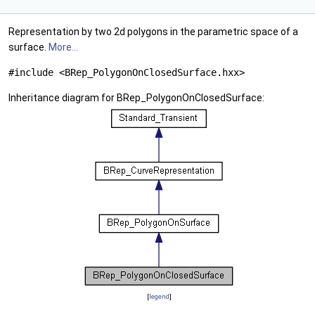
Representation by two 2d polygons in the parametric space of a
surface.
More...
#include <BRep_PolygonOnClosedSurface.hxx>
Inheritance diagram for BRep_PolygonOnClosedSurface:
[
legend
]