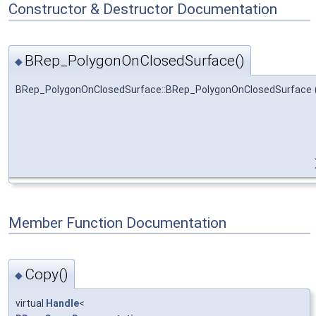
Constructor & Destructor Documentation
BRep_PolygonOnClosedSurface()
◆
BRep_PolygonOnClosedSurface::BRep_PolygonOnClosedSurface
Member Function Documentation
Copy()
◆
virtual
Handle
<