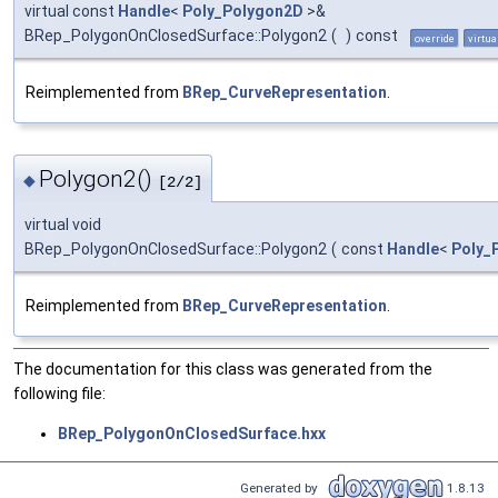
virtual const
Handle
<
Poly_Polygon2D
>&
BRep_PolygonOnClosedSurface::Polygon2
(
)
const
override
virtua
Reimplemented from
BRep_CurveRepresentation
.
Polygon2()
◆
[2/2]
virtual void
BRep_PolygonOnClosedSurface::Polygon2
(
const
Handle
<
Poly_
Reimplemented from
BRep_CurveRepresentation
.
The documentation for this class was generated from the
following file:
BRep_PolygonOnClosedSurface.hxx
Generated by
1.8.13