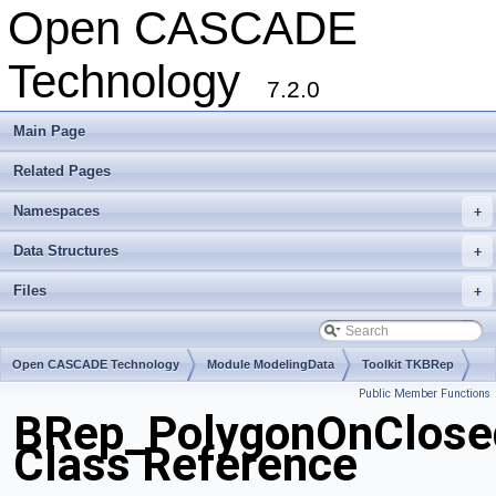
Open CASCADE
Technology
7.2.0
Main Page
Related Pages
Namespaces
+
Data Structures
+
Files
+
Open CASCADE Technology
Module ModelingData
Toolkit TKBRep
Public Member Functions
Package BRep
BRep_PolygonOnClose
Class Reference