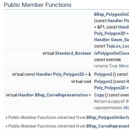
Public Member Functions
BRep_PolygonOnC
(const
Handle
<
Po
> &P1, const
Hand
Poly_Polygon2D
>
Handle
<
Geom_Su
const
TopLoc_Loc
virtual
Standard_Boolean
IsPolygonOnClos
const override
returns True.
More.
virtual const
Handle
<
Poly_Polygon2D
> &
Polygon2
() const 
virtual void
Polygon2
(const
H
Poly_Polygon2D
>
virtual
Handle
<
BRep_CurveRepresentation
>
Copy
() const over
Return a copy of t
representation.
Mor
Public Member Functions inherited from
BRep_PolygonOnSurf
Public Member Functions inherited from
BRep_CurveRepresent