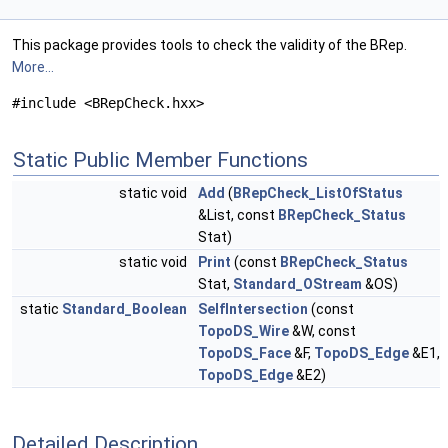
This package provides tools to check the validity of the BRep.
More...
#include <BRepCheck.hxx>
Static Public Member Functions
static void
Add
(
BRepCheck_ListOfStatus
&List, const
BRepCheck_Status
Stat)
static void
Print
(const
BRepCheck_Status
Stat,
Standard_OStream
&OS)
static
Standard_Boolean
SelfIntersection
(const
TopoDS_Wire
&W, const
TopoDS_Face
&F,
TopoDS_Edge
&E1,
TopoDS_Edge
&E2)
Detailed Description