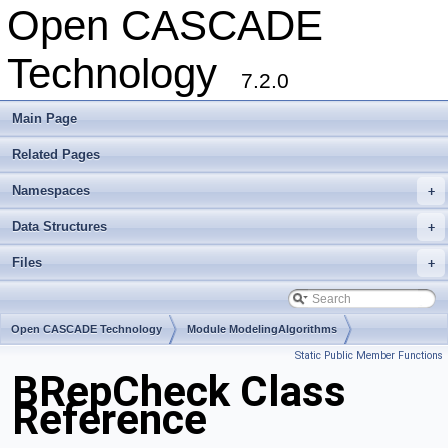
Open CASCADE
Technology
7.2.0
Main Page
Related Pages
Namespaces
+
Data Structures
+
Files
+
Open CASCADE Technology
Module ModelingAlgorithms
Static Public Member Functions
Toolkit TKTopAlgo
Package BRepCheck
BRepCheck Class
Reference