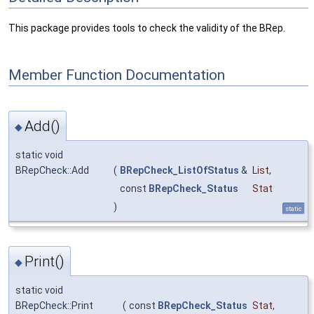
This package provides tools to check the validity of the BRep.
Member Function Documentation
Add()
◆
static void
BRepCheck::Add
(
BRepCheck_ListOfStatus
&
List
,
const
BRepCheck_Status
Stat
)
static
Print()
◆
static void
BRepCheck::Print
(
const
BRepCheck_Status
Stat
,