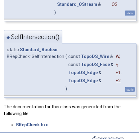
Standard_OStream
&
OS
)
static
SelfIntersection()
◆
static
Standard_Boolean
BRepCheck::SelfIntersection
(
const
TopoDS_Wire
&
W
,
const
TopoDS_Face
&
F
,
TopoDS_Edge
&
E1
,
TopoDS_Edge
&
E2
)
static
The documentation for this class was generated from the
following file:
BRepCheck.hxx