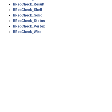
BRepCheck_Result
BRepCheck_Shell
BRepCheck_Solid
BRepCheck_Status
BRepCheck_Vertex
BRepCheck_Wire