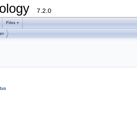
ology
7.2.0
Files
+
lgo
tus