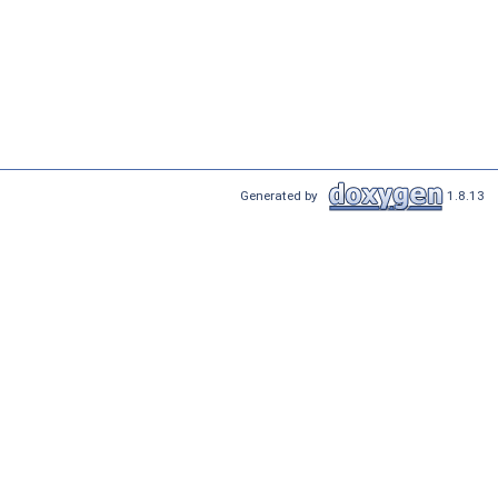
Generated by
1.8.13