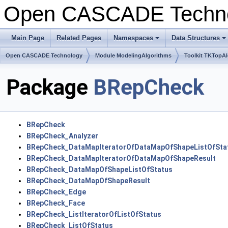
Open CASCADE Techn
Main Page
Related Pages
Namespaces
Data Structures
+
+
Open CASCADE Technology
Module ModelingAlgorithms
Toolkit TKTopA
Package
BRepCheck
BRepCheck
BRepCheck_Analyzer
BRepCheck_DataMapIteratorOfDataMapOfShapeListOfSta
BRepCheck_DataMapIteratorOfDataMapOfShapeResult
BRepCheck_DataMapOfShapeListOfStatus
BRepCheck_DataMapOfShapeResult
BRepCheck_Edge
BRepCheck_Face
BRepCheck_ListIteratorOfListOfStatus
BRepCheck_ListOfStatus