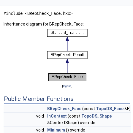
#include <BRepCheck_Face.hxx>
Inheritance diagram for BRepCheck_Face:
[
legend
]
Public Member Functions
BRepCheck_Face
(const
TopoDS_Face
&F)
void
InContext
(const
TopoDS_Shape
&ContextShape) override
void
Minimum
() override