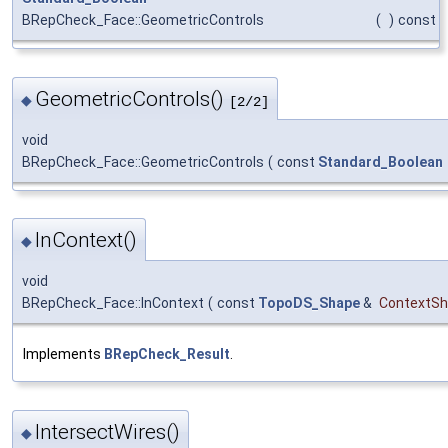
BRepCheck_Face::GeometricControls
(
)
const
GeometricControls()
◆
[2/2]
void
BRepCheck_Face::GeometricControls
(
const
Standard_Boolean
InContext()
◆
void
BRepCheck_Face::InContext
(
const
TopoDS_Shape
&
ContextS
Implements
BRepCheck_Result
.
IntersectWires()
◆