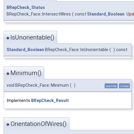
BRepCheck_Status
BRepCheck_Face::IntersectWires
(
const
Standard_Boolean
Upd
IsUnorientable()
◆
Standard_Boolean
BRepCheck_Face::IsUnorientable
(
)
const
Minimum()
◆
void BRepCheck_Face::Minimum
(
)
override
virtual
Implements
BRepCheck_Result
.
OrientationOfWires()
◆