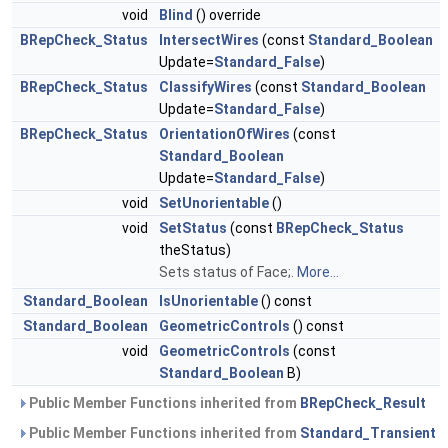
void
Blind
() override
BRepCheck_Status
IntersectWires
(const
Standard_Boolean
Update=
Standard_False
)
BRepCheck_Status
ClassifyWires
(const
Standard_Boolean
Update=
Standard_False
)
BRepCheck_Status
OrientationOfWires
(const
Standard_Boolean
Update=
Standard_False
)
void
SetUnorientable
()
void
SetStatus
(const
BRepCheck_Status
theStatus)
Sets status of Face;.
More...
Standard_Boolean
IsUnorientable
() const
Standard_Boolean
GeometricControls
() const
void
GeometricControls
(const
Standard_Boolean
B)
Public Member Functions inherited from
BRepCheck_Result
Public Member Functions inherited from
Standard_Transient