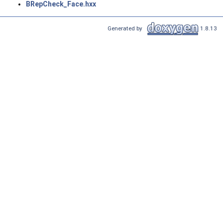
BRepCheck_Face.hxx
Generated by
1.8.13