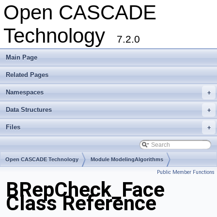
Open CASCADE
Technology
7.2.0
Main Page
Related Pages
Namespaces
+
Data Structures
+
Files
+
Open CASCADE Technology
Module ModelingAlgorithms
Public Member Functions
Toolkit TKTopAlgo
Package BRepCheck
BRepCheck_Face
Class Reference