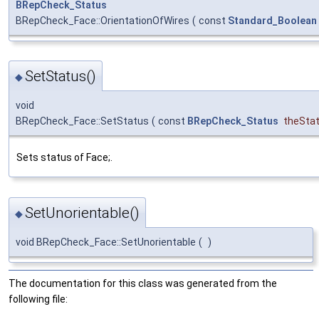
BRepCheck_Status
BRepCheck_Face::OrientationOfWires
(
const
Standard_Boolean
SetStatus()
◆
void
BRepCheck_Face::SetStatus
(
const
BRepCheck_Status
theSta
Sets status of Face;.
SetUnorientable()
◆
void BRepCheck_Face::SetUnorientable
(
)
The documentation for this class was generated from the
following file: