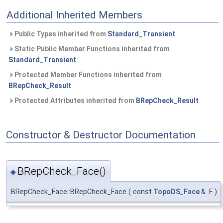
Additional Inherited Members
Public Types inherited from
Standard_Transient
Static Public Member Functions inherited from
Standard_Transient
Protected Member Functions inherited from
BRepCheck_Result
Protected Attributes inherited from
BRepCheck_Result
Constructor & Destructor Documentation
BRepCheck_Face()
◆
BRepCheck_Face::BRepCheck_Face
(
const
TopoDS_Face
&
F
)