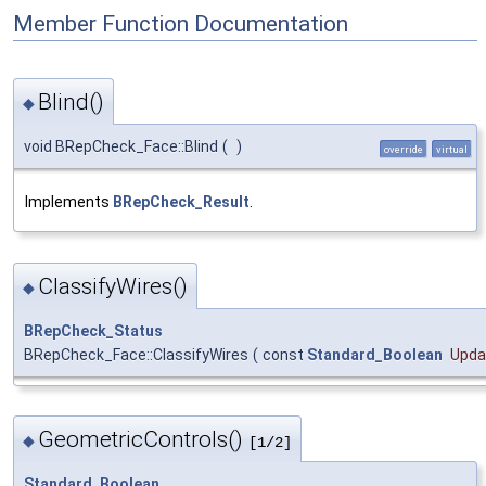
Member Function Documentation
Blind()
◆
void BRepCheck_Face::Blind
(
)
override
virtual
Implements
BRepCheck_Result
.
ClassifyWires()
◆
BRepCheck_Status
BRepCheck_Face::ClassifyWires
(
const
Standard_Boolean
Upda
GeometricControls()
◆
[1/2]
Standard_Boolean