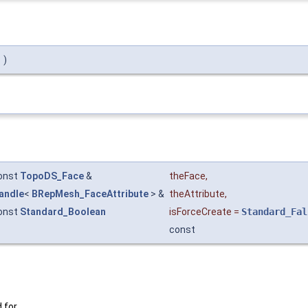
)
onst
TopoDS_Face
&
theFace
,
andle
<
BRepMesh_FaceAttribute
> &
theAttribute
,
onst
Standard_Boolean
isForceCreate
=
Standard_Fal
const
 for.