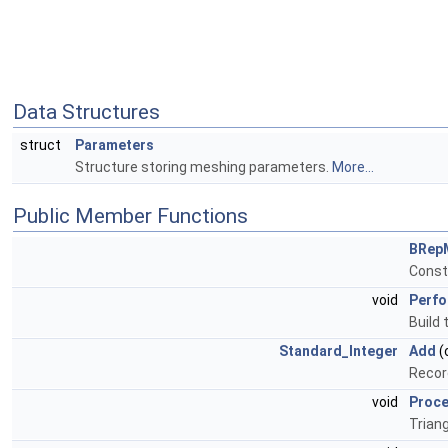
Data Structures
struct
Parameters
Structure storing meshing parameters.
More...
Public Member Functions
BRep
Const
void
Perf
Build 
Standard_Integer
Add
(
Recor
void
Proc
Triang