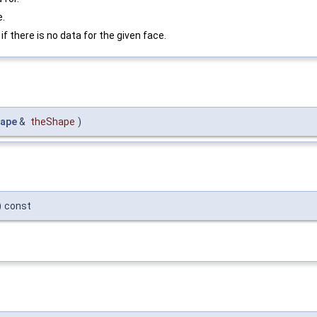
e.
if there is no data for the given face.
ape
&
theShape
)
)
const