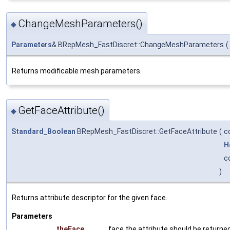
ChangeMeshParameters()
◆
Parameters
& BRepMesh_FastDiscret::ChangeMeshParameters
(
Returns modificable mesh parameters.
GetFaceAttribute()
◆
Standard_Boolean
BRepMesh_FastDiscret::GetFaceAttribute
(
c
H
c
)
Returns attribute descriptor for the given face.
Parameters
theFace
face the attribute should be returned