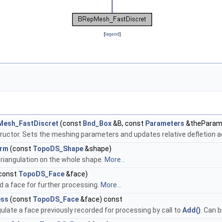
[
legend
]
Mesh_FastDiscret
(const
Bnd_Box
&B, const
Parameters
&theParam
ructor. Sets the meshing parameters and updates relative defletion a
orm
(const
TopoDS_Shape
&shape)
triangulation on the whole shape.
More...
const
TopoDS_Face
&face)
d a face for further processing.
More...
ess
(const
TopoDS_Face
&face) const
ulate a face previously recorded for processing by call to
Add()
. Can 