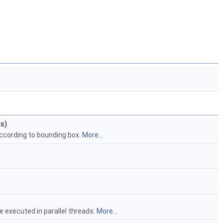
s)
ccording to bounding box.
More...
be executed in parallel threads.
More...