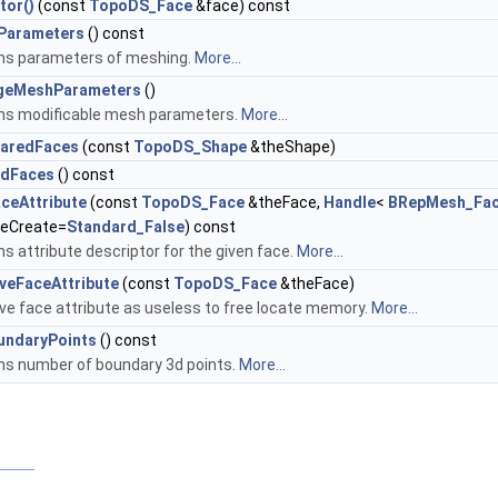
tor()
(const
TopoDS_Face
&face) const
Parameters
() const
ns parameters of meshing.
More...
geMeshParameters
()
ns modificable mesh parameters.
More...
haredFaces
(const
TopoDS_Shape
&theShape)
edFaces
() const
ceAttribute
(const
TopoDS_Face
&theFace,
Handle
<
BRepMesh_Fac
ceCreate=
Standard_False
) const
s attribute descriptor for the given face.
More...
eFaceAttribute
(const
TopoDS_Face
&theFace)
e face attribute as useless to free locate memory.
More...
undaryPoints
() const
ns number of boundary 3d points.
More...