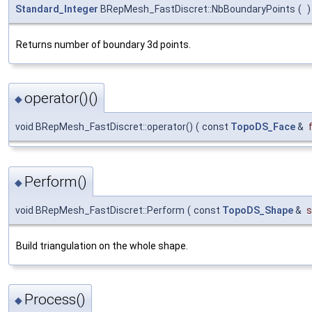
Standard_Integer
BRepMesh_FastDiscret::NbBoundaryPoints
(
)
Returns number of boundary 3d points.
operator()()
◆
void BRepMesh_FastDiscret::operator()
(
const
TopoDS_Face
&
Perform()
◆
void BRepMesh_FastDiscret::Perform
(
const
TopoDS_Shape
&
s
Build triangulation on the whole shape.
Process()
◆