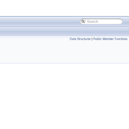
Data Structures
|
Public Member Functions