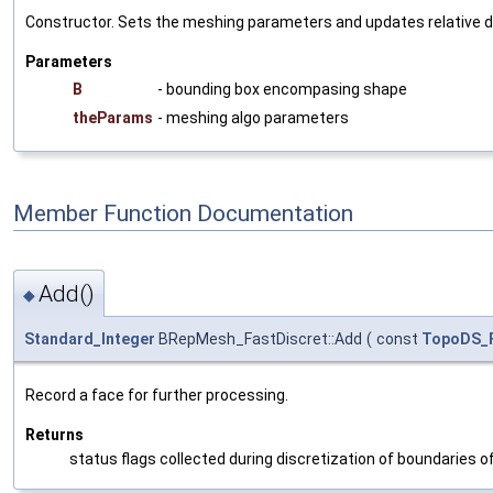
Constructor. Sets the meshing parameters and updates relative de
Parameters
B
- bounding box encompasing shape
theParams
- meshing algo parameters
Member Function Documentation
Add()
◆
Standard_Integer
BRepMesh_FastDiscret::Add
(
const
TopoDS_
Record a face for further processing.
Returns
status flags collected during discretization of boundaries of