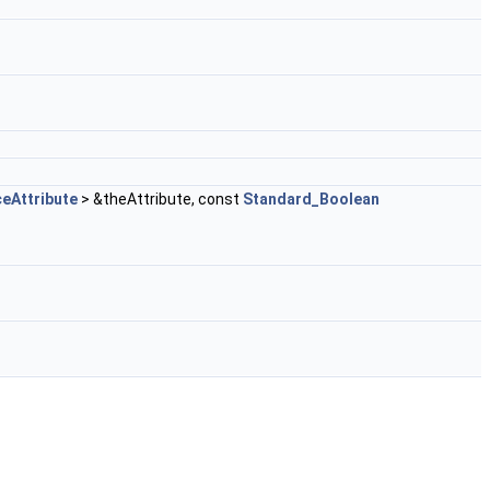
eAttribute
> &theAttribute, const
Standard_Boolean