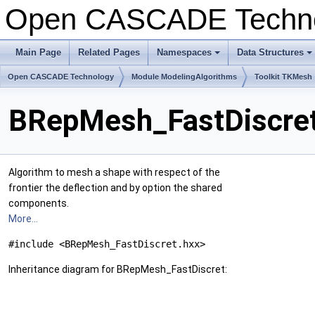
Open CASCADE Techn
Main Page
Related Pages
Namespaces
Data Structures
+
+
Open CASCADE Technology
Module ModelingAlgorithms
Toolkit TKMesh
BRepMesh_FastDiscret
Algorithm to mesh a shape with respect of the
frontier the deflection and by option the shared
components.
More...
#include <BRepMesh_FastDiscret.hxx>
Inheritance diagram for BRepMesh_FastDiscret: