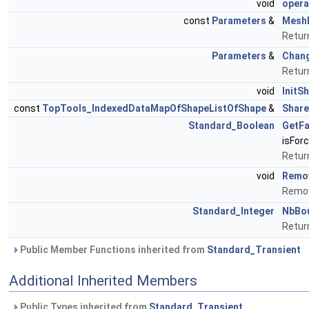
void
opera
const
Parameters
&
Mesh
Retur
Parameters
&
Chan
Retur
void
InitS
const
TopTools_IndexedDataMapOfShapeListOfShape
&
Shar
Standard_Boolean
GetFa
isFor
Return
void
Remov
Remov
Standard_Integer
NbBo
Retur
Public Member Functions inherited from
Standard_Transient
Additional Inherited Members
Public Types inherited from
Standard_Transient