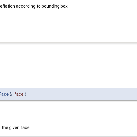
fletion according to bounding box.
Face
&
face
)
 the given face.