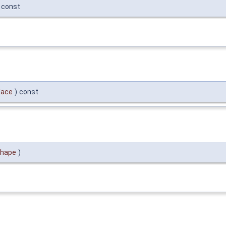
const
face
)
const
hape
)