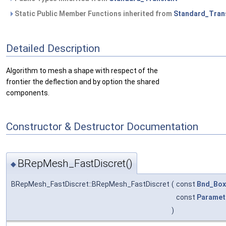
Static Public Member Functions inherited from
Standard_Tran
Detailed Description
Algorithm to mesh a shape with respect of the
frontier the deflection and by option the shared
components.
Constructor & Destructor Documentation
BRepMesh_FastDiscret()
◆
BRepMesh_FastDiscret::BRepMesh_FastDiscret
(
const
Bnd_Box
const
Paramet
)