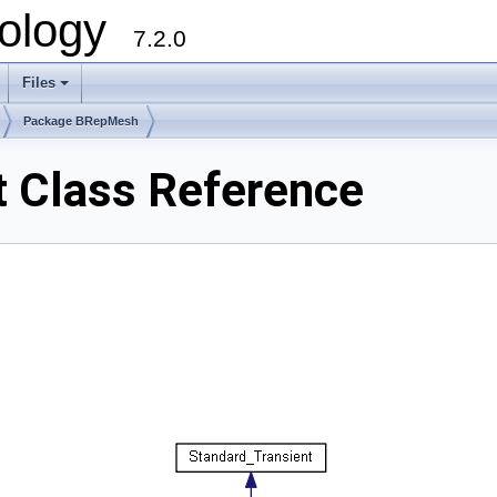
ology
7.2.0
Files
+
Package BRepMesh
 Class Reference