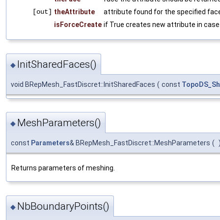
[out]
theAttribute
attribute found for the specified fac
isForceCreate
if True creates new attribute in case 
InitSharedFaces()
◆
void BRepMesh_FastDiscret::InitSharedFaces
(
const
TopoDS_Sh
MeshParameters()
◆
const
Parameters
& BRepMesh_FastDiscret::MeshParameters
(
Returns parameters of meshing.
NbBoundaryPoints()
◆