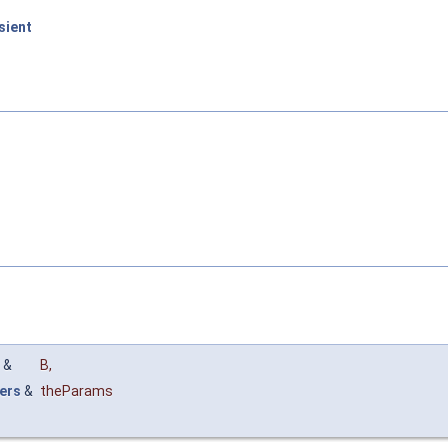
sient
&
B
,
ers
&
theParams