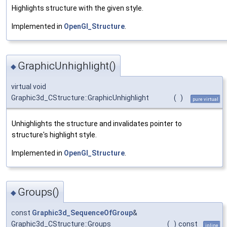
Highlights structure with the given style.
Implemented in
OpenGl_Structure
.
GraphicUnhighlight()
◆
virtual void
Graphic3d_CStructure::GraphicUnhighlight
(
)
pure virtual
Unhighlights the structure and invalidates pointer to
structure's highlight style.
Implemented in
OpenGl_Structure
.
Groups()
◆
const
Graphic3d_SequenceOfGroup
&
Graphic3d_CStructure::Groups
(
)
const
inline