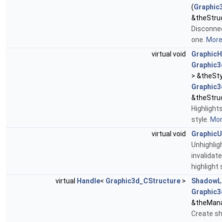
(
Graphic
&theStru
Disconnec
one.
More.
virtual void
GraphicH
Graphic3
> &theSty
Graphic3
&theStru
Highlight
style.
More
virtual void
GraphicU
Unhighlig
invalidat
highlight 
virtual
Handle
<
Graphic3d_CStructure
>
ShadowL
Graphic3
&theMana
Create sh