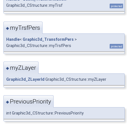
Graphic3d_CStructure::myTrsf
protected
myTrsfPers
◆
Handle
<
Graphic3d_TransformPers
>
Graphic3d_CStructure::myTrsfPers
protected
myZLayer
◆
Graphic3d_ZLayerId
Graphic3d_CStructure::myZLayer
PreviousPriority
◆
int Graphic3d_CStructure::PreviousPriority