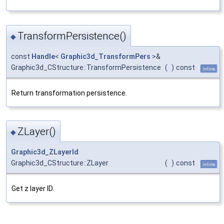
TransformPersistence()
◆
const
Handle
<
Graphic3d_TransformPers
>&
Graphic3d_CStructure::TransformPersistence
(
)
const
inline
Return transformation persistence.
ZLayer()
◆
Graphic3d_ZLayerId
Graphic3d_CStructure::ZLayer
(
)
const
inline
Get z layer ID.