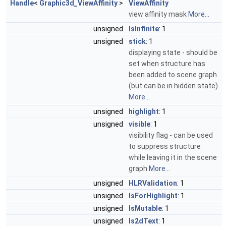
Handle
<
Graphic3d_ViewAffinity
>
ViewAffinity
view affinity mask
More...
unsigned
IsInfinite
: 1
unsigned
stick
: 1
displaying state - should be
set when structure has
been added to scene graph
(but can be in hidden state)
More...
unsigned
highlight
: 1
unsigned
visible
: 1
visibility flag - can be used
to suppress structure
while leaving it in the scene
graph
More...
unsigned
HLRValidation
: 1
unsigned
IsForHighlight
: 1
unsigned
IsMutable
: 1
unsigned
Is2dText
: 1