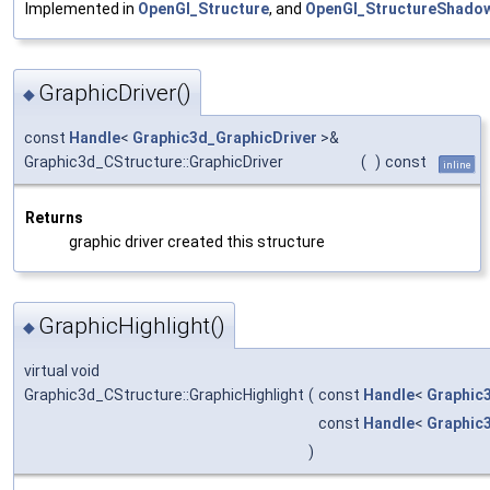
Implemented in
OpenGl_Structure
, and
OpenGl_StructureShado
GraphicDriver()
◆
const
Handle
<
Graphic3d_GraphicDriver
>&
Graphic3d_CStructure::GraphicDriver
(
)
const
inline
Returns
graphic driver created this structure
GraphicHighlight()
◆
virtual void
Graphic3d_CStructure::GraphicHighlight
(
const
Handle
<
Graphic
const
Handle
<
Graphic
)