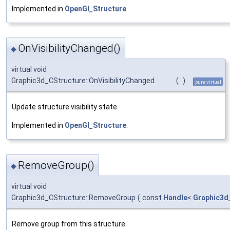
Implemented in
OpenGl_Structure
.
OnVisibilityChanged()
◆
virtual void
Graphic3d_CStructure::OnVisibilityChanged
(
)
pure virtual
Update structure visibility state.
Implemented in
OpenGl_Structure
.
RemoveGroup()
◆
virtual void
Graphic3d_CStructure::RemoveGroup
(
const
Handle
<
Graphic3d
Remove group from this structure.