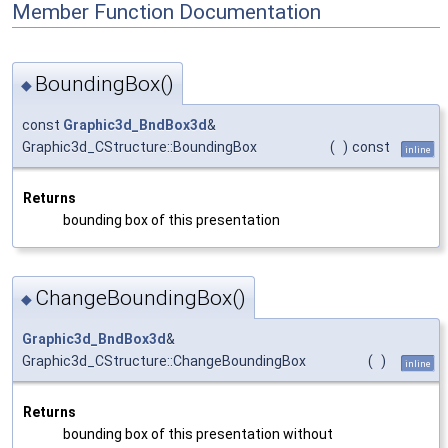
Member Function Documentation
BoundingBox()
◆
const
Graphic3d_BndBox3d
&
Graphic3d_CStructure::BoundingBox
(
)
const
inline
Returns
bounding box of this presentation
ChangeBoundingBox()
◆
Graphic3d_BndBox3d
&
Graphic3d_CStructure::ChangeBoundingBox
(
)
inline
Returns
bounding box of this presentation without