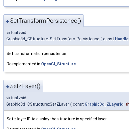
SetTransformPersistence()
◆
virtual void
Graphic3d_CStructure::SetTransformPersistence
(
const
Handle
Set transformation persistence.
Reimplemented in
OpenGl_Structure
.
SetZLayer()
◆
virtual void
Graphic3d_CStructure::SetZLayer
(
const
Graphic3d_ZLayerId
t
Set z layer ID to display the structure in specified layer.