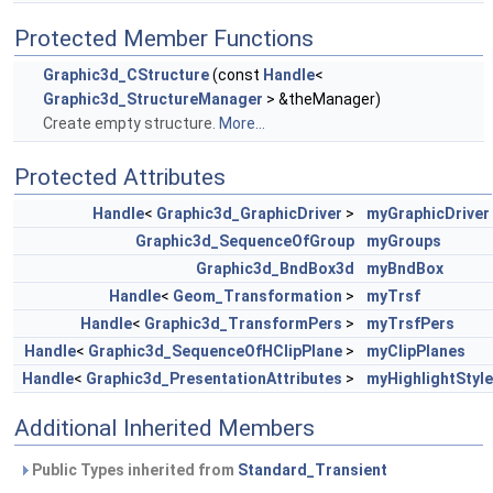
Protected Member Functions
Graphic3d_CStructure
(const
Handle
<
Graphic3d_StructureManager
> &theManager)
Create empty structure.
More...
Protected Attributes
Handle
<
Graphic3d_GraphicDriver
>
myGraphicDriver
Graphic3d_SequenceOfGroup
myGroups
Graphic3d_BndBox3d
myBndBox
Handle
<
Geom_Transformation
>
myTrsf
Handle
<
Graphic3d_TransformPers
>
myTrsfPers
Handle
<
Graphic3d_SequenceOfHClipPlane
>
myClipPlanes
Handle
<
Graphic3d_PresentationAttributes
>
myHighlightStyle
Additional Inherited Members
Public Types inherited from
Standard_Transient