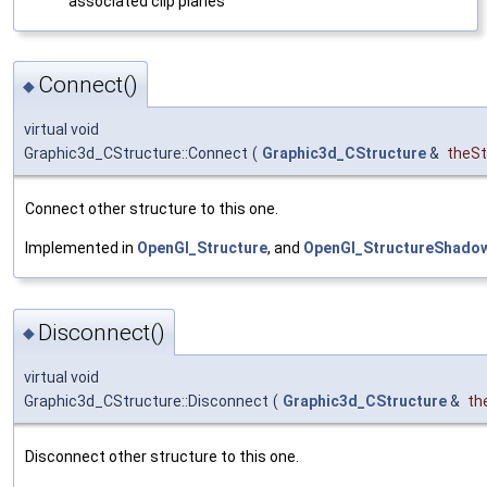
associated clip planes
Connect()
◆
virtual void
Graphic3d_CStructure::Connect
(
Graphic3d_CStructure
&
theSt
Connect other structure to this one.
Implemented in
OpenGl_Structure
, and
OpenGl_StructureShado
Disconnect()
◆
virtual void
Graphic3d_CStructure::Disconnect
(
Graphic3d_CStructure
&
th
Disconnect other structure to this one.