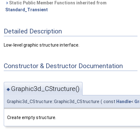
Static Public Member Functions inherited from
Standard_Transient
Detailed Description
Low-level graphic structure interface.
Constructor & Destructor Documentation
Graphic3d_CStructure()
◆
Graphic3d_CStructure::Graphic3d_CStructure
(
const
Handle
<
Gr
Create empty structure.