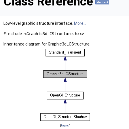
Class Reference
abstract
Low-level graphic structure interface.
More...
#include <Graphic3d_CStructure.hxx>
Inheritance diagram for Graphic3d_CStructure:
[
legend
]