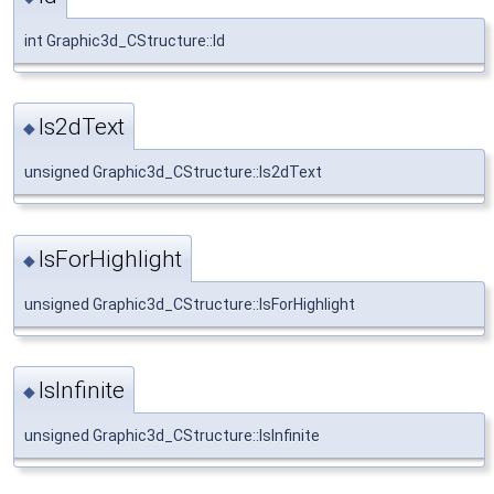
int Graphic3d_CStructure::Id
Is2dText
◆
unsigned Graphic3d_CStructure::Is2dText
IsForHighlight
◆
unsigned Graphic3d_CStructure::IsForHighlight
IsInfinite
◆
unsigned Graphic3d_CStructure::IsInfinite