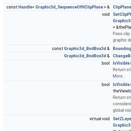
const
Handle
<
Graphic3d_SequenceOfHClipPlane
> &
ClipPlan
void
SetClipP
Graphic3
> &thePl
Pass clip
graphic d
const
Graphic3d_BndBox3d
&
Boundin
Graphic3d_BndBox3d
&
ChangeB
bool
IsVisible
Return str
More...
bool
IsVisible
theViewId
Return str
consideri
global vis
virtual void
SetZLaye
Graphic3