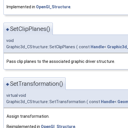
Implemented in
OpenGl_Structure
.
SetClipPlanes()
◆
void
Graphic3d_CStructure::SetClipPlanes
(
const
Handle
<
Graphic3d
Pass clip planes to the associated graphic driver structure.
SetTransformation()
◆
virtual void
Graphic3d_CStructure::SetTransformation
(
const
Handle
<
Geom
Assign transformation.
Reimplemented in
OpenGl_Structure
.