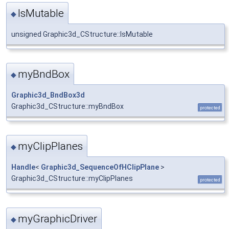
IsMutable
◆
unsigned Graphic3d_CStructure::IsMutable
myBndBox
◆
Graphic3d_BndBox3d
Graphic3d_CStructure::myBndBox
protected
myClipPlanes
◆
Handle
<
Graphic3d_SequenceOfHClipPlane
>
Graphic3d_CStructure::myClipPlanes
protected
myGraphicDriver
◆