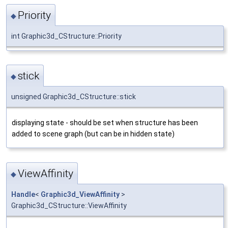
Priority
◆
int Graphic3d_CStructure::Priority
stick
◆
unsigned Graphic3d_CStructure::stick
displaying state - should be set when structure has been
added to scene graph (but can be in hidden state)
ViewAffinity
◆
Handle
<
Graphic3d_ViewAffinity
>
Graphic3d_CStructure::ViewAffinity