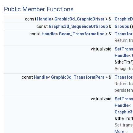
Public Member Functions
const
Handle
<
Graphic3d_GraphicDriver
> &
GraphicD
const
Graphic3d_SequenceOfGroup
&
Groups
(
const
Handle
<
Geom_Transformation
> &
Transfor
Return t
virtual void
SetTrans
Handle
<
&theTrsf
Assign t
const
Handle
<
Graphic3d_TransformPers
> &
Transfor
Return t
persiste
virtual void
SetTrans
Handle
<
Graphic
&theTrsf
Set trans
More...