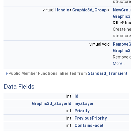
structure
virtual
Handle
<
Graphic3d_Group
>
NewGrou
Graphic3
&theStru
Create ne
structure
virtual void
RemoveG
Graphic
Remove gr
More...
Public Member Functions inherited from
Standard_Transient
Data Fields
int
Id
Graphic3d_ZLayerId
myZLayer
int
Priority
int
PreviousPriority
int
ContainsFacet