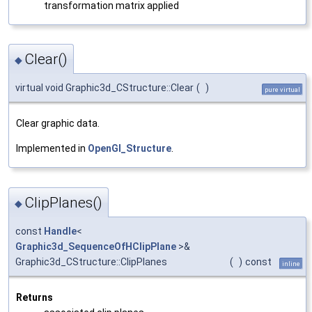
transformation matrix applied
Clear()
◆
virtual void Graphic3d_CStructure::Clear
(
)
pure virtual
Clear graphic data.
Implemented in
OpenGl_Structure
.
ClipPlanes()
◆
const
Handle
<
Graphic3d_SequenceOfHClipPlane
>&
Graphic3d_CStructure::ClipPlanes
(
)
const
inline
Returns