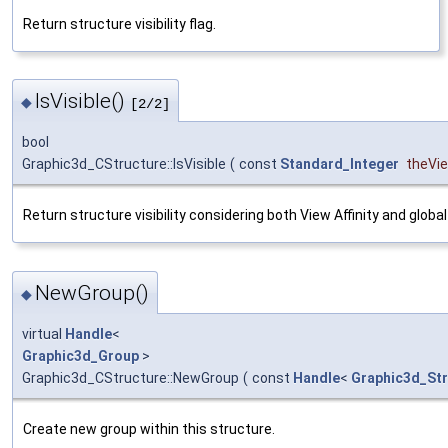
Return structure visibility flag.
IsVisible()
◆
[2/2]
bool
Graphic3d_CStructure::IsVisible
(
const
Standard_Integer
theVi
Return structure visibility considering both View Affinity and global v
NewGroup()
◆
virtual
Handle
<
Graphic3d_Group
>
Graphic3d_CStructure::NewGroup
(
const
Handle
<
Graphic3d_Str
Create new group within this structure.