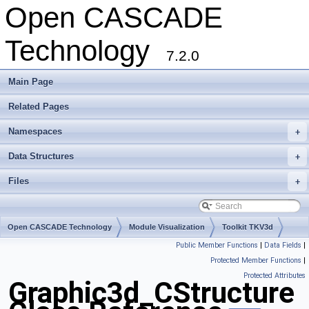
Open CASCADE
Technology
7.2.0
Main Page
Related Pages
Namespaces
+
Data Structures
+
Files
+
Open CASCADE Technology
Module Visualization
Toolkit TKV3d
Public Member Functions
|
Data Fields
|
Package Graphic3d
Protected Member Functions
|
Protected Attributes
Graphic3d_CStructure