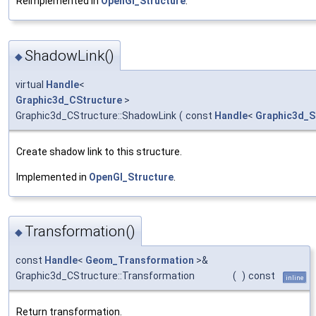
Reimplemented in
OpenGl_Structure
.
ShadowLink()
◆
virtual
Handle
<
Graphic3d_CStructure
>
Graphic3d_CStructure::ShadowLink
(
const
Handle
<
Graphic3d_S
Create shadow link to this structure.
Implemented in
OpenGl_Structure
.
Transformation()
◆
const
Handle
<
Geom_Transformation
>&
Graphic3d_CStructure::Transformation
(
)
const
inline
Return transformation.