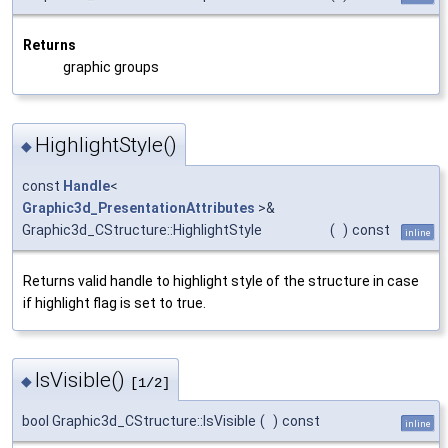
Returns
graphic groups
HighlightStyle()
◆
const
Handle
<
Graphic3d_PresentationAttributes
>&
Graphic3d_CStructure::HighlightStyle
(
)
const
inline
Returns valid handle to highlight style of the structure in case
if highlight flag is set to true.
IsVisible()
◆
[1/2]
bool Graphic3d_CStructure::IsVisible
(
)
const
inline