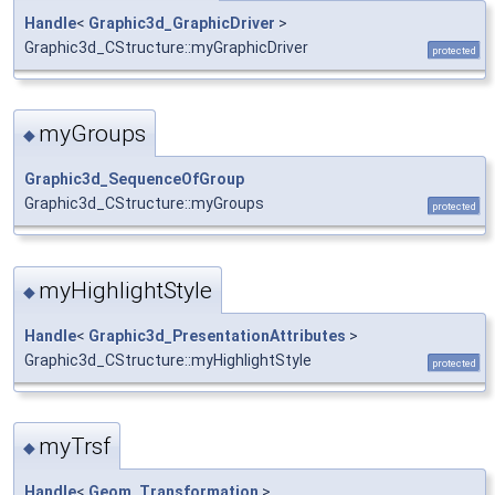
Handle
<
Graphic3d_GraphicDriver
>
Graphic3d_CStructure::myGraphicDriver
protected
myGroups
◆
Graphic3d_SequenceOfGroup
Graphic3d_CStructure::myGroups
protected
myHighlightStyle
◆
Handle
<
Graphic3d_PresentationAttributes
>
Graphic3d_CStructure::myHighlightStyle
protected
myTrsf
◆
Handle
<
Geom_Transformation
>