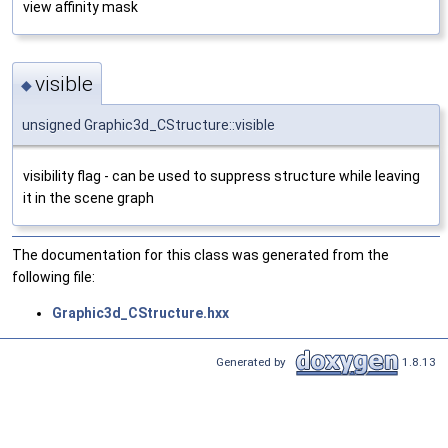
view affinity mask
visible
◆
unsigned Graphic3d_CStructure::visible
visibility flag - can be used to suppress structure while leaving
it in the scene graph
The documentation for this class was generated from the
following file:
Graphic3d_CStructure.hxx
Generated by
1.8.13