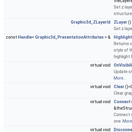
theLayerI
Set z laye
structure 
Graphic3d_ZLayerId
ZLayer
()
Get z laye
const
Handle
<
Graphic3d_PresentationAttributes
> &
Highlight
Returns v
style of t
highlight 
virtual void
OnVisibi
Update str
More...
virtual void
Clear
()=
Clear gra
virtual void
Connect
&theStru
Connect o
one.
More.
virtual void
Disconne