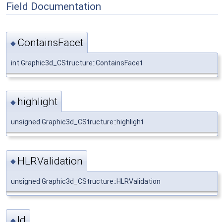
Field Documentation
ContainsFacet
◆
int Graphic3d_CStructure::ContainsFacet
highlight
◆
unsigned Graphic3d_CStructure::highlight
HLRValidation
◆
unsigned Graphic3d_CStructure::HLRValidation
Id
◆