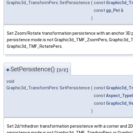
Graphic3d_TransformPers::SetPersistence
(
const
Graphic3d_T
const
gp_Pnt
&
)
Set Zoom/Rotate transformation persistence with an anchor 3D po
persistence mode is not Graphic3d_TMF_ZoomPers, Graphic3d
Graphic3d_TMF_RotatePers.
SetPersistence()
◆
[2/2]
void
Graphic3d_TransformPers::SetPersistence
(
const
Graphic3d_T
const
Aspect_TypeO
const
Graphic3d_Ve
)
Set 2d/trihedron transformation persistence with a corner and 2D
persistence mode is not Graphic3d_TMF_TriedronPers or Graphi