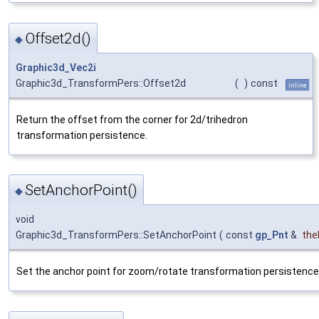
Offset2d()
◆
Graphic3d_Vec2i
Graphic3d_TransformPers::Offset2d
(
)
const
inline
Return the offset from the corner for 2d/trihedron
transformation persistence.
SetAnchorPoint()
◆
void
Graphic3d_TransformPers::SetAnchorPoint
(
const
gp_Pnt
&
the
Set the anchor point for zoom/rotate transformation persistence