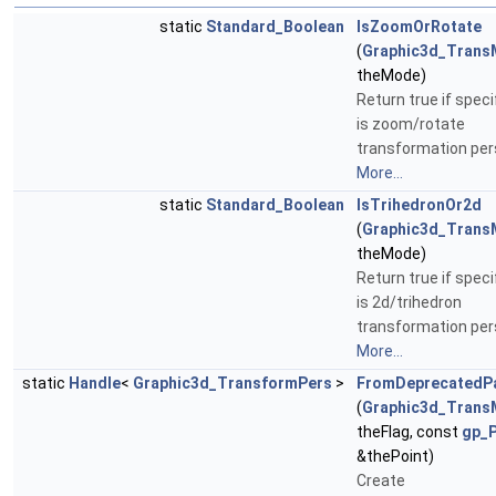
static
Standard_Boolean
IsZoomOrRotate
(
Graphic3d_Trans
theMode)
Return true if spec
is zoom/rotate
transformation per
More...
static
Standard_Boolean
IsTrihedronOr2d
(
Graphic3d_Trans
theMode)
Return true if spec
is 2d/trihedron
transformation per
More...
static
Handle
<
Graphic3d_TransformPers
>
FromDeprecatedP
(
Graphic3d_Trans
theFlag, const
gp_
&thePoint)
Create