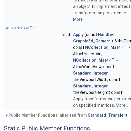
to model world transformation
an object to implement effect
transformation persistence.
More...
template<class T >
void
Apply
(const
Handle
<
Graphic3d_Camera
> &theCam
const
NCollection_Mat4
< T >
&theProjection,
NCollection_Mat4
< T >
&theWorldView, const
Standard_Integer
theViewportWidth, const
Standard_Integer
theViewportHeight) const
Apply transformation persist
on specified matrices.
More...
Public Member Functions inherited from
Standard_Transient
Static Public Member Functions