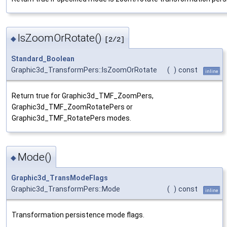
IsZoomOrRotate()
◆
[2/2]
Standard_Boolean
Graphic3d_TransformPers::IsZoomOrRotate
(
)
const
inline
Return true for Graphic3d_TMF_ZoomPers,
Graphic3d_TMF_ZoomRotatePers or
Graphic3d_TMF_RotatePers modes.
Mode()
◆
Graphic3d_TransModeFlags
Graphic3d_TransformPers::Mode
(
)
const
inline
Transformation persistence mode flags.