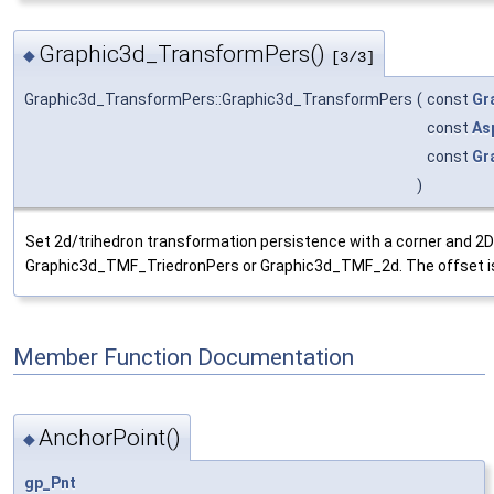
Graphic3d_TransformPers()
◆
[3/3]
Graphic3d_TransformPers::Graphic3d_TransformPers
(
const
Gr
const
As
const
Gr
)
Set 2d/trihedron transformation persistence with a corner and 2D
Graphic3d_TMF_TriedronPers or Graphic3d_TMF_2d. The offset is a
Member Function Documentation
AnchorPoint()
◆
gp_Pnt