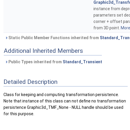
Graphic3d_Transf
instance from dep
parameters set de
corner + offset pa
from 3D point.
More.
Static Public Member Functions inherited from
Standard_Tran
Additional Inherited Members
Public Types inherited from
Standard_Transient
Detailed Description
Class for keeping and computing transformation persistence.
Note that instance of this class can not define no transformation
persistence Graphic3d_TMF_None - NULL handle should be used
for this purpose.