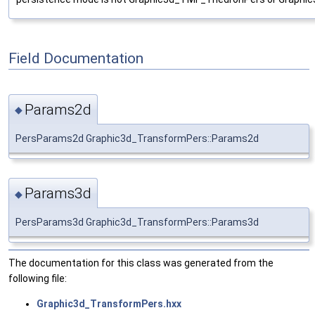
Field Documentation
Params2d
◆
PersParams2d Graphic3d_TransformPers::Params2d
Params3d
◆
PersParams3d Graphic3d_TransformPers::Params3d
The documentation for this class was generated from the
following file:
Graphic3d_TransformPers.hxx