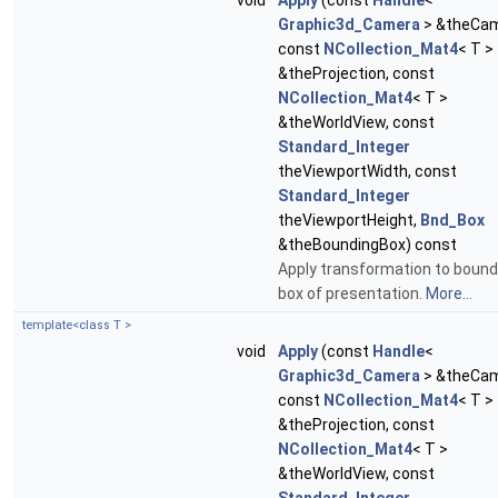
void
Apply
(const
Handle
<
Graphic3d_Camera
> &theCam
const
NCollection_Mat4
< T >
&theProjection, const
NCollection_Mat4
< T >
&theWorldView, const
Standard_Integer
theViewportWidth, const
Standard_Integer
theViewportHeight,
Bnd_Box
&theBoundingBox) const
Apply transformation to bound
box of presentation.
More...
template<class T >
void
Apply
(const
Handle
<
Graphic3d_Camera
> &theCam
const
NCollection_Mat4
< T >
&theProjection, const
NCollection_Mat4
< T >
&theWorldView, const