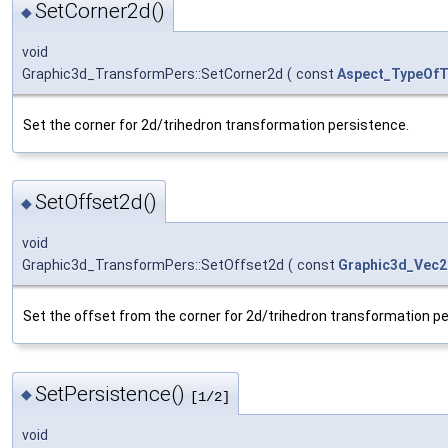
SetCorner2d()
◆
void
Graphic3d_TransformPers::SetCorner2d
(
const
Aspect_TypeOfT
Set the corner for 2d/trihedron transformation persistence.
SetOffset2d()
◆
void
Graphic3d_TransformPers::SetOffset2d
(
const
Graphic3d_Vec2
Set the offset from the corner for 2d/trihedron transformation p
SetPersistence()
◆
[1/2]
void