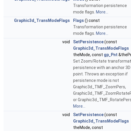
Transformation persistence
mode flags.
More...
Graphic3d_TransModeFlags
Flags
() const
Transformation persistence
mode flags.
More...
void
SetPersistence
(const
Graphic3d_TransModeFlags
theMode, const
gp_Pnt
&theP
Set Zoom/Rotate transformat
persistence with an anchor 3D
point. Throws an exception if
persistence mode is not
Graphic3d_TMF_ZoomPers,
Graphic3d_TMF_ZoomRotate
or Graphic3d_TMF_RotatePers
More...
void
SetPersistence
(const
Graphic3d_TransModeFlags
theMode, const