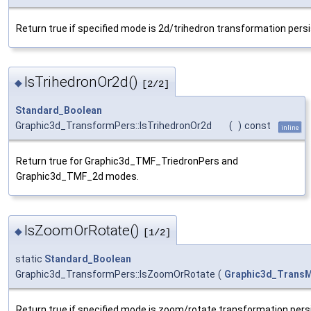
Return true if specified mode is 2d/trihedron transformation pers
IsTrihedronOr2d()
◆
[2/2]
Standard_Boolean
Graphic3d_TransformPers::IsTrihedronOr2d
(
)
const
inline
Return true for Graphic3d_TMF_TriedronPers and
Graphic3d_TMF_2d modes.
IsZoomOrRotate()
◆
[1/2]
static
Standard_Boolean
Graphic3d_TransformPers::IsZoomOrRotate
(
Graphic3d_Trans
Return true if specified mode is zoom/rotate transformation pers