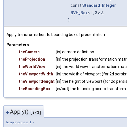
const
Standard_Integer
BVH_Box
< T, 3 > &
)
Apply transformation to bounding box of presentation.
Parameters
theCamera
[in] camera definition
theProjection
[in] the projection transformation matri
theWorldView
[in] the world view transformation matr
theViewportWidth
[in] the width of viewport (for 2d persi
theViewportHeight
[in] the height of viewport (for 2d persi
theBoundingBox
[in/out] the bounding box to transform.
Apply()
◆
[3/3]
template<class T >