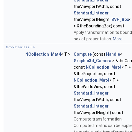
Standard_Integer
theViewportWidth, const
Standard_Integer
theViewportHeight,
BVH_Box
<
> &theBoundingBox) const
Apply transformation to bound
box of presentation.
More...
template<class T >
NCollection_Mat4
< T >
Compute
(const
Handle
<
Graphic3d_Camera
> &theCam
const
NCollection_Mat4
< T >
&theProjection, const
NCollection_Mat4
< T >
&theWorldView, const
Standard_Integer
theViewportWidth, const
Standard_Integer
theViewportHeight) const
Compute transformation.
Computed matrix can be appli