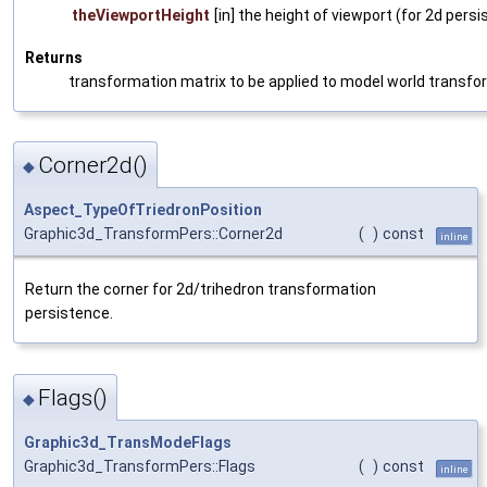
theViewportHeight
[in] the height of viewport (for 2d persi
Returns
transformation matrix to be applied to model world transfor
Corner2d()
◆
Aspect_TypeOfTriedronPosition
Graphic3d_TransformPers::Corner2d
(
)
const
inline
Return the corner for 2d/trihedron transformation
persistence.
Flags()
◆
Graphic3d_TransModeFlags
Graphic3d_TransformPers::Flags
(
)
const
inline