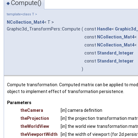
Compute()
◆
template<class T >
NCollection_Mat4
< T >
Graphic3d_TransformPers::Compute
(
const
Handle
<
Graphic3d
const
NCollection_Mat4
<
const
NCollection_Mat4
<
const
Standard_Integer
const
Standard_Integer
)
Compute transformation. Computed matrix can be applied to mode
object to implement effect of transformation persistence.
Parameters
theCamera
[in] camera definition
theProjection
[in] the projection transformation matri
theWorldView
[in] the world view transformation matr
theViewportWidth
[in] the width of viewport (for 2d persi