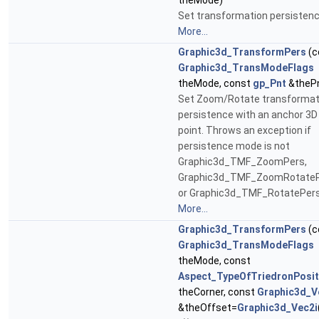
theMode)
Set transformation persistenc
More...
Graphic3d_TransformPers
(c
Graphic3d_TransModeFlags
theMode, const
gp_Pnt
&theP
Set Zoom/Rotate transformat
persistence with an anchor 3D
point. Throws an exception if
persistence mode is not
Graphic3d_TMF_ZoomPers,
Graphic3d_TMF_ZoomRotate
or Graphic3d_TMF_RotatePers
More...
Graphic3d_TransformPers
(c
Graphic3d_TransModeFlags
theMode, const
Aspect_TypeOfTriedronPosit
theCorner, const
Graphic3d_V
&theOffset=
Graphic3d_Vec2i