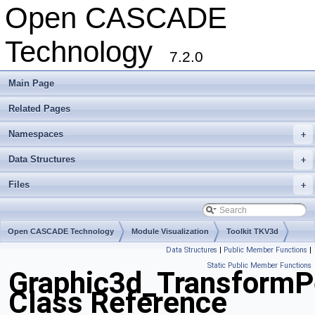
Open CASCADE
Technology
7.2.0
Main Page
Related Pages
Namespaces
+
Data Structures
+
Files
+
Open CASCADE Technology
Module Visualization
Toolkit TKV3d
Data Structures
|
Public Member Functions
|
Package Graphic3d
Static Public Member Functions
Graphic3d_TransformP
Class Reference