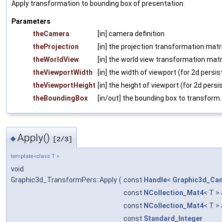
Apply transformation to bounding box of presentation.
Parameters
theCamera
[in] camera definition
theProjection
[in] the projection transformation matri
theWorldView
[in] the world view transformation matr
theViewportWidth
[in] the width of viewport (for 2d persi
theViewportHeight
[in] the height of viewport (for 2d persi
theBoundingBox
[in/out] the bounding box to transform.
Apply()
◆
[2/3]
template<class T >
void
Graphic3d_TransformPers::Apply
(
const
Handle
<
Graphic3d_Ca
const
NCollection_Mat4
< T >
const
NCollection_Mat4
< T >
const
Standard_Integer