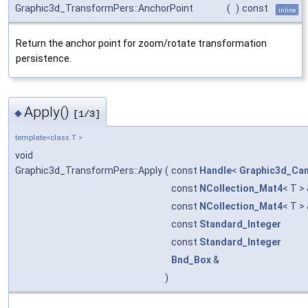
Graphic3d_TransformPers::AnchorPoint
(
)
const
inline
Return the anchor point for zoom/rotate transformation
persistence.
Apply()
◆
[1/3]
template<class T >
void
Graphic3d_TransformPers::Apply
(
const
Handle
<
Graphic3d_Ca
const
NCollection_Mat4
< T >
const
NCollection_Mat4
< T >
const
Standard_Integer
const
Standard_Integer
Bnd_Box
&
)