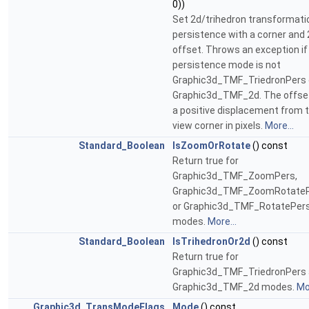
0))
Set 2d/trihedron transformati
persistence with a corner and
offset. Throws an exception if
persistence mode is not
Graphic3d_TMF_TriedronPers 
Graphic3d_TMF_2d. The offset
a positive displacement from 
view corner in pixels.
More...
Standard_Boolean
IsZoomOrRotate
() const
Return true for
Graphic3d_TMF_ZoomPers,
Graphic3d_TMF_ZoomRotate
or Graphic3d_TMF_RotatePer
modes.
More...
Standard_Boolean
IsTrihedronOr2d
() const
Return true for
Graphic3d_TMF_TriedronPers
Graphic3d_TMF_2d modes.
Mor
Graphic3d_TransModeFlags
Mode
() const