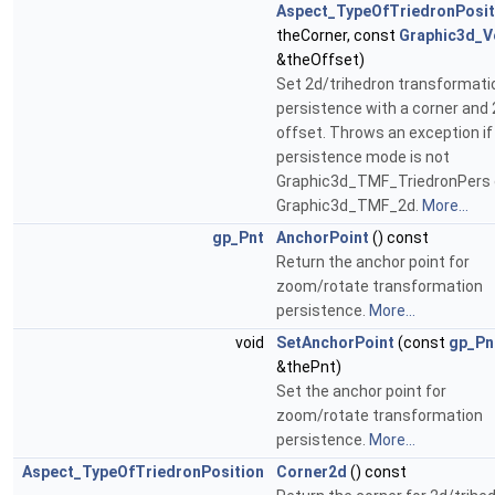
Aspect_TypeOfTriedronPosit
theCorner, const
Graphic3d_V
&theOffset)
Set 2d/trihedron transformati
persistence with a corner and
offset. Throws an exception if
persistence mode is not
Graphic3d_TMF_TriedronPers 
Graphic3d_TMF_2d.
More...
gp_Pnt
AnchorPoint
() const
Return the anchor point for
zoom/rotate transformation
persistence.
More...
void
SetAnchorPoint
(const
gp_Pn
&thePnt)
Set the anchor point for
zoom/rotate transformation
persistence.
More...
Aspect_TypeOfTriedronPosition
Corner2d
() const