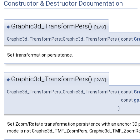
Constructor & Destructor Documentation
Graphic3d_TransformPers()
◆
[1/3]
Graphic3d_TransformPers::Graphic3d_TransformPers
(
const
Gr
Set transformation persistence.
Graphic3d_TransformPers()
◆
[2/3]
Graphic3d_TransformPers::Graphic3d_TransformPers
(
const
Gr
const
gp
)
Set Zoom/Rotate transformation persistence with an anchor 3D po
mode is not Graphic3d_TMF_ZoomPers, Graphic3d_TMF_ZoomRot