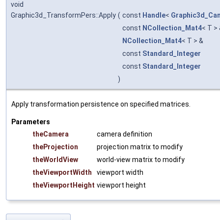
void
Graphic3d_TransformPers::Apply
(
const
Handle
<
Graphic3d_Ca
const
NCollection_Mat4
< T >
NCollection_Mat4
< T > &
const
Standard_Integer
const
Standard_Integer
)
Apply transformation persistence on specified matrices.
Parameters
theCamera
camera definition
theProjection
projection matrix to modify
theWorldView
world-view matrix to modify
theViewportWidth
viewport width
theViewportHeight
viewport height