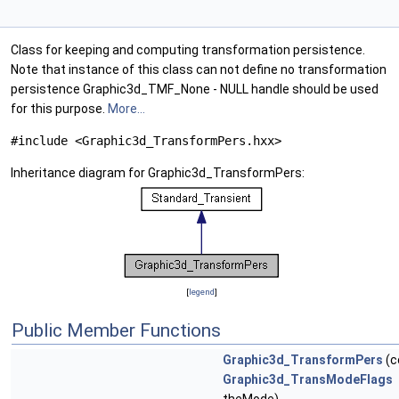
Class for keeping and computing transformation persistence.
Note that instance of this class can not define no transformation
persistence Graphic3d_TMF_None - NULL handle should be used
for this purpose.
More...
#include <Graphic3d_TransformPers.hxx>
Inheritance diagram for Graphic3d_TransformPers:
[
legend
]
Public Member Functions
Graphic3d_TransformPers
(c
Graphic3d_TransModeFlags