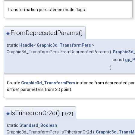
Transformation persistence mode flags.
FromDeprecatedParams()
◆
static
Handle
<
Graphic3d_TransformPers
>
Graphic3d_TransformPers::FromDeprecatedParams
(
Graphic3d
const
gp_P
)
Create
Graphic3d_TransformPers
instance from deprecated par
offset parameters from 3D point.
IsTrihedronOr2d()
◆
[1/2]
static
Standard_Boolean
Graphic3d_TransformPers::IsTrihedronOr2d
(
Graphic3d_TransM