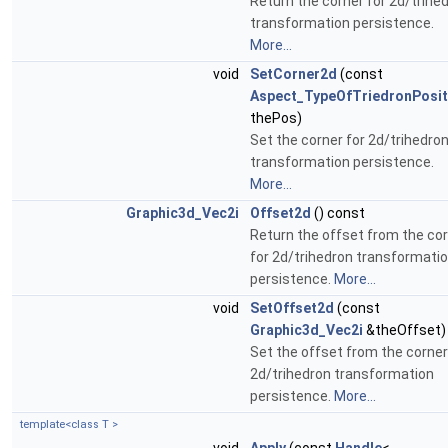
Return the corner for 2d/trihe
transformation persistence.
More...
void
SetCorner2d
(const
Aspect_TypeOfTriedronPosit
thePos)
Set the corner for 2d/trihedro
transformation persistence.
More...
Graphic3d_Vec2i
Offset2d
() const
Return the offset from the co
for 2d/trihedron transformati
persistence.
More...
void
SetOffset2d
(const
Graphic3d_Vec2i
&theOffset)
Set the offset from the corner
2d/trihedron transformation
persistence.
More...
template<class T >