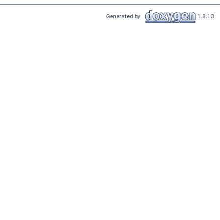
Generated by
1.8.13