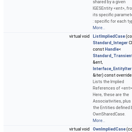
shared by a given
IGESEntity <ent>, fr
its specific paramet
: specific for each ty
More...
virtual void
ListImpliedCase
(co
Standard_Integer
C
const
Handle
<
Standard_Transien
&ent,
Interface_EntityIte
&iter) const override
Lists the Implied
References of <ent>
Here, these are the
Associativities, plus
the Entities defined 
OwnSharedCase.
More...
virtual void
OwnImpliedCase
(c