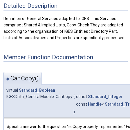
Detailed Description
Definition of General Services adapted to IGES. This Services
comprise : Shared & Implied Lists, Copy, Check They are adapted
according to the organisation of IGES Entities : Directory Part,
Lists of Associativities and Properties are specifically processed.
Member Function Documentation
CanCopy()
◆
virtual
Standard_Boolean
IGESData_GeneralModule::CanCopy
(
const
Standard_Integer
const
Handle
<
Standard_Tr
)
Specific answer to the question "is Copy properly implemented" Fo