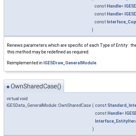
const
Handle
<
IGESD
const
Handle
<
IGESD
const
Interface_Co
)
Renews parameters which are specific of each Type of Entity : the
this method may be redefined as required.
Reimplemented in
IGESDraw_GeneralModule
.
OwnSharedCase()
◆
virtual void
IGESData_GeneralModule::OwnSharedCase
(
const
Standard_Int
const
Handle
<
IGES
Interface_EntityIter
)