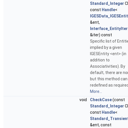
Standard_Integer
C
const
Handle
<
IGESData_IGESEntit
&ent,
Interface_EntityIte
&iter) const
Specific list of Entit
implied by a given
IGESEntity <ent> (in
addition to
Associativities). By
default, there are no
but this method can
redefined as required
More...
void
CheckCase
(const
Standard_Integer
C
const
Handle
<
Standard_Transien
&ent, const