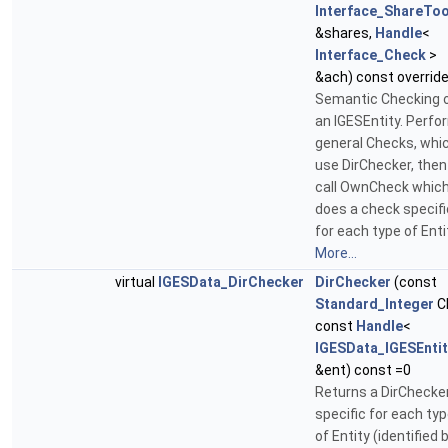
Interface_ShareToo
&shares,
Handle
<
Interface_Check
>
&ach) const overrid
Semantic Checking 
an IGESEntity. Perf
general Checks, whi
use DirChecker, then
call OwnCheck whic
does a check specifi
for each type of Enti
More...
virtual
IGESData_DirChecker
DirChecker
(const
Standard_Integer
C
const
Handle
<
IGESData_IGESEntit
&ent) const =0
Returns a DirChecker
specific for each ty
of Entity (identified 