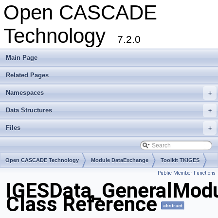
Open CASCADE
Technology
7.2.0
Main Page
Related Pages
Namespaces
+
Data Structures
+
Files
+
Open CASCADE Technology
Module DataExchange
Toolkit TKIGES
Public Member Functions
Package IGESData
IGESData_GeneralMod
Class Reference
abstract