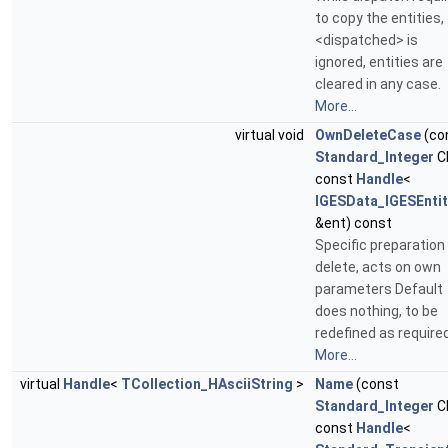
to copy the entities,
<dispatched> is
ignored, entities are
cleared in any case.
More...
virtual void
OwnDeleteCase
(co
Standard_Integer
C
const
Handle
<
IGESData_IGESEntit
&ent) const
Specific preparation 
delete, acts on own
parameters Default
does nothing, to be
redefined as required
More...
virtual
Handle
<
TCollection_HAsciiString
>
Name
(const
Standard_Integer
C
const
Handle
<