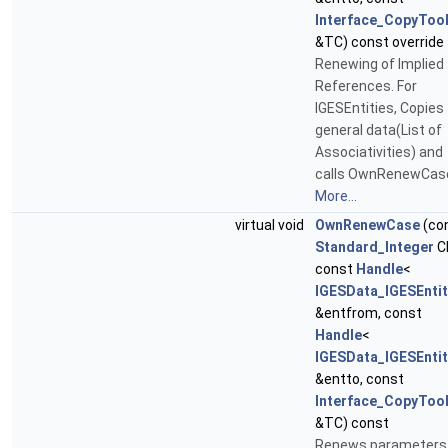
Interface_CopyToo
&TC) const override
Renewing of Implied
References. For
IGESEntities, Copies
general data(List of
Associativities) and
calls OwnRenewCas
More...
virtual void
OwnRenewCase
(co
Standard_Integer
C
const
Handle
<
IGESData_IGESEntit
&entfrom, const
Handle
<
IGESData_IGESEntit
&entto, const
Interface_CopyToo
&TC) const
Renews parameters