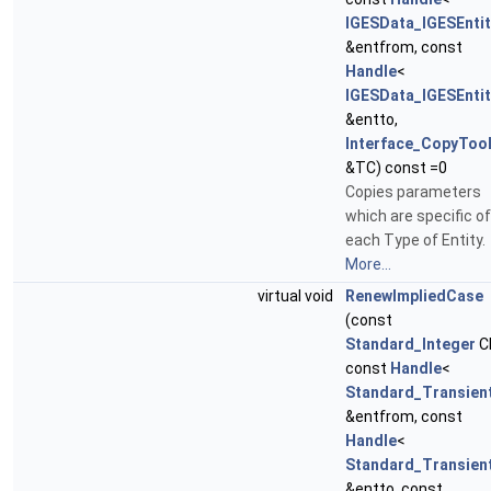
IGESData_IGESEntit
&entfrom, const
Handle
<
IGESData_IGESEntit
&entto,
Interface_CopyToo
&TC) const =0
Copies parameters
which are specific of
each Type of Entity.
More...
virtual void
RenewImpliedCase
(const
Standard_Integer
C
const
Handle
<
Standard_Transien
&entfrom, const
Handle
<
Standard_Transien
&entto, const