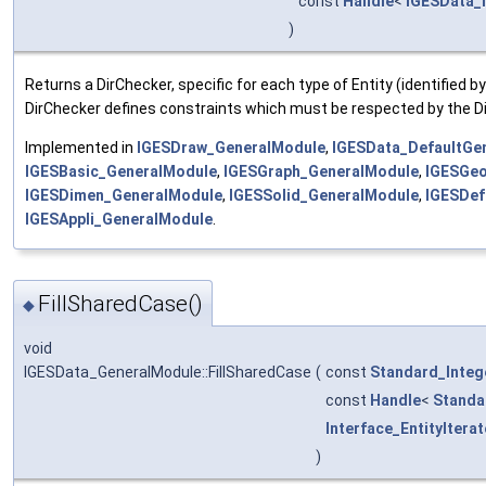
const
Handle
<
IGESData_I
)
Returns a DirChecker, specific for each type of Entity (identified b
DirChecker defines constraints which must be respected by the Di
Implemented in
IGESDraw_GeneralModule
,
IGESData_DefaultGe
IGESBasic_GeneralModule
,
IGESGraph_GeneralModule
,
IGESGe
IGESDimen_GeneralModule
,
IGESSolid_GeneralModule
,
IGESDef
IGESAppli_GeneralModule
.
FillSharedCase()
◆
void
IGESData_GeneralModule::FillSharedCase
(
const
Standard_Integ
const
Handle
<
Standa
Interface_EntityIterat
)