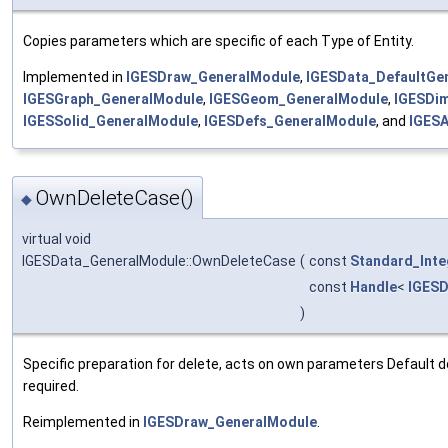
Copies parameters which are specific of each Type of Entity.
Implemented in
IGESDraw_GeneralModule
,
IGESData_DefaultGe
IGESGraph_GeneralModule
,
IGESGeom_GeneralModule
,
IGESDi
IGESSolid_GeneralModule
,
IGESDefs_GeneralModule
, and
IGESA
OwnDeleteCase()
◆
virtual void
IGESData_GeneralModule::OwnDeleteCase
(
const
Standard_Inte
const
Handle
<
IGESD
)
Specific preparation for delete, acts on own parameters Default d
required.
Reimplemented in
IGESDraw_GeneralModule
.