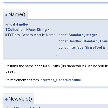
Name()
◆
virtual
Handle
<
TCollection_HAsciiString
>
IGESData_GeneralModule::Name
(
const
Standard_Integer
const
Handle
<
Standard_Trans
const
Interface_ShareTool
&
)
Returns the name of an IGES Entity (its NameValue) Can be redefi
case ...
Reimplemented from
Interface_GeneralModule
.
NewVoid()
◆