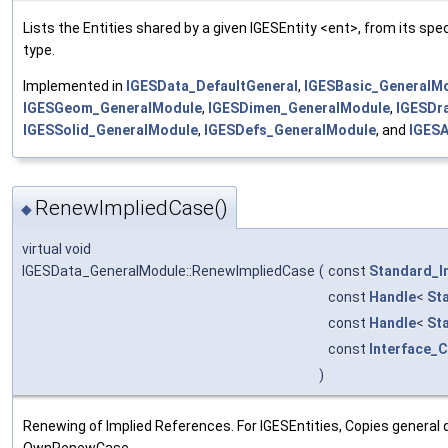
Lists the Entities shared by a given IGESEntity <ent>, from its spe
type.
Implemented in
IGESData_DefaultGeneral
,
IGESBasic_GeneralM
IGESGeom_GeneralModule
,
IGESDimen_GeneralModule
,
IGESDr
IGESSolid_GeneralModule
,
IGESDefs_GeneralModule
, and
IGESA
RenewImpliedCase()
◆
virtual void
IGESData_GeneralModule::RenewImpliedCase
(
const
Standard_I
const
Handle
<
St
const
Handle
<
St
const
Interface_
)
Renewing of Implied References. For IGESEntities, Copies general d
OwnRenewCase.