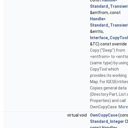
const
Handle
<
Standard_Transien
&entfrom, const
Handle
<
Standard_Transien
&entto,
Interface_CopyToo
&TC) const override
Copy ("Deep") from
<entfrom> to <entt
(same type) by using
CopyTool which
provides its working
Map. For IGESEntities
Copies general data
(Directory Part, List 
Properties) and call
OwnCopyCase.
More.
virtual void
OwnCopyCase
(con
Standard_Integer
C
const
Handle
<