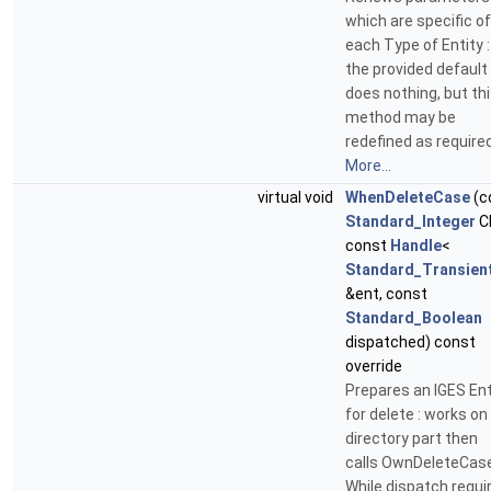
which are specific of
each Type of Entity :
the provided default
does nothing, but th
method may be
redefined as required
More...
virtual void
WhenDeleteCase
(c
Standard_Integer
C
const
Handle
<
Standard_Transien
&ent, const
Standard_Boolean
dispatched) const
override
Prepares an IGES Ent
for delete : works on
directory part then
calls OwnDeleteCas
While dispatch requi