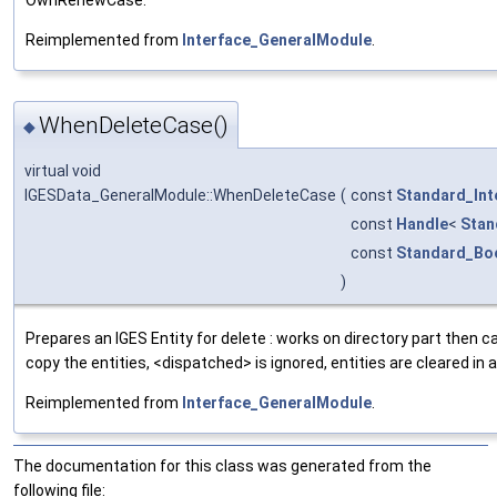
Reimplemented from
Interface_GeneralModule
.
WhenDeleteCase()
◆
virtual void
IGESData_GeneralModule::WhenDeleteCase
(
const
Standard_Int
const
Handle
<
Stan
const
Standard_Bo
)
Prepares an IGES Entity for delete : works on directory part then 
copy the entities, <dispatched> is ignored, entities are cleared in 
Reimplemented from
Interface_GeneralModule
.
The documentation for this class was generated from the
following file: