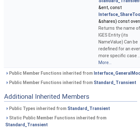
Standard_Transien
&ent, const
Interface_ShareToo
&shares) const over
Returns the name of
IGES Entity (its
NameValue) Can be
redefined for an eve
more specific case ..
More...
Public Member Functions inherited from
Interface_GeneralMo
Public Member Functions inherited from
Standard_Transient
Additional Inherited Members
Public Types inherited from
Standard_Transient
Static Public Member Functions inherited from
Standard_Transient