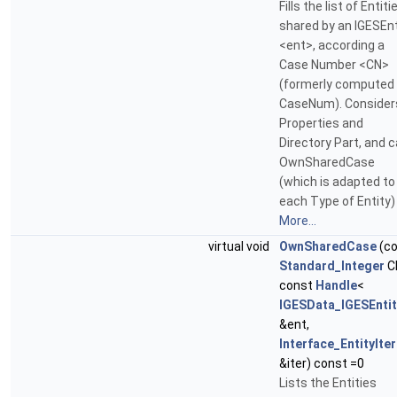
Fills the list of Entiti
shared by an IGESEnt
<ent>, according a
Case Number <CN>
(formerly computed
CaseNum). Consider
Properties and
Directory Part, and c
OwnSharedCase
(which is adapted to
each Type of Entity)
More...
virtual void
OwnSharedCase
(co
Standard_Integer
C
const
Handle
<
IGESData_IGESEntit
&ent,
Interface_EntityIte
&iter) const =0
Lists the Entities