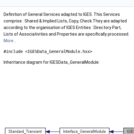
Definition of General Services adapted to IGES. This Services
comprise : Shared & Implied Lists, Copy, Check They are adapted
according to the organisation of IGES Entities : Directory Part,
Lists of Associativities and Properties are specifically processed.
More...
#include <IGESData_GeneralModule.hxx>
Inheritance diagram for IGESData_GeneralModule: