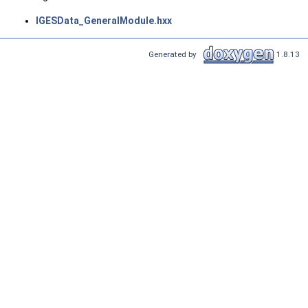
IGESData_GeneralModule.hxx
Generated by
1.8.13