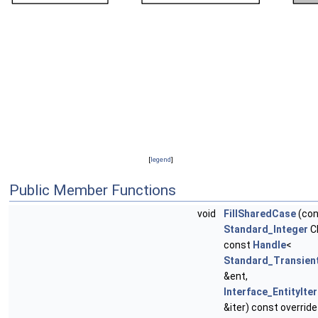
[
legend
]
Public Member Functions
void
FillSharedCase
(con
Standard_Integer
C
const
Handle
<
Standard_Transien
&ent,
Interface_EntityIte
&iter) const override