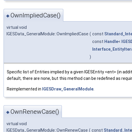
OwnImpliedCase()
◆
virtual void
IGESData_GeneralModule::OwnImpliedCase
(
const
Standard_Int
const
Handle
<
IGES
Interface_EntityIter
)
Specific list of Entities implied by a given IGESEntity <ent> (in addi
default, there are none, but this method can be redefined as requi
Reimplemented in
IGESDraw_GeneralModule
.
OwnRenewCase()
◆
virtual void
IGESData_GeneralModule::OwnRenewCase
(
const
Standard_Int