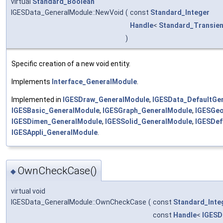
virtual
Standard_Boolean
IGESData_GeneralModule::NewVoid
(
const
Standard_Integer
Handle
<
Standard_Transien
)
Specific creation of a new void entity.
Implements
Interface_GeneralModule
.
Implemented in
IGESDraw_GeneralModule
,
IGESData_DefaultGe
IGESBasic_GeneralModule
,
IGESGraph_GeneralModule
,
IGESGe
IGESDimen_GeneralModule
,
IGESSolid_GeneralModule
,
IGESDef
IGESAppli_GeneralModule
.
OwnCheckCase()
◆
virtual void
IGESData_GeneralModule::OwnCheckCase
(
const
Standard_Inte
const
Handle
<
IGESD