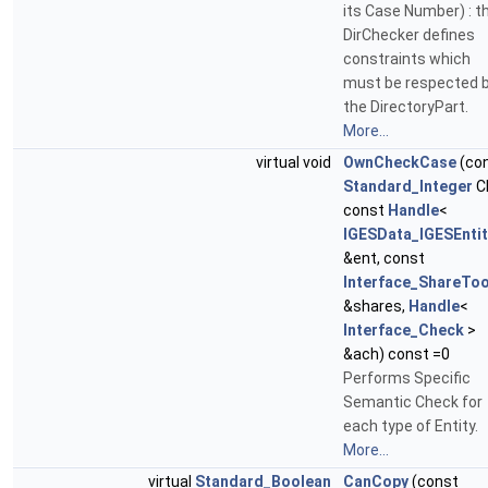
its Case Number) : t
DirChecker defines
constraints which
must be respected 
the DirectoryPart.
More...
virtual void
OwnCheckCase
(co
Standard_Integer
C
const
Handle
<
IGESData_IGESEntit
&ent, const
Interface_ShareToo
&shares,
Handle
<
Interface_Check
>
&ach) const =0
Performs Specific
Semantic Check for
each type of Entity.
More...
virtual
Standard_Boolean
CanCopy
(const