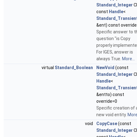
Standard_Integer
C
const
Handle
<
Standard_Transien
&ent) const override
Specific answer to t
question "is Copy
properly implemente
For IGES, answer is
always True.
More...
virtual
Standard_Boolean
NewVoid
(const
Standard_Integer
C
Handle
<
Standard_Transien
&entto) const
override=0
Specific creation of 
new void entity.
More.
void
CopyCase
(const
Standard_Integer
C