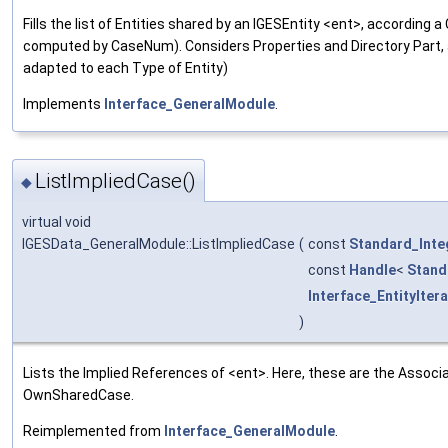
Fills the list of Entities shared by an IGESEntity <ent>, accordin
computed by CaseNum). Considers Properties and Directory Part,
adapted to each Type of Entity)
Implements
Interface_GeneralModule
.
ListImpliedCase()
◆
virtual void
IGESData_GeneralModule::ListImpliedCase
(
const
Standard_Inte
const
Handle
<
Stand
Interface_EntityIter
)
Lists the Implied References of <ent>. Here, these are the Associat
OwnSharedCase.
Reimplemented from
Interface_GeneralModule
.