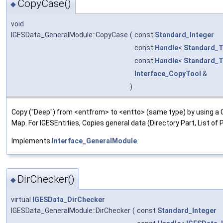
CopyCase()
◆
void
IGESData_GeneralModule::CopyCase
(
const
Standard_Integer
const
Handle
<
Standard_T
const
Handle
<
Standard_T
Interface_CopyTool
&
)
Copy ("Deep") from <entfrom> to <entto> (same type) by using a 
Map. For IGESEntities, Copies general data (Directory Part, List o
Implements
Interface_GeneralModule
.
DirChecker()
◆
virtual
IGESData_DirChecker
IGESData_GeneralModule::DirChecker
(
const
Standard_Integer