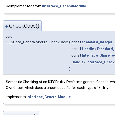
Reimplemented from
Interface_GeneralModule
.
CheckCase()
◆
void
IGESData_GeneralModule::CheckCase
(
const
Standard_Integer
const
Handle
<
Standard_
const
Interface_ShareTo
Handle
<
Interface_Check
)
Semantic Checking of an IGESEntity. Performs general Checks, whi
OwnCheck which does a check specific for each type of Entity.
Implements
Interface_GeneralModule
.