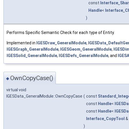
const
Interface_Sha
Handle
<
Interface_C
)
Performs Specific Semantic Check for each type of Entity.
Implemented in
IGESDraw_GeneralModule
,
IGESData_DefaultGe
IGESGraph_GeneralModule
,
IGESGeom_GeneralModule
,
IGESDi
IGESSolid_GeneralModule
,
IGESDefs_GeneralModule
, and
IGESA
OwnCopyCase()
◆
virtual void
IGESData_GeneralModule::OwnCopyCase
(
const
Standard_Integ
const
Handle
<
IGESDa
const
Handle
<
IGESDa
Interface_CopyTool
&
)