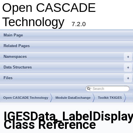
Open CASCADE
Technology
7.2.0
Main Page
Related Pages
Namespaces
+
Data Structures
+
Files
+
Open CASCADE Technology
Module DataExchange
Toolkit TKIGES
Package IGESData
IGESData_LabelDisplay
Class Reference