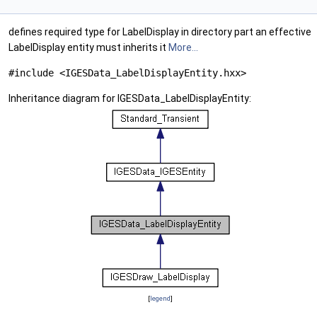
defines required type for LabelDisplay in directory part an effective
LabelDisplay entity must inherits it
More...
#include <IGESData_LabelDisplayEntity.hxx>
Inheritance diagram for IGESData_LabelDisplayEntity:
[
legend
]