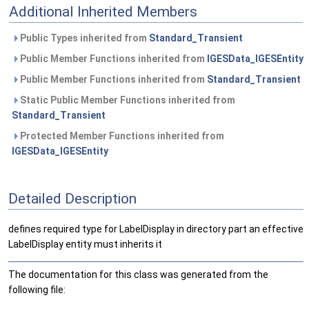
Additional Inherited Members
Public Types inherited from
Standard_Transient
Public Member Functions inherited from
IGESData_IGESEntity
Public Member Functions inherited from
Standard_Transient
Static Public Member Functions inherited from
Standard_Transient
Protected Member Functions inherited from
IGESData_IGESEntity
Detailed Description
defines required type for LabelDisplay in directory part an effective
LabelDisplay entity must inherits it
The documentation for this class was generated from the
following file: