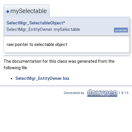
mySelectable
◆
SelectMgr_SelectableObject
*
SelectMgr_EntityOwner::mySelectable
protected
raw pointer to selectable object
The documentation for this class was generated from the
following file:
SelectMgr_EntityOwner.hxx
Generated by
1.8.13