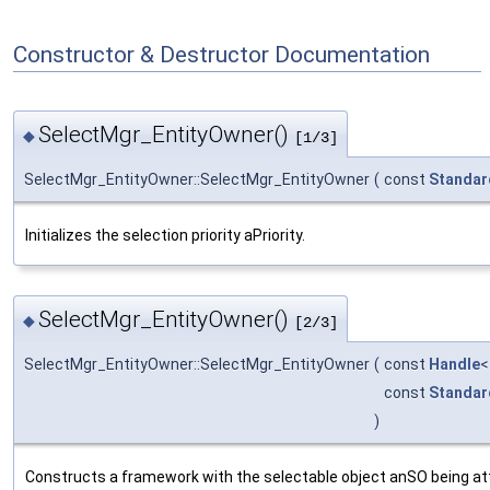
Constructor & Destructor Documentation
SelectMgr_EntityOwner()
◆
[1/3]
SelectMgr_EntityOwner::SelectMgr_EntityOwner
(
const
Standar
Initializes the selection priority aPriority.
SelectMgr_EntityOwner()
◆
[2/3]
SelectMgr_EntityOwner::SelectMgr_EntityOwner
(
const
Handle
const
Standar
)
Constructs a framework with the selectable object anSO being attri