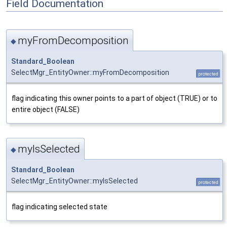
Field Documentation
myFromDecomposition
◆
Standard_Boolean
SelectMgr_EntityOwner::myFromDecomposition
protected
flag indicating this owner points to a part of object (TRUE) or to
entire object (FALSE)
myIsSelected
◆
Standard_Boolean
SelectMgr_EntityOwner::myIsSelected
protected
flag indicating selected state