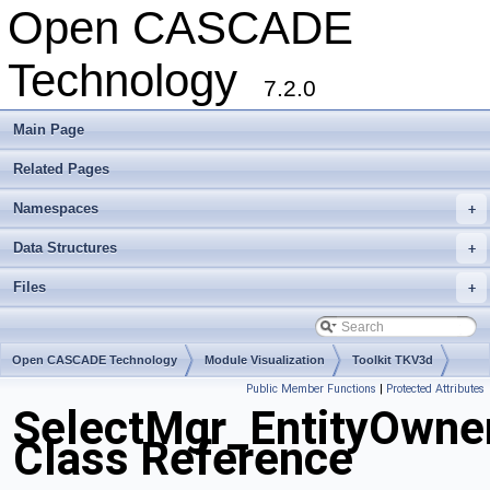
Open CASCADE
Technology
7.2.0
Main Page
Related Pages
Namespaces
+
Data Structures
+
Files
+
Open CASCADE Technology
Module Visualization
Toolkit TKV3d
Public Member Functions
|
Protected Attributes
Package SelectMgr
SelectMgr_EntityOwne
Class Reference