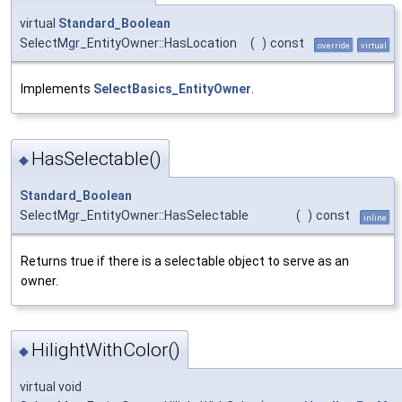
virtual
Standard_Boolean
SelectMgr_EntityOwner::HasLocation
(
)
const
override
virtual
Implements
SelectBasics_EntityOwner
.
HasSelectable()
◆
Standard_Boolean
SelectMgr_EntityOwner::HasSelectable
(
)
const
inline
Returns true if there is a selectable object to serve as an
owner.
HilightWithColor()
◆
virtual void