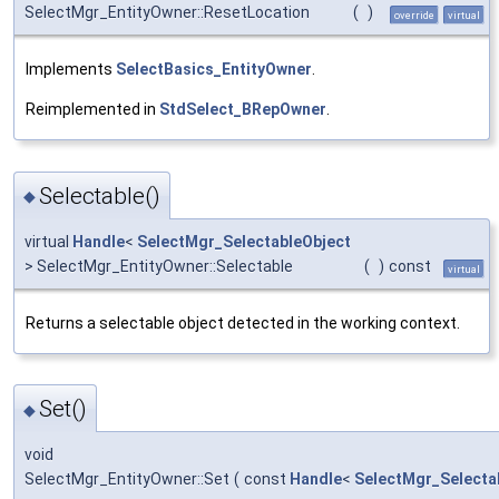
SelectMgr_EntityOwner::ResetLocation
(
)
override
virtual
Implements
SelectBasics_EntityOwner
.
Reimplemented in
StdSelect_BRepOwner
.
Selectable()
◆
virtual
Handle
<
SelectMgr_SelectableObject
> SelectMgr_EntityOwner::Selectable
(
)
const
virtual
Returns a selectable object detected in the working context.
Set()
◆
void
SelectMgr_EntityOwner::Set
(
const
Handle
<
SelectMgr_Selecta