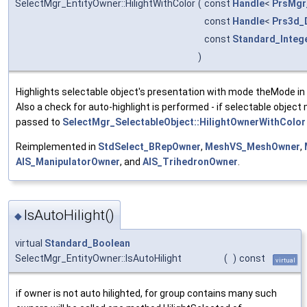
SelectMgr_EntityOwner::HilightWithColor
(
const
Handle
<
PrsMgr
const
Handle
<
Prs3d_
const
Standard_Integ
)
Highlights selectable object's presentation with mode theMode in 
Also a check for auto-highlight is performed - if selectable object
passed to
SelectMgr_SelectableObject::HilightOwnerWithColor
Reimplemented in
StdSelect_BRepOwner
,
MeshVS_MeshOwner
,
AIS_ManipulatorOwner
, and
AIS_TrihedronOwner
.
IsAutoHilight()
◆
virtual
Standard_Boolean
SelectMgr_EntityOwner::IsAutoHilight
(
)
const
virtual
if owner is not auto hilighted, for group contains many such