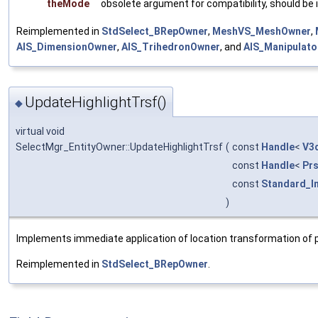
theMode
obsolete argument for compatibility, should be
Reimplemented in
StdSelect_BRepOwner
,
MeshVS_MeshOwner
,
AIS_DimensionOwner
,
AIS_TrihedronOwner
, and
AIS_Manipulat
UpdateHighlightTrsf()
◆
virtual void
SelectMgr_EntityOwner::UpdateHighlightTrsf
(
const
Handle
<
V3
const
Handle
<
Pr
const
Standard_I
)
Implements immediate application of location transformation of p
Reimplemented in
StdSelect_BRepOwner
.