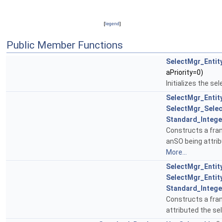
[
legend
]
Public Member Functions
SelectMgr_Entit
aPriority=0)
Initializes the sel
SelectMgr_Entit
SelectMgr_Selec
Standard_Intege
Constructs a fra
anSO being attribu
More...
SelectMgr_Entit
SelectMgr_Entit
Standard_Intege
Constructs a fra
attributed the sel