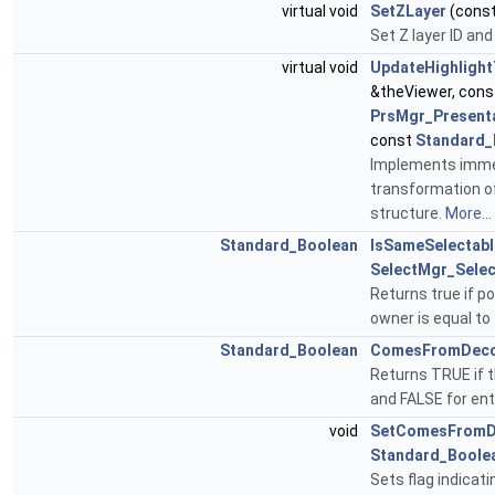
virtual void
SetZLayer
(cons
Set Z layer ID an
virtual void
UpdateHighlight
&theViewer, con
PrsMgr_Present
const
Standard_
Implements immed
transformation of
structure.
More...
Standard_Boolean
IsSameSelectabl
SelectMgr_Selec
Returns true if po
owner is equal to
Standard_Boolean
ComesFromDeco
Returns TRUE if t
and FALSE for ent
void
SetComesFromD
Standard_Boole
Sets flag indicati