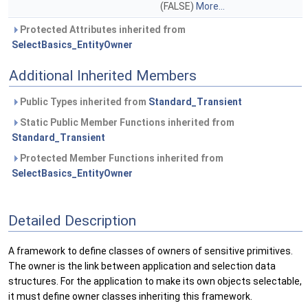
(FALSE)
More...
Protected Attributes inherited from
SelectBasics_EntityOwner
Additional Inherited Members
Public Types inherited from
Standard_Transient
Static Public Member Functions inherited from
Standard_Transient
Protected Member Functions inherited from
SelectBasics_EntityOwner
Detailed Description
A framework to define classes of owners of sensitive primitives.
The owner is the link between application and selection data
structures. For the application to make its own objects selectable,
it must define owner classes inheriting this framework.