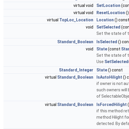
virtual void
SetLocation
(co
virtual void
ResetLocation
()
virtual
TopLoc_Location
Location
() const
void
SetSelected
(co
Set the state of 
Standard_Boolean
IsSelected
() con
void
State
(const
Sta
Set the state of 
Use
SetSelected
Standard_Integer
State
() const
virtual
Standard_Boolean
IsAutoHilight
() 
if owner is not a
such owners will 
of SelectableObj
virtual
Standard_Boolean
IsForcedHilight
(
if this method re
method Hilight fo
detected. By defa