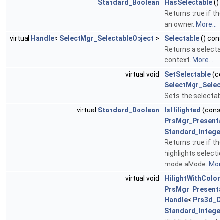
Standard_Boolean
HasSelectable
()
Returns true if th
an owner.
More...
virtual
Handle
<
SelectMgr_SelectableObject
>
Selectable
() con
Returns a selecta
context.
More...
virtual void
SetSelectable
(c
SelectMgr_Selec
Sets the selectab
virtual
Standard_Boolean
IsHilighted
(con
PrsMgr_Present
Standard_Intege
Returns true if 
highlights select
mode aMode.
Mor
virtual void
HilightWithColor
PrsMgr_Present
Handle
<
Prs3d_
Standard_Intege