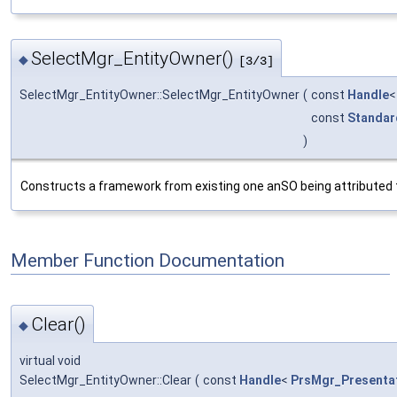
SelectMgr_EntityOwner()
◆
[3/3]
SelectMgr_EntityOwner::SelectMgr_EntityOwner
(
const
Handle
const
Standar
)
Constructs a framework from existing one anSO being attributed the
Member Function Documentation
Clear()
◆
virtual void
SelectMgr_EntityOwner::Clear
(
const
Handle
<
PrsMgr_Presenta