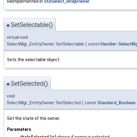
Reimplemented in
StdSelect_BRepOwner
.
SetSelectable()
◆
virtual void
SelectMgr_EntityOwner::SetSelectable
(
const
Handle
<
SelectMg
Sets the selectable object.
SetSelected()
◆
void
SelectMgr_EntityOwner::SetSelected
(
const
Standard_Boolean
Set the state of the owner.
Parameters
theIsSelected
[in] shows if owner is selected.