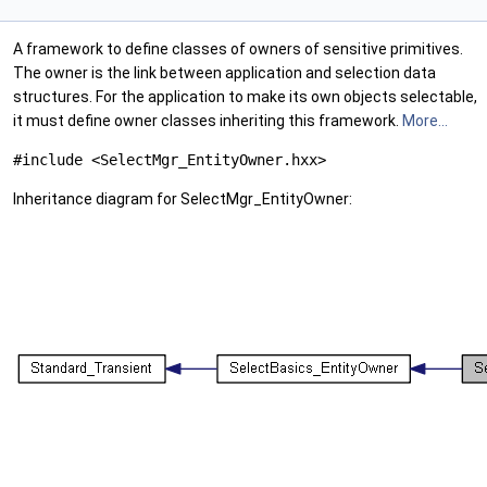
A framework to define classes of owners of sensitive primitives.
The owner is the link between application and selection data
structures. For the application to make its own objects selectable,
it must define owner classes inheriting this framework.
More...
#include <SelectMgr_EntityOwner.hxx>
Inheritance diagram for SelectMgr_EntityOwner: