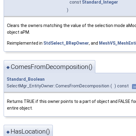
const
Standard_Integer
)
Clears the owners matching the value of the selection mode aMo
object aPM.
Reimplemented in
StdSelect_BRepOwner
, and
MeshVS_MeshEnti
ComesFromDecomposition()
◆
Standard_Boolean
SelectMgr_EntityOwner::ComesFromDecomposition
(
)
const
in
Returns TRUE if this owner points to a part of object and FALSE fo
entire object.
HasLocation()
◆