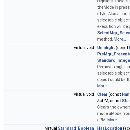
Highlights select
theMode in prese
style. Also a chec
selectable object
execution will be
SelectMgr_Selec
method.
More...
virtual void
Unhilight
(const
PrsMgr_Present
Standard_Intege
Removes highligh
selectable object
object could be th
More...
virtual void
Clear
(const
Han
&aPM, const
Sta
Clears the owners
mode aMode from
aPM.
More...
virtual
Standard_Boolean
HasLocation
() c