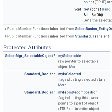
object (TRUE) or 
void
Set
(const
Handl
&theSelObj)
Sets the selectab
Public Member Functions inherited from
SelectBasics_EntityO
Public Member Functions inherited from
Standard_Transient
Protected Attributes
SelectMgr_SelectableObject
*
mySelectable
raw pointer to selectable
object
More...
Standard_Boolean
myIsSelected
flag indicating selected state
More...
Standard_Boolean
myFromDecomposition
flag indicating this owner
points to a part of object
(TRUE) or to entire object