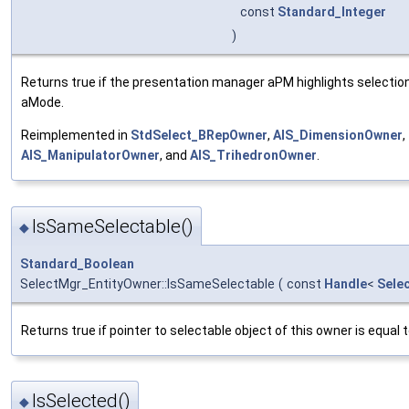
const
Standard_Integer
)
Returns true if the presentation manager aPM highlights selectio
aMode.
Reimplemented in
StdSelect_BRepOwner
,
AIS_DimensionOwner
,
AIS_ManipulatorOwner
, and
AIS_TrihedronOwner
.
IsSameSelectable()
◆
Standard_Boolean
SelectMgr_EntityOwner::IsSameSelectable
(
const
Handle
<
Sele
Returns true if pointer to selectable object of this owner is equal 
IsSelected()
◆