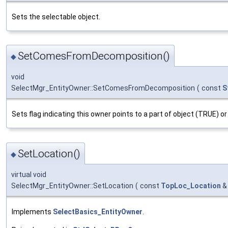
Sets the selectable object.
SetComesFromDecomposition()
◆
void
SelectMgr_EntityOwner::SetComesFromDecomposition
(
const
S
Sets flag indicating this owner points to a part of object (TRUE) or
SetLocation()
◆
virtual void
SelectMgr_EntityOwner::SetLocation
(
const
TopLoc_Location
Implements
SelectBasics_EntityOwner
.