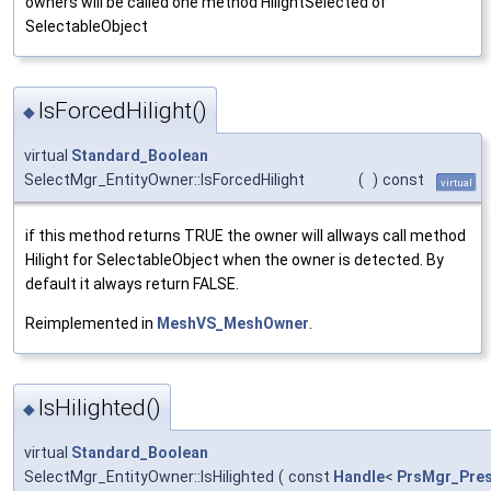
owners will be called one method HilightSelected of
SelectableObject
IsForcedHilight()
◆
virtual
Standard_Boolean
SelectMgr_EntityOwner::IsForcedHilight
(
)
const
virtual
if this method returns TRUE the owner will allways call method
Hilight for SelectableObject when the owner is detected. By
default it always return FALSE.
Reimplemented in
MeshVS_MeshOwner
.
IsHilighted()
◆
virtual
Standard_Boolean
SelectMgr_EntityOwner::IsHilighted
(
const
Handle
<
PrsMgr_Pre