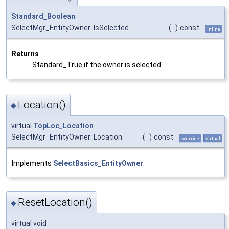
Standard_Boolean
SelectMgr_EntityOwner::IsSelected
(
)
const
inline
Returns
Standard_True if the owner is selected.
Location()
◆
virtual
TopLoc_Location
SelectMgr_EntityOwner::Location
(
)
const
override
virtual
Implements
SelectBasics_EntityOwner
.
ResetLocation()
◆
virtual void