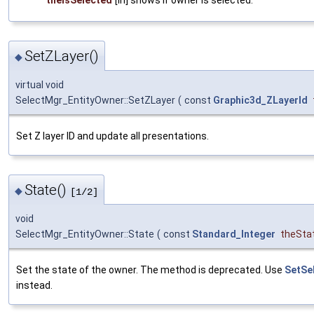
SetZLayer()
◆
virtual void
SelectMgr_EntityOwner::SetZLayer
(
const
Graphic3d_ZLayerId
Set Z layer ID and update all presentations.
State()
◆
[1/2]
void
SelectMgr_EntityOwner::State
(
const
Standard_Integer
theSta
Set the state of the owner. The method is deprecated. Use
SetSe
instead.