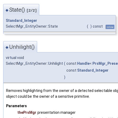
State()
◆
[2/2]
Standard_Integer
SelectMgr_EntityOwner::State
(
)
const
inline
Unhilight()
◆
virtual void
SelectMgr_EntityOwner::Unhilight
(
const
Handle
<
PrsMgr_Prese
const
Standard_Integer
)
Removes highlighting from the owner of a detected selectable obj
object could be the owner of a sensitive primitive.
Parameters
thePrsMgr
presentation manager