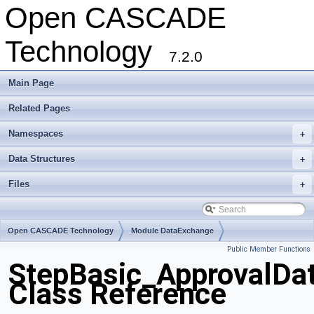
Open CASCADE
Technology
7.2.0
Main Page
Related Pages
Namespaces
+
Data Structures
+
Files
+
Open CASCADE Technology
Module DataExchange
Public Member Functions
Toolkit TKSTEPBase
Package StepBasic
StepBasic_ApprovalDa
Class Reference