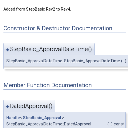
Added from StepBasic Rev2 to Rev4.
Constructor & Destructor Documentation
StepBasic_ApprovalDateTime()
◆
StepBasic_ApprovalDateTime::StepBasic_ApprovalDateTime
(
)
Member Function Documentation
DatedApproval()
◆
Handle
<
StepBasic_Approval
>
StepBasic_ApprovalDateTime::DatedApproval
(
)
const