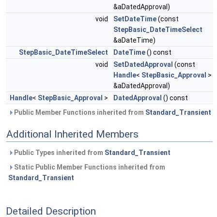
&aDatedApproval)
void
SetDateTime
(const
StepBasic_DateTimeSelect
&aDateTime)
StepBasic_DateTimeSelect
DateTime
() const
void
SetDatedApproval
(const
Handle
<
StepBasic_Approval
>
&aDatedApproval)
Handle
<
StepBasic_Approval
>
DatedApproval
() const
Public Member Functions inherited from
Standard_Transient
Additional Inherited Members
Public Types inherited from
Standard_Transient
Static Public Member Functions inherited from
Standard_Transient
Detailed Description