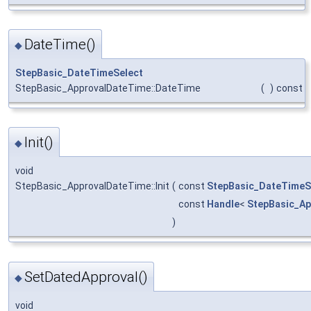
DateTime()
◆
StepBasic_DateTimeSelect
StepBasic_ApprovalDateTime::DateTime
(
)
const
Init()
◆
void
StepBasic_ApprovalDateTime::Init
(
const
StepBasic_DateTimeS
const
Handle
<
StepBasic_Ap
)
SetDatedApproval()
◆
void