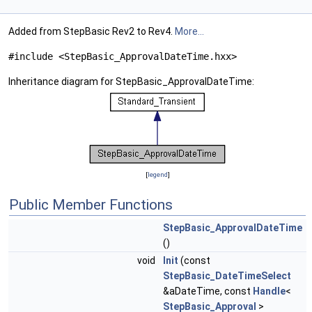
Added from StepBasic Rev2 to Rev4.
More...
#include <StepBasic_ApprovalDateTime.hxx>
Inheritance diagram for StepBasic_ApprovalDateTime:
[
legend
]
Public Member Functions
StepBasic_ApprovalDateTime
()
void
Init
(const
StepBasic_DateTimeSelect
&aDateTime, const
Handle
<
StepBasic_Approval
>