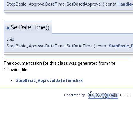
StepBasic_ApprovalDateTime::SetDatedApproval
(
const
Handle
SetDateTime()
◆
void
StepBasic_ApprovalDateTime::SetDateTime
(
const
StepBasic_
The documentation for this class was generated from the
following file:
StepBasic_ApprovalDateTime.hxx
Generated by
1.8.13