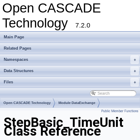
Open CASCADE
Technology
7.2.0
Main Page
Related Pages
Namespaces
+
Data Structures
+
Files
+
Open CASCADE Technology
Module DataExchange
Public Member Functions
Toolkit TKSTEPBase
Package StepBasic
StepBasic_TimeUnit
Class Reference