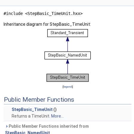
#include <StepBasic_TimeUnit.hxx>
Inheritance diagram for StepBasic_TimeUnit:
[
legend
]
Public Member Functions
StepBasic_TimeUnit
()
Returns a TimeUnit.
More...
Public Member Functions inherited from
StepBasic_NamedUnit