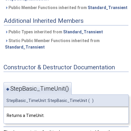
Public Member Functions inherited from
Standard_Transient
Additional Inherited Members
Public Types inherited from
Standard_Transient
Static Public Member Functions inherited from
Standard_Transient
Constructor & Destructor Documentation
StepBasic_TimeUnit()
◆
StepBasic_TimeUnit::StepBasic_TimeUnit
(
)
Returns a TimeUnit.