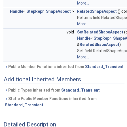
More...
Handle
<
StepRepr_ShapeAspect
>
RelatedShapeAspect
() co
Returns field RelatedShap
More...
void
SetRelatedShapeAspect
(
Handle
<
StepRepr_ShapeA
&
RelatedShapeAspect
)
Set field RelatedShapeAsp
More...
Public Member Functions inherited from
Standard_Transient
Additional Inherited Members
Public Types inherited from
Standard_Transient
Static Public Member Functions inherited from
Standard_Transient
Detailed Description