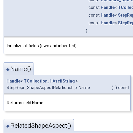
const
Handle
<
TCollec
const
Handle
<
StepRe
const
Handle
<
StepRe
)
Initialize all fields (own and inherited)
Name()
◆
Handle
<
TCollection_HAsciiString
>
StepRepr_ShapeAspectRelationship::Name
(
)
const
Returns field Name.
RelatedShapeAspect()
◆