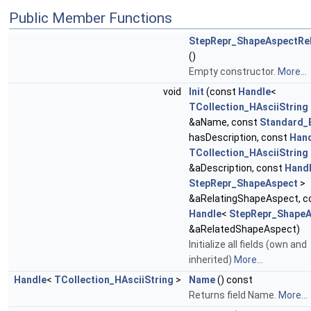
Public Member Functions
StepRepr_ShapeAspectRel
()
Empty constructor.
More...
void
Init
(const
Handle
<
TCollection_HAsciiString
&aName, const
Standard_
hasDescription, const
Han
TCollection_HAsciiString
&aDescription, const
Hand
StepRepr_ShapeAspect
>
&aRelatingShapeAspect, c
Handle
<
StepRepr_ShapeA
&aRelatedShapeAspect)
Initialize all fields (own and
inherited)
More...
Handle
<
TCollection_HAsciiString
>
Name
() const
Returns field Name.
More...