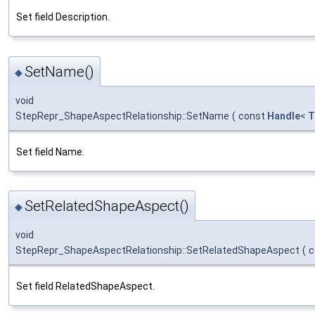
Set field Description.
SetName()
◆
void
StepRepr_ShapeAspectRelationship::SetName
(
const
Handle
<
T
Set field Name.
SetRelatedShapeAspect()
◆
void
StepRepr_ShapeAspectRelationship::SetRelatedShapeAspect
(
c
Set field RelatedShapeAspect.