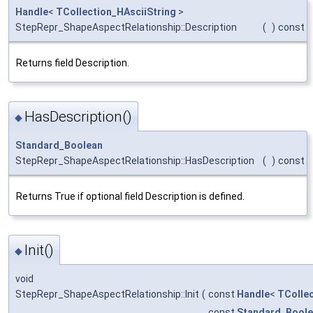
Handle
<
TCollection_HAsciiString
>
StepRepr_ShapeAspectRelationship::Description
(
)
const
Returns field Description.
HasDescription()
◆
Standard_Boolean
StepRepr_ShapeAspectRelationship::HasDescription
(
)
const
Returns True if optional field Description is defined.
Init()
◆
void
StepRepr_ShapeAspectRelationship::Init
(
const
Handle
<
TCollec
const
Standard_Bool