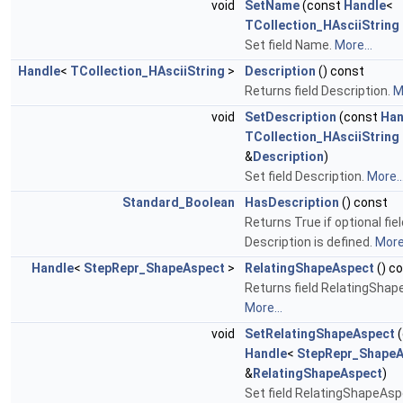
void
SetName
(const
Handle
<
TCollection_HAsciiString
Set field Name.
More...
Handle
<
TCollection_HAsciiString
>
Description
() const
Returns field Description.
M
void
SetDescription
(const
Han
TCollection_HAsciiString
&
Description
)
Set field Description.
More..
Standard_Boolean
HasDescription
() const
Returns True if optional fiel
Description is defined.
More.
Handle
<
StepRepr_ShapeAspect
>
RelatingShapeAspect
() c
Returns field RelatingShap
More...
void
SetRelatingShapeAspect
(
Handle
<
StepRepr_ShapeA
&
RelatingShapeAspect
)
Set field RelatingShapeAsp