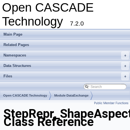
Open CASCADE
Technology
7.2.0
Main Page
Related Pages
Namespaces
+
Data Structures
+
Files
+
Open CASCADE Technology
Module DataExchange
Public Member Functions
Toolkit TKSTEPBase
Package StepRepr
StepRepr_ShapeAspect
Class Reference