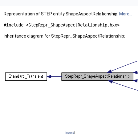
Representation of STEP entity ShapeAspectRelationship.
More...
#include <StepRepr_ShapeAspectRelationship.hxx>
Inheritance diagram for StepRepr_ShapeAspectRelationship:
[
legend
]