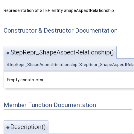
Representation of STEP entity ShapeAspectRelationship.
Constructor & Destructor Documentation
StepRepr_ShapeAspectRelationship()
◆
StepRepr_ShapeAspectRelationship::StepRepr_ShapeAspectRela
Empty constructor.
Member Function Documentation
Description()
◆