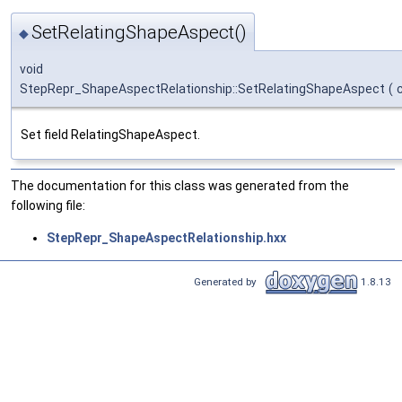
SetRelatingShapeAspect()
◆
void
StepRepr_ShapeAspectRelationship::SetRelatingShapeAspect
(
Set field RelatingShapeAspect.
The documentation for this class was generated from the
following file:
StepRepr_ShapeAspectRelationship.hxx
Generated by
1.8.13