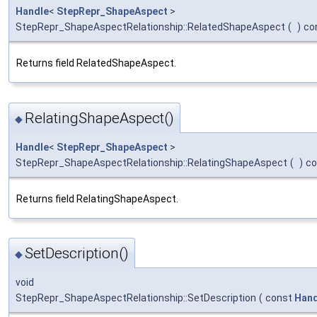
Handle
<
StepRepr_ShapeAspect
>
StepRepr_ShapeAspectRelationship::RelatedShapeAspect
(
)
co
Returns field RelatedShapeAspect.
RelatingShapeAspect()
◆
Handle
<
StepRepr_ShapeAspect
>
StepRepr_ShapeAspectRelationship::RelatingShapeAspect
(
)
co
Returns field RelatingShapeAspect.
SetDescription()
◆
void
StepRepr_ShapeAspectRelationship::SetDescription
(
const
Hand