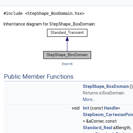
#include <StepShape_BoxDomain.hxx>
Inheritance diagram for StepShape_BoxDomain:
[
legend
]
Public Member Functions
StepShape_BoxDomain
()
Returns a BoxDomain.
More...
void
Init
(const
Handle
<
StepGeom_CartesianPoi
> &aCorner, const
Standard_Real
aXlength,