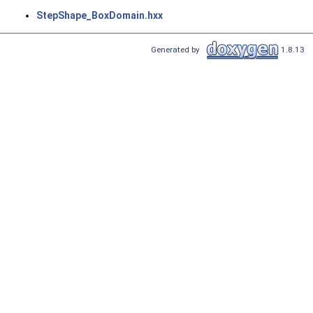
StepShape_BoxDomain.hxx
Generated by
1.8.13