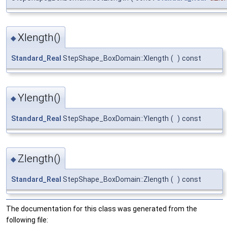
Xlength()
◆
Standard_Real
StepShape_BoxDomain::Xlength
(
)
const
Ylength()
◆
Standard_Real
StepShape_BoxDomain::Ylength
(
)
const
Zlength()
◆
Standard_Real
StepShape_BoxDomain::Zlength
(
)
const
The documentation for this class was generated from the
following file: