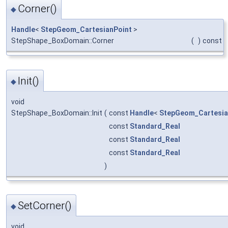
Corner()
◆
Handle
<
StepGeom_CartesianPoint
>
StepShape_BoxDomain::Corner
(
)
const
Init()
◆
void
StepShape_BoxDomain::Init
(
const
Handle
<
StepGeom_Cartesia
const
Standard_Real
const
Standard_Real
const
Standard_Real
)
SetCorner()
◆
void