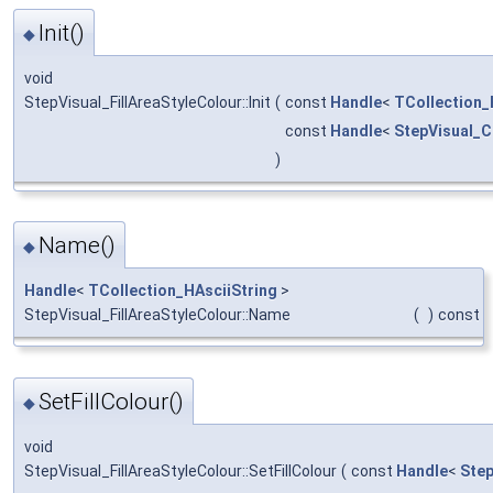
Init()
◆
void
StepVisual_FillAreaStyleColour::Init
(
const
Handle
<
TCollection_
const
Handle
<
StepVisual_C
)
Name()
◆
Handle
<
TCollection_HAsciiString
>
StepVisual_FillAreaStyleColour::Name
(
)
const
SetFillColour()
◆
void
StepVisual_FillAreaStyleColour::SetFillColour
(
const
Handle
<
Step