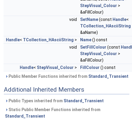
StepVisual_Colour
>
&aFillColour)
void
SetName
(const
Handle
<
TCollection_HAsciiString
&aName)
Handle
<
TCollection_HAsciiString
>
Name
() const
void
SetFillColour
(const
Hand
StepVisual_Colour
>
&aFillColour)
Handle
<
StepVisual_Colour
>
FillColour
() const
Public Member Functions inherited from
Standard_Transient
Additional Inherited Members
Public Types inherited from
Standard_Transient
Static Public Member Functions inherited from
Standard_Transient