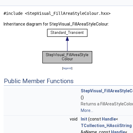
#include <StepVisual_FillAreaStyleColour.hxx>
Inheritance diagram for StepVisual_FillAreaStyleColour:
[
legend
]
Public Member Functions
StepVisual_FillAreaStyleC
()
Returns a FillAreaStyleColou
More...
void
Init
(const
Handle
<
TCollection_HAsciiString
&aName, const
Handle
<