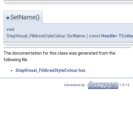
SetName()
◆
void
StepVisual_FillAreaStyleColour::SetName
(
const
Handle
<
TColle
The documentation for this class was generated from the
following file:
StepVisual_FillAreaStyleColour.hxx
Generated by
1.8.13