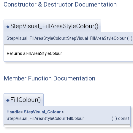
Constructor & Destructor Documentation
StepVisual_FillAreaStyleColour()
◆
StepVisual_FillAreaStyleColour::StepVisual_FillAreaStyleColour
(
)
Returns a FillAreaStyleColour.
Member Function Documentation
FillColour()
◆
Handle
<
StepVisual_Colour
>
StepVisual_FillAreaStyleColour::FillColour
(
)
const