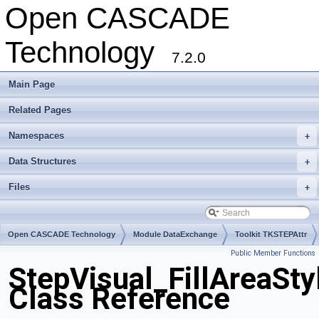
Open CASCADE
Technology
7.2.0
Main Page
Related Pages
Namespaces
+
Data Structures
+
Files
+
Open CASCADE Technology
Module DataExchange
Toolkit TKSTEPAttr
Public Member Functions
Package StepVisual
StepVisual_FillAreaSty
Class Reference