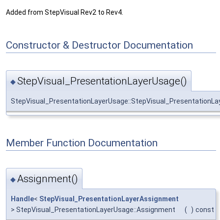
Added from StepVisual Rev2 to Rev4.
Constructor & Destructor Documentation
StepVisual_PresentationLayerUsage()
◆
StepVisual_PresentationLayerUsage::StepVisual_PresentationL
Member Function Documentation
Assignment()
◆
Handle
<
StepVisual_PresentationLayerAssignment
> StepVisual_PresentationLayerUsage::Assignment
(
)
const