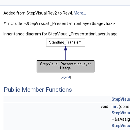
Added from StepVisual Rev2 to Rev4.
More...
#include <StepVisual_PresentationLayerUsage.hxx>
Inheritance diagram for StepVisual_PresentationLayerUsage:
[
legend
]
Public Member Functions
StepVisu
void
Init
(cons
StepVisu
> &aAssi
StepVisu