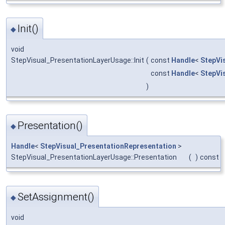
Init()
◆
void
StepVisual_PresentationLayerUsage::Init
(
const
Handle
<
StepVi
const
Handle
<
StepVi
)
Presentation()
◆
Handle
<
StepVisual_PresentationRepresentation
>
StepVisual_PresentationLayerUsage::Presentation
(
)
const
SetAssignment()
◆
void