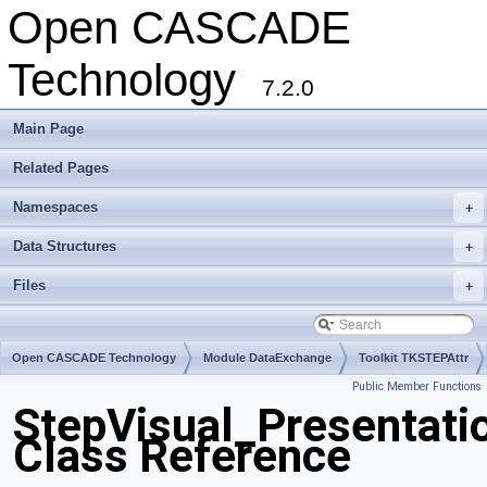
Open CASCADE
Technology
7.2.0
Main Page
Related Pages
Namespaces
+
Data Structures
+
Files
+
Open CASCADE Technology
Module DataExchange
Toolkit TKSTEPAttr
Public Member Functions
Package StepVisual
StepVisual_Presentat
Class Reference