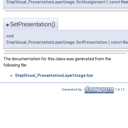
StepVisual_PresentationLayerUsage::SetAssignment
(
const
Han
SetPresentation()
◆
void
StepVisual_PresentationLayerUsage::SetPresentation
(
const
Ha
The documentation for this class was generated from the
following file:
StepVisual_PresentationLayerUsage.hxx
Generated by
1.8.13