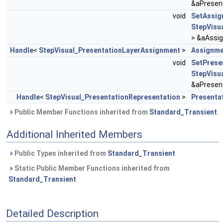
&aPresen
void
SetAssig
StepVisu
> &aAssi
Handle
<
StepVisual_PresentationLayerAssignment
>
Assignme
void
SetPrese
StepVisu
&aPresen
Handle
<
StepVisual_PresentationRepresentation
>
Presenta
Public Member Functions inherited from
Standard_Transient
Additional Inherited Members
Public Types inherited from
Standard_Transient
Static Public Member Functions inherited from
Standard_Transient
Detailed Description