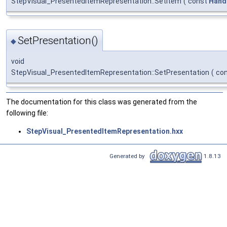
StepVisual_PresentedItemRepresentation::SetItem
(
const
Hand
SetPresentation()
◆
void
StepVisual_PresentedItemRepresentation::SetPresentation
(
co
The documentation for this class was generated from the
following file:
StepVisual_PresentedItemRepresentation.hxx
Generated by
1.8.13