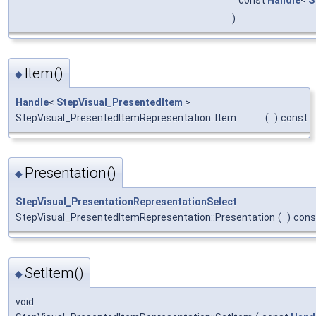
)
Item()
◆
Handle
<
StepVisual_PresentedItem
>
StepVisual_PresentedItemRepresentation::Item
(
)
const
Presentation()
◆
StepVisual_PresentationRepresentationSelect
StepVisual_PresentedItemRepresentation::Presentation
(
)
cons
SetItem()
◆
void