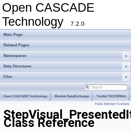
Open CASCADE
Technology
7.2.0
Main Page
Related Pages
Namespaces
+
Data Structures
+
Files
+
Open CASCADE Technology
Module DataExchange
Toolkit TKSTEPAttr
Public Member Functions
Package StepVisual
StepVisual_Presented
Class Reference