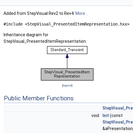
Added from StepVisual Rev2 to Rev4.
More...
#include <StepVisual_PresentedItemRepresentation.hxx>
Inheritance diagram for
StepVisual_PresentedItemRepresentation:
[
legend
]
Public Member Functions
StepVisual_Pr
void
Init
(const
StepVisual_Pre
&aPresentation