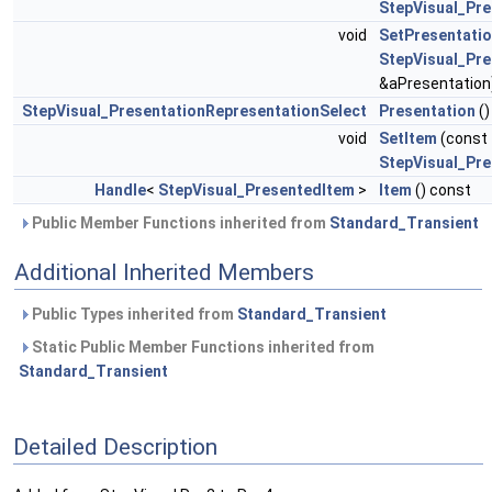
StepVisual_Pr
void
SetPresentati
StepVisual_Pre
&aPresentation
StepVisual_PresentationRepresentationSelect
Presentation
()
void
SetItem
(const
StepVisual_Pr
Handle
<
StepVisual_PresentedItem
>
Item
() const
Public Member Functions inherited from
Standard_Transient
Additional Inherited Members
Public Types inherited from
Standard_Transient
Static Public Member Functions inherited from
Standard_Transient
Detailed Description