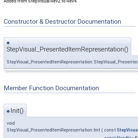
Added from StepVisual Rev2 to Rev4.
Constructor & Destructor Documentation
◆
StepVisual_PresentedItemRepresentation()
StepVisual_PresentedItemRepresentation::StepVisual_Presente
Member Function Documentation
Init()
◆
void
StepVisual_PresentedItemRepresentation::Init
(
const
StepVisua
const
Handle
<
S