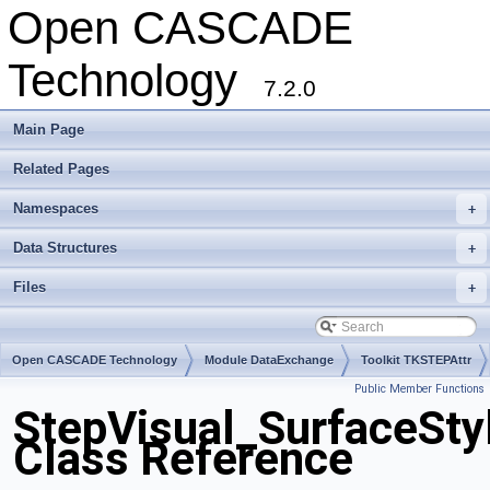
Open CASCADE
Technology
7.2.0
Main Page
Related Pages
Namespaces
+
Data Structures
+
Files
+
Open CASCADE Technology
Module DataExchange
Toolkit TKSTEPAttr
Public Member Functions
Package StepVisual
StepVisual_SurfaceSty
Class Reference