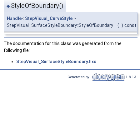
StyleOfBoundary()
◆
Handle
<
StepVisual_CurveStyle
>
StepVisual_SurfaceStyleBoundary::StyleOfBoundary
(
)
const
The documentation for this class was generated from the
following file:
StepVisual_SurfaceStyleBoundary.hxx
Generated by
1.8.13