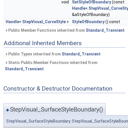
void
SetStyleOfBoundary
(const
Handle
<
StepVisual_CurveSty
&aStyleOfBoundary)
Handle
<
StepVisual_CurveStyle
>
StyleOfBoundary
() const
Public Member Functions inherited from
Standard_Transient
Additional Inherited Members
Public Types inherited from
Standard_Transient
Static Public Member Functions inherited from
Standard_Transient
Constructor & Destructor Documentation
StepVisual_SurfaceStyleBoundary()
◆
StepVisual_SurfaceStyleBoundary::StepVisual_SurfaceStyleBoun