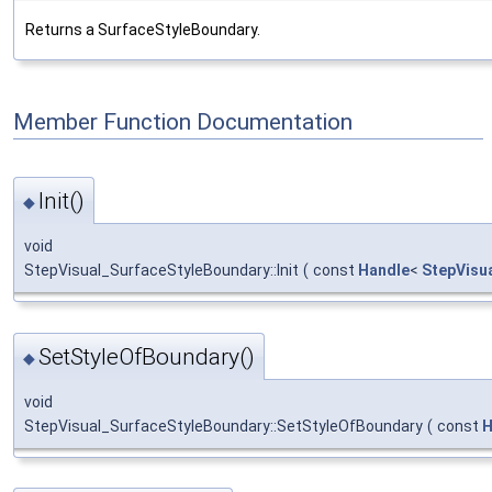
Returns a SurfaceStyleBoundary.
Member Function Documentation
Init()
◆
void
StepVisual_SurfaceStyleBoundary::Init
(
const
Handle
<
StepVisu
SetStyleOfBoundary()
◆
void
StepVisual_SurfaceStyleBoundary::SetStyleOfBoundary
(
const
H