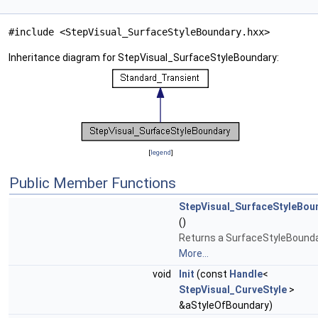
#include <StepVisual_SurfaceStyleBoundary.hxx>
Inheritance diagram for StepVisual_SurfaceStyleBoundary:
[
legend
]
Public Member Functions
StepVisual_SurfaceStyleBou
()
Returns a SurfaceStyleBounda
More...
void
Init
(const
Handle
<
StepVisual_CurveStyle
>
&aStyleOfBoundary)